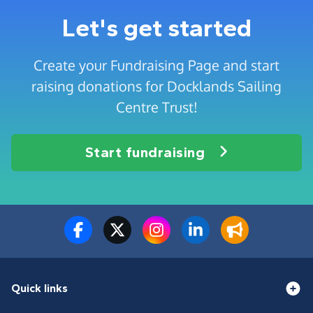
Let's get started
Create your Fundraising Page and start
raising donations for Docklands Sailing
Centre Trust!
Start fundraising
Quick links