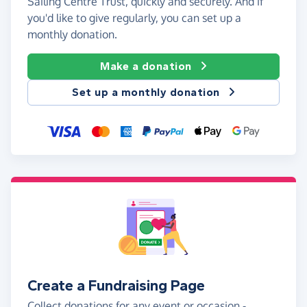
Sailing Centre Trust, quickly and securely. And if
you'd like to give regularly, you can set up a
monthly donation.
Make a donation
Set up a monthly donation
Create a Fundraising Page
Collect donations for any event or occasion -