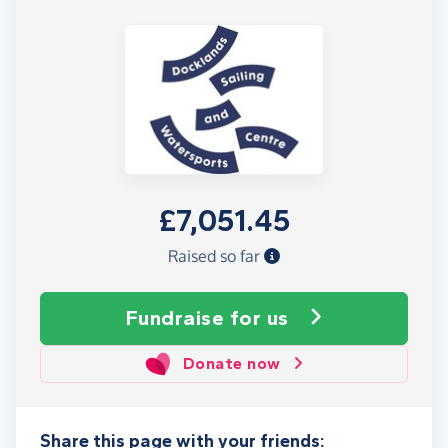
£7,051.45
Raised so far
Fundraise
for us
Donate now
Share this page with your friends: