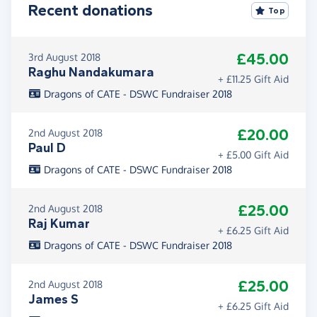
Recent donations
Top
£45.00
3rd August 2018
Raghu Nandakumara
+ £11.25 Gift Aid
Dragons of CATE - DSWC Fundraiser 2018
£20.00
2nd August 2018
Paul D
+ £5.00 Gift Aid
Dragons of CATE - DSWC Fundraiser 2018
£25.00
2nd August 2018
Raj Kumar
+ £6.25 Gift Aid
Dragons of CATE - DSWC Fundraiser 2018
£25.00
2nd August 2018
James S
+ £6.25 Gift Aid