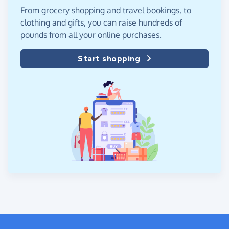
From grocery shopping and travel bookings, to
clothing and gifts, you can raise hundreds of
pounds from all your online purchases.
Start shopping