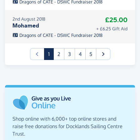
Dragons of CATE - DSWC Fundraiser 2018
£25.00
2nd August 2018
Mohamed
+ £6.25 Gift Aid
Dragons of CATE - DSWC Fundraiser 2018
(current)
1
2
3
4
5
Shop online with 6,000+ top online stores and
raise free donations for Docklands Sailing Centre
Trust.