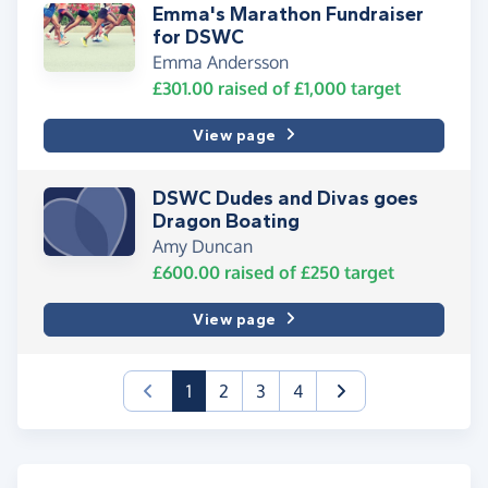
Emma's Marathon Fundraiser
for DSWC
Emma Andersson
£301.00
raised of
£1,000
target
View page
DSWC Dudes and Divas goes
Dragon Boating
Amy Duncan
£600.00
raised of
£250
target
View page
(current)
1
2
3
4