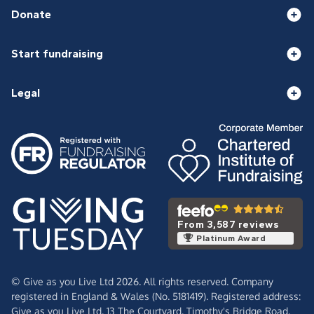
Donate
Start fundraising
Legal
From 3,587 reviews
Platinum Award
© Give as you Live Ltd 2026. All rights reserved. Company
registered in England & Wales (No. 5181419). Registered address:
Give as you Live Ltd,
13 The Courtyard,
Timothy's Bridge Road,