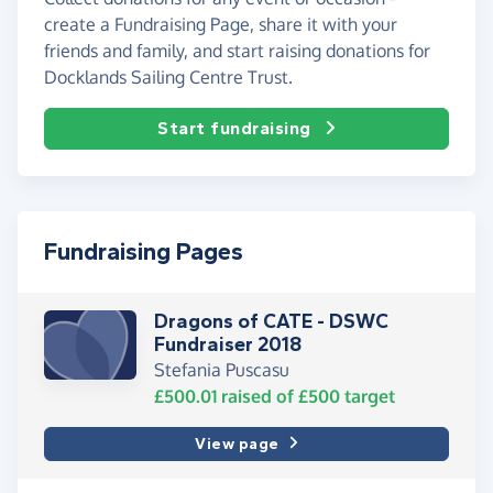
create a Fundraising Page, share it with your
friends and family, and start raising donations for
Docklands Sailing Centre Trust.
Start fundraising
Fundraising Pages
Dragons of CATE - DSWC
Fundraiser 2018
Stefania Puscasu
£500.01
raised of
£500
target
View page