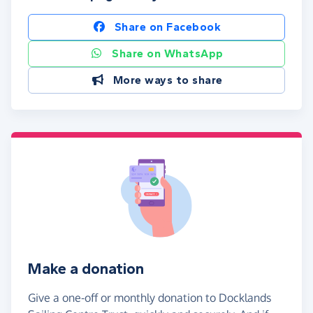
Share on Facebook
Share on WhatsApp
More ways to share
Make a donation
Give a one-off or monthly donation to Docklands