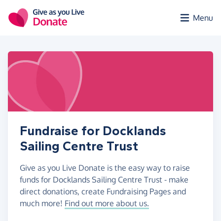
Skip to main content
Menu
Fundraise for Docklands
Sailing Centre Trust
Give as you Live Donate is the easy way to raise
funds for Docklands Sailing Centre Trust - make
direct donations, create Fundraising Pages and
much more!
Find out more about us.