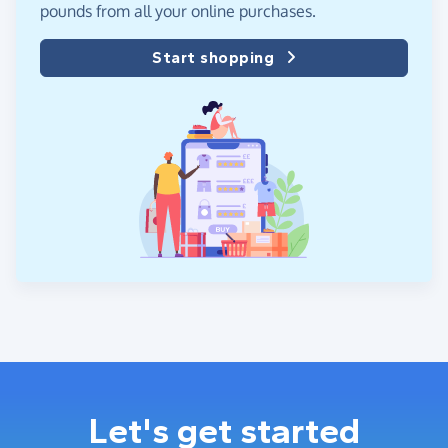
pounds from all your online purchases.
Start shopping
Let's get started