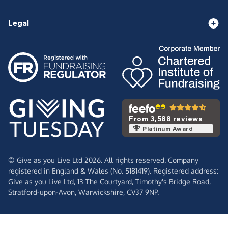
Legal
From 3,588 reviews
Platinum Award
© Give as you Live Ltd 2026. All rights reserved. Company
registered in England & Wales (No. 5181419). Registered address:
Give as you Live Ltd,
13 The Courtyard,
Timothy's Bridge Road,
Stratford-upon-Avon,
Warwickshire,
CV37 9NP.