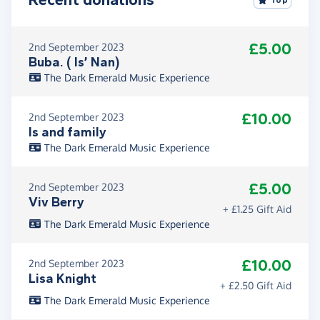
Top
£5.00
2nd September 2023
Buba. ( Is’ Nan)
The Dark Emerald Music Experience
£10.00
2nd September 2023
Is and family
The Dark Emerald Music Experience
£5.00
2nd September 2023
Viv Berry
+ £1.25 Gift Aid
The Dark Emerald Music Experience
£10.00
2nd September 2023
Lisa Knight
+ £2.50 Gift Aid
The Dark Emerald Music Experience