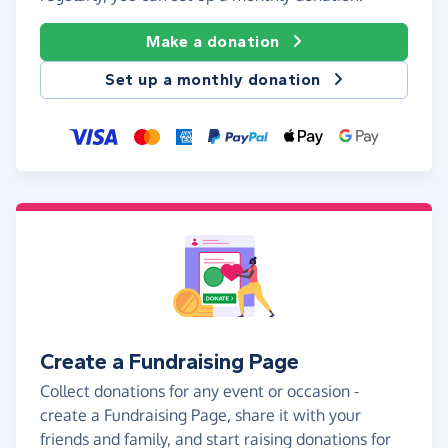
Make a donation
Set up a monthly donation
Create a Fundraising Page
Collect donations for any event or occasion -
create a Fundraising Page, share it with your
friends and family, and start raising donations for