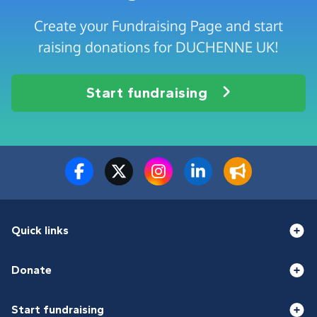
Create your Fundraising Page and start
raising donations for DUCHENNE UK!
Start fundraising
Quick links
Donate
Start fundraising