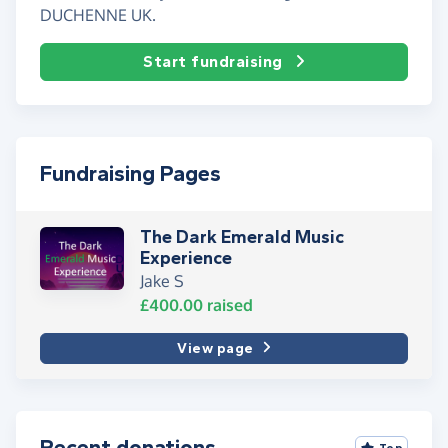
DUCHENNE UK.
Start fundraising
Fundraising Pages
The Dark Emerald Music
Experience
Jake S
£400.00
raised
View page
Recent donations