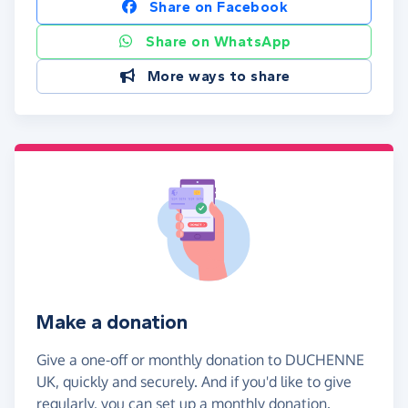
Share on Facebook
Share on WhatsApp
More ways to share
Make a donation
Give a one-off or monthly donation to DUCHENNE
UK, quickly and securely. And if you'd like to give
regularly, you can set up a monthly donation.