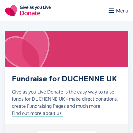
Skip to main content
Menu
Fundraise for DUCHENNE UK
Give as you Live Donate is the easy way to raise
funds for DUCHENNE UK - make direct donations,
create Fundraising Pages and much more!
Find out more about us.