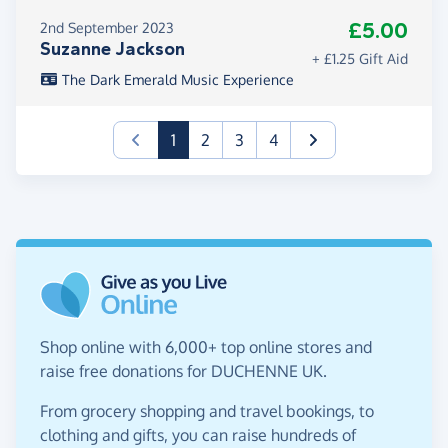
£5.00
2nd September 2023
Suzanne Jackson
+ £1.25 Gift Aid
The Dark Emerald Music Experience
(current)
1
2
3
4
Shop online with 6,000+ top online stores and
raise free donations for DUCHENNE UK.
From grocery shopping and travel bookings, to
clothing and gifts, you can raise hundreds of