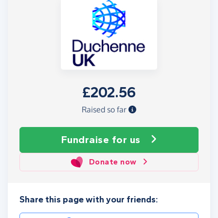
£202.56
Raised so far
Fundraise
for us
Donate now
Share this page with your friends: