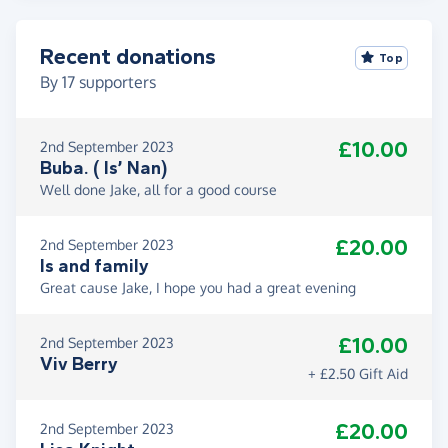
Recent donations
Top
By
17
supporters
£10.00
2nd September 2023
Buba. ( Is’ Nan)
Well done Jake, all for a good course
£20.00
2nd September 2023
Is and family
Great cause Jake, I hope you had a great evening
£10.00
2nd September 2023
Viv Berry
+ £2.50 Gift Aid
£20.00
2nd September 2023