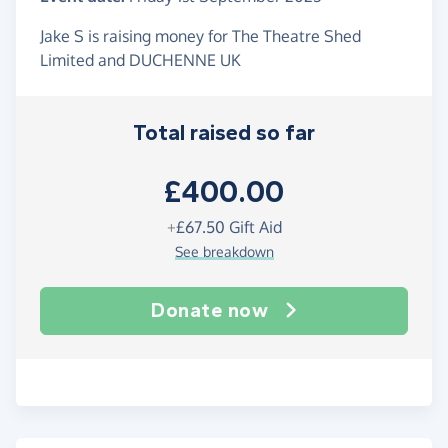
Jake S is raising money for The Theatre Shed
Limited and DUCHENNE UK
Total raised so far
£400.00
+
£67.50
Gift Aid
See breakdown
Donate now