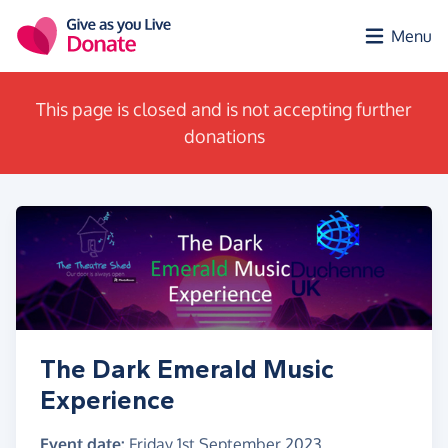
Skip to main content
Menu
This page is closed and is not accepting further
donations
The Dark Emerald Music
Experience
Event date:
Friday 1st September 2023