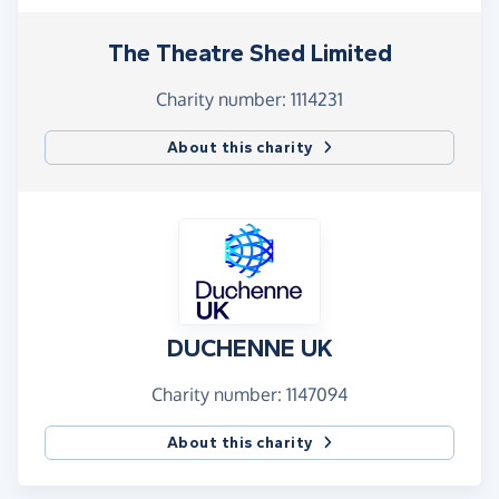
The Theatre Shed Limited
Charity number: 1114231
About this charity
DUCHENNE UK
Charity number: 1147094
About this charity