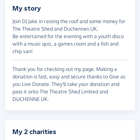
My story
Join DJ Jake in raising the roof and some money for
The Theatre Shed and Duchennes UK.
Be entertained for the evening with a youth disco
with a music quiz, a games room and a fish and
chip van!
Thank you for checking out my page. Making a
donation is fast, easy and secure thanks to Give as
you Live Donate. They'll take your donation and
pass it onto The Theatre Shed Limited and
DUCHENNE UK.
My 2 charities