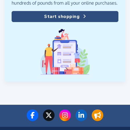
hundreds of pounds from all your online purchases.
Start shopping