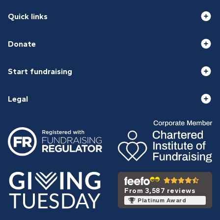
Quick links
Donate
Start fundraising
Legal
From 3,587 reviews
Platinum Award