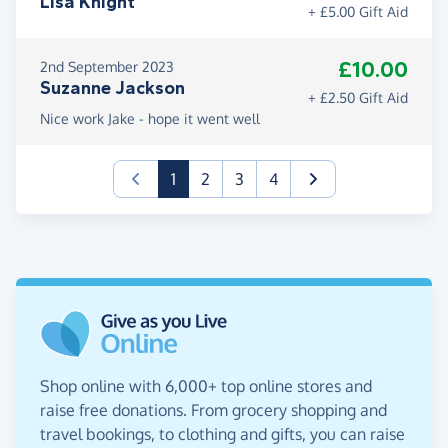
Lisa Knight
+ £5.00 Gift Aid
£10.00
2nd September 2023
Suzanne Jackson
+ £2.50 Gift Aid
Nice work Jake - hope it went well
(current)
1
2
3
4
Shop online with 6,000+ top online stores and
raise free donations. From grocery shopping and
travel bookings, to clothing and gifts, you can raise