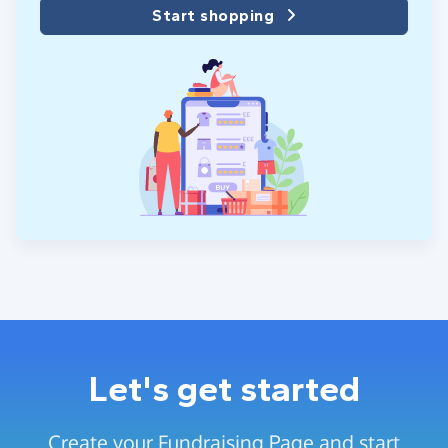
Start shopping
Let's get started
Create your Fundraising Page and start