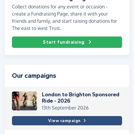
Collect donations for any event or occasion -
create a Fundraising Page, share it with your
friends and family, and start raising donations for
The east to west Trust.
Start fundraising
Our campaigns
London to Brighton Sponsored
Ride - 2026
13th September 2026
View campaign