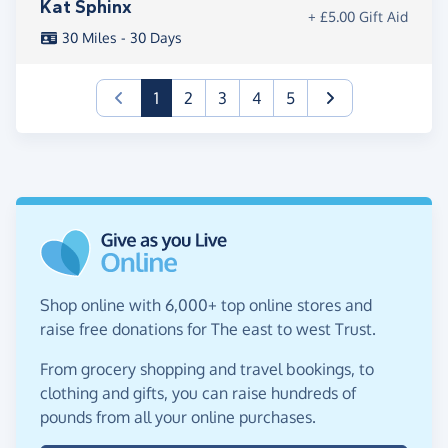
Kat Sphinx
+ £5.00 Gift Aid
30 Miles - 30 Days
(current)
1
2
3
4
5
Shop online with 6,000+ top online stores and
raise free donations for The east to west Trust.
From grocery shopping and travel bookings, to
clothing and gifts, you can raise hundreds of
pounds from all your online purchases.