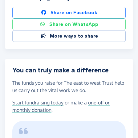
Share on Facebook
Share on WhatsApp
More ways to share
You can truly make a difference
The funds you raise for The east to west Trust help
us carry out the vital work we do.
Start fundraising today
or make a
one-off or
monthly donation
.