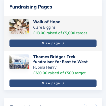
Fundraising Pages
Walk of Hope
Clare Biggins
£118.00
raised of
£5,000
target
View page
Thames Bridges Trek
fundraiser for East to West
Rubina Henry
£260.00
raised of
£500
target
View page