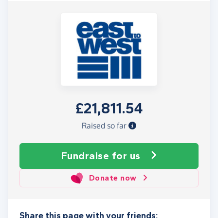
£21,811.54
Raised so far
Fundraise
for us
Donate now
Share this page with your friends: