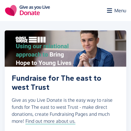
Skip to main content
Menu
Fundraise for The east to
west Trust
Give as you Live Donate is the easy way to raise
funds for The east to west Trust - make direct
donations, create Fundraising Pages and much
more!
Find out more about us.