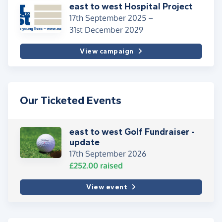
east to west Hospital Project
17th September 2025 –
31st December 2029
View campaign
Our Ticketed Events
east to west Golf Fundraiser -
update
17th September 2026
£252.00
raised
View event