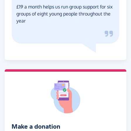
£19 a month helps us run group support for six
groups of eight young people throughout the
year
Make a donation