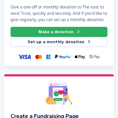
Give a one-off or monthly donation to The east to
west Trust, quickly and securely. And if you'd like to
give regularly, you can set up a monthly donation.
Make a donation
Set up a monthly donation
Create a Fundraising Page