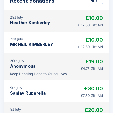
Recent donations
Top
£10.00
21st July
Heather Kimberley
+ £2.50 Gift Aid
£10.00
21st July
MR NEIL KIMBERLEY
+ £2.50 Gift Aid
£19.00
20th July
Anonymous
+ £4.75 Gift Aid
Keep Bringing Hope to Young Lives
£30.00
9th July
Sanjay Ruparelia
+ £7.50 Gift Aid
£20.00
1st July