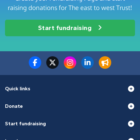
raising donations for The east to west Trust!
Start fundraising
Quick links
Donate
Start fundraising