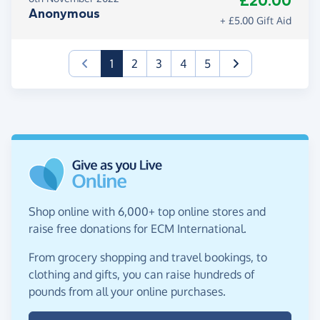
£20.00
Anonymous
+ £5.00 Gift Aid
(current)
1
2
3
4
5
Shop online with 6,000+ top online stores and
raise free donations for ECM International.
From grocery shopping and travel bookings, to
clothing and gifts, you can raise hundreds of
pounds from all your online purchases.