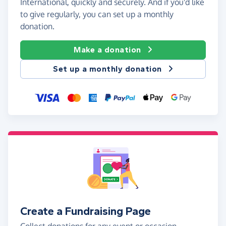
International, quickly and securely. And if you'd like
to give regularly, you can set up a monthly
donation.
Make a donation
Set up a monthly donation
Create a Fundraising Page
Collect donations for any event or occasion -