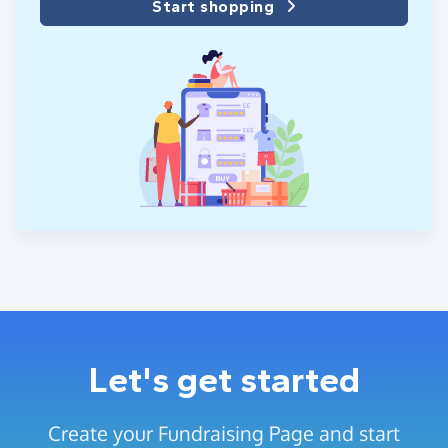
Start shopping
Let's get started
Create your Fundraising Page and start