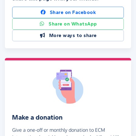
Share on Facebook
Share on WhatsApp
More ways to share
Make a donation
Give a one-off or monthly donation to ECM