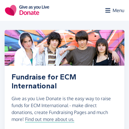
Skip to main content
Menu
Fundraise for ECM
International
Give as you Live Donate is the easy way to raise
funds for ECM International - make direct
donations, create Fundraising Pages and much
more!
Find out more about us.