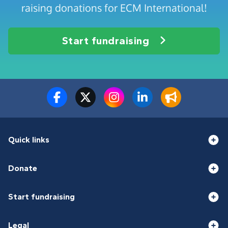
raising donations for ECM International!
Start fundraising
Quick links
Donate
Start fundraising
Legal