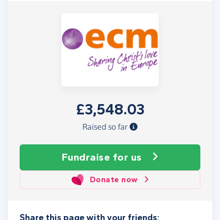
£3,548.03
Raised so far
Fundraise
for us
Donate now
Share this page with your friends: