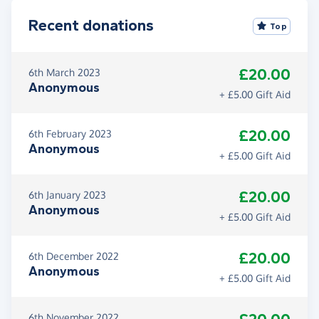
Recent donations
Top
£20.00
6th March 2023
Anonymous
+ £5.00 Gift Aid
£20.00
6th February 2023
Anonymous
+ £5.00 Gift Aid
£20.00
6th January 2023
Anonymous
+ £5.00 Gift Aid
£20.00
6th December 2022
Anonymous
+ £5.00 Gift Aid
6th November 2022