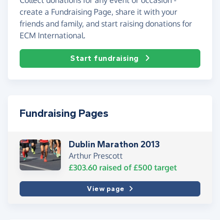
create a Fundraising Page, share it with your
friends and family, and start raising donations for
ECM International.
Start fundraising
Fundraising Pages
Dublin Marathon 2013
Arthur Prescott
£303.60
raised of
£500
target
View page