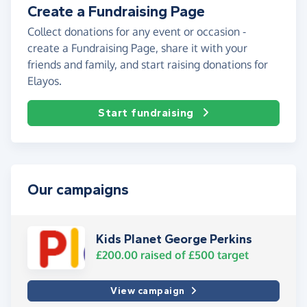
Create a Fundraising Page
Collect donations for any event or occasion -
create a Fundraising Page, share it with your
friends and family, and start raising donations for
Elayos.
Start fundraising
Our campaigns
Kids Planet George Perkins
£200.00
raised of
£500
target
View campaign