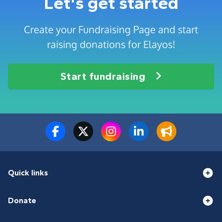
Let's get started
Create your Fundraising Page and start
raising donations for Elayos!
Start fundraising
Quick links
Donate