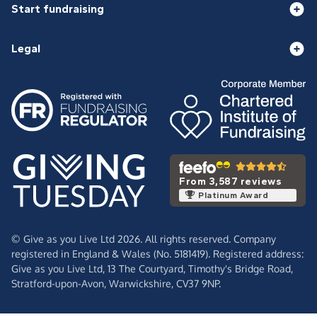
Start fundraising
Legal
From 3,587 reviews
Platinum Award
© Give as you Live Ltd 2026. All rights reserved. Company
registered in England & Wales (No. 5181419). Registered address:
Give as you Live Ltd,
13 The Courtyard,
Timothy's Bridge Road,
Stratford-upon-Avon,
Warwickshire,
CV37 9NP.