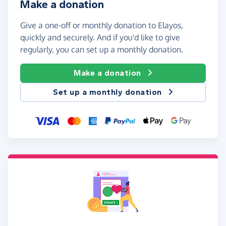
Make a donation
Give a one-off or monthly donation to Elayos,
quickly and securely. And if you'd like to give
regularly, you can set up a monthly donation.
Make a donation
Set up a monthly donation