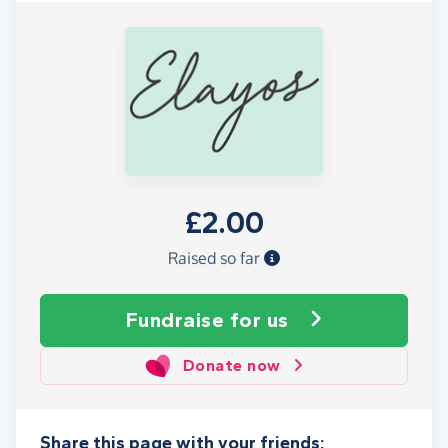
£2.00
Raised so far
Fundraise
for us
Donate now
Share this page with your friends: