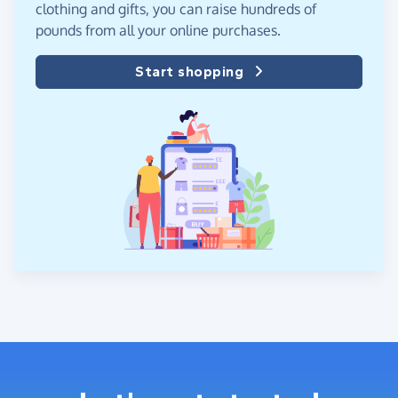
clothing and gifts, you can raise hundreds of
pounds from all your online purchases.
Start shopping