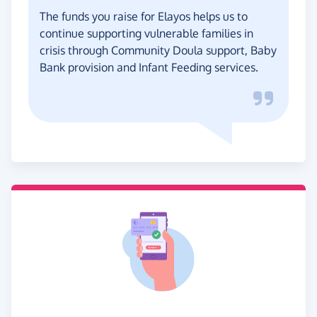
The funds you raise for Elayos helps us to
continue supporting vulnerable families in
crisis through Community Doula support, Baby
Bank provision and Infant Feeding services.