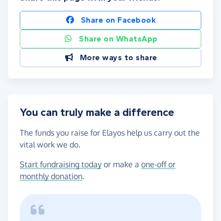
Share on Facebook
Share on WhatsApp
More ways to share
You can truly make a difference
The funds you raise for Elayos help us carry out the
vital work we do.
Start fundraising today
or make a
one-off or
monthly donation
.