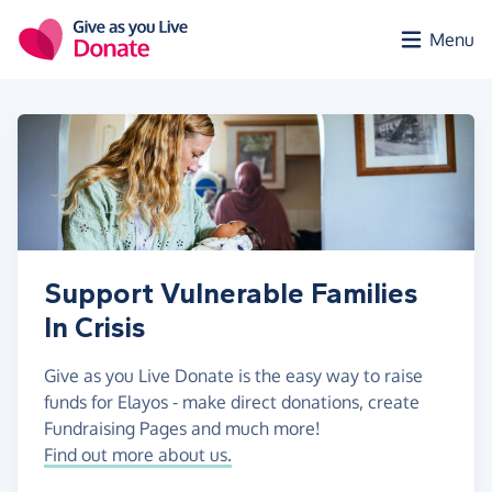
Skip to main content
Menu
Support Vulnerable Families
In Crisis
Give as you Live Donate is the easy way to raise
funds for Elayos - make direct donations, create
Fundraising Pages and much more!
Find out more about us.