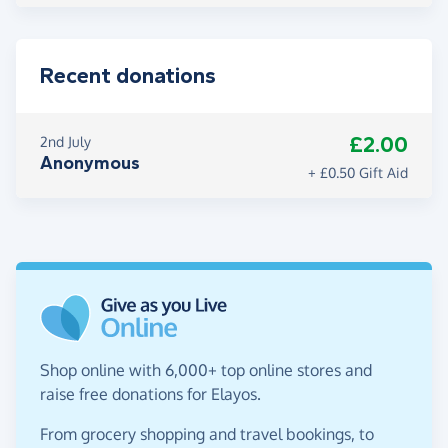
Recent donations
£2.00
2nd July
Anonymous
+ £0.50 Gift Aid
Shop online with 6,000+ top online stores and
raise free donations for Elayos.
From grocery shopping and travel bookings, to