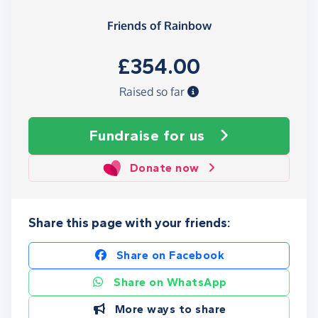
Friends of Rainbow
£354.00
Raised so far
Fundraise
for us
Donate now
Share this page with your friends:
Share on Facebook
Share on WhatsApp
More ways to share