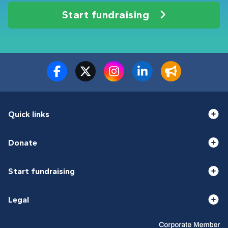
Start fundraising
Quick links
Donate
Start fundraising
Legal