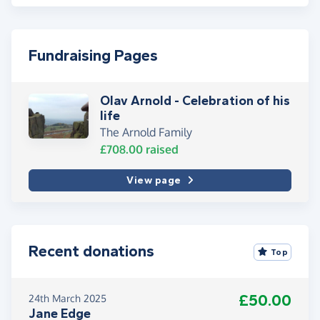
Fundraising Pages
Olav Arnold - Celebration of his
life
The Arnold Family
£708.00
raised
View page
Recent donations
Top
£50.00
24th March 2025
Jane Edge