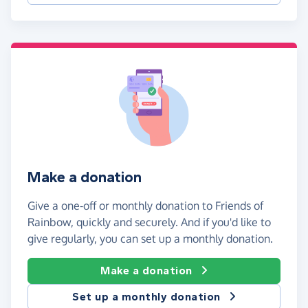
Make a donation
Give a one-off or monthly donation to Friends of
Rainbow, quickly and securely. And if you'd like to
give regularly, you can set up a monthly donation.
Make a donation
Set up a monthly donation