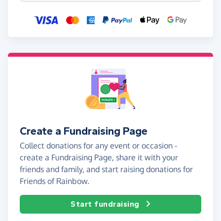
Create a Fundraising Page
Collect donations for any event or occasion -
create a Fundraising Page, share it with your
friends and family, and start raising donations for
Friends of Rainbow.
Start fundraising