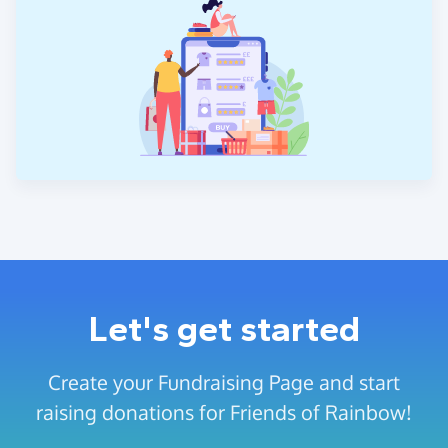
Let's get started
Create your Fundraising Page and start
raising donations for Friends of Rainbow!