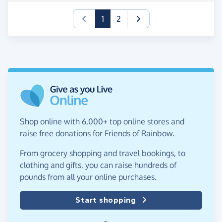
(current)
1
2
Shop online with 6,000+ top online stores and
raise free donations for Friends of Rainbow.
From grocery shopping and travel bookings, to
clothing and gifts, you can raise hundreds of
pounds from all your online purchases.
Start shopping