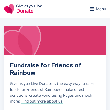
Skip to main content
Menu
Fundraise for Friends of
Rainbow
Give as you Live Donate is the easy way to raise
funds for Friends of Rainbow - make direct
donations, create Fundraising Pages and much
more!
Find out more about us.