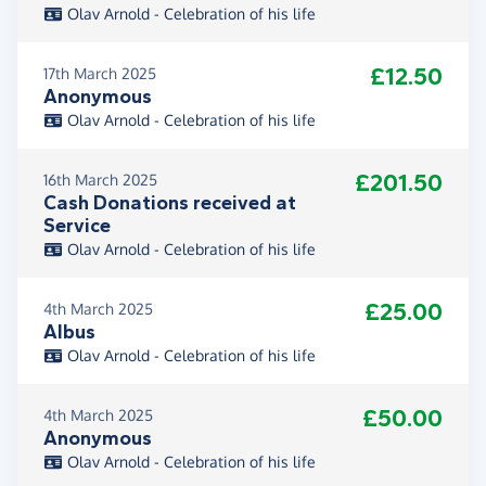
Olav Arnold - Celebration of his life
£12.50
17th March 2025
Anonymous
Olav Arnold - Celebration of his life
£201.50
16th March 2025
Cash Donations received at
Service
Olav Arnold - Celebration of his life
£25.00
4th March 2025
Albus
Olav Arnold - Celebration of his life
£50.00
4th March 2025
Anonymous
Olav Arnold - Celebration of his life