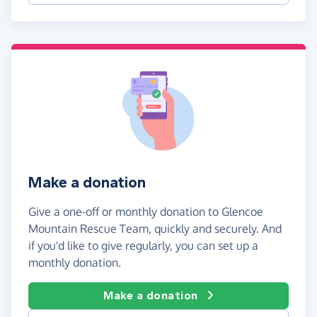
Make a donation
Give a one-off or monthly donation to Glencoe
Mountain Rescue Team, quickly and securely. And
if you'd like to give regularly, you can set up a
monthly donation.
Make a donation