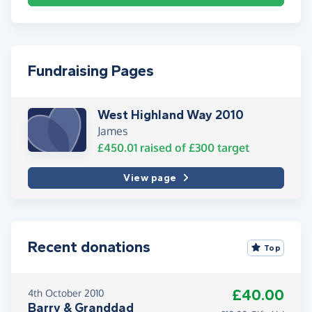
Fundraising Pages
West Highland Way 2010
James
£450.01
raised of
£300
target
View page
Recent donations
Top
£40.00
4th October 2010
Barry & Granddad