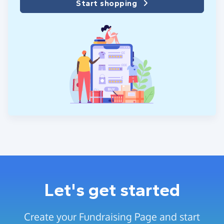
Start shopping
Let's get started
Create your Fundraising Page and start