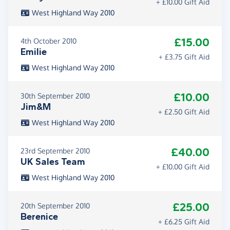
+ £10.00 Gift Aid
West Highland Way 2010
£15.00
4th October 2010
Emilie
+ £3.75 Gift Aid
West Highland Way 2010
£10.00
30th September 2010
Jim&M
+ £2.50 Gift Aid
West Highland Way 2010
£40.00
23rd September 2010
UK Sales Team
+ £10.00 Gift Aid
West Highland Way 2010
£25.00
20th September 2010
Berenice
+ £6.25 Gift Aid