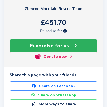
Glencoe Mountain Rescue Team
£451.70
Raised so far
Fundraise
for us
Donate now
Share this page with your friends:
Share on Facebook
Share on WhatsApp
More ways to share