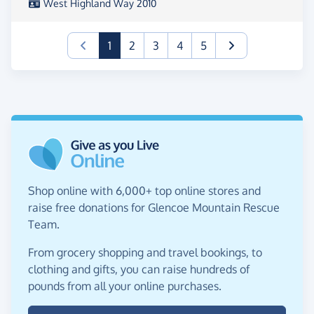
West Highland Way 2010
(current)
1
2
3
4
5
Shop online with 6,000+ top online stores and
raise free donations for Glencoe Mountain Rescue
Team.
From grocery shopping and travel bookings, to
clothing and gifts, you can raise hundreds of
pounds from all your online purchases.