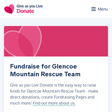
Skip to main content
Menu
Fundraise for Glencoe
Mountain Rescue Team
Give as you Live Donate is the easy way to raise
funds for Glencoe Mountain Rescue Team - make
direct donations, create Fundraising Pages and
much more!
Find out more about us.