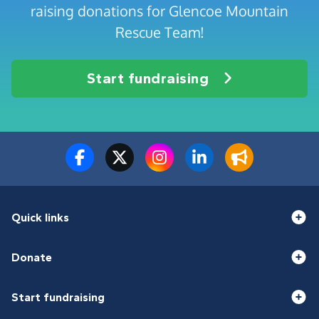
raising donations for Glencoe Mountain
Rescue Team!
Start fundraising
Quick links
Donate
Start fundraising