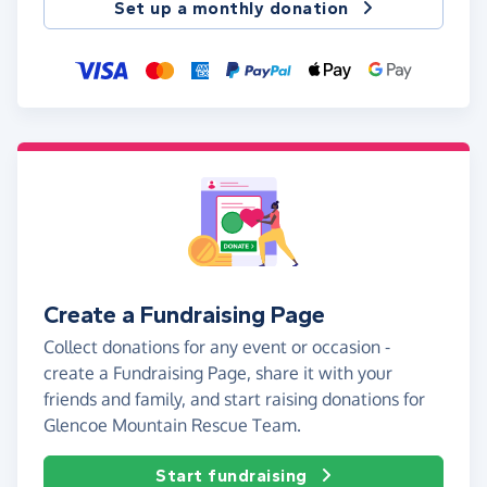
Set up a monthly donation
Create a Fundraising Page
Collect donations for any event or occasion -
create a Fundraising Page, share it with your
friends and family, and start raising donations for
Glencoe Mountain Rescue Team.
Start fundraising