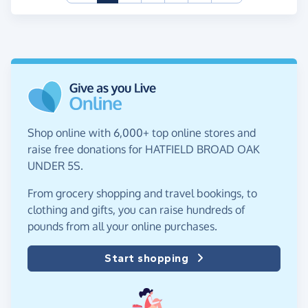
Shop online with 6,000+ top online stores and
raise free donations for HATFIELD BROAD OAK
UNDER 5S.
From grocery shopping and travel bookings, to
clothing and gifts, you can raise hundreds of
pounds from all your online purchases.
Start shopping