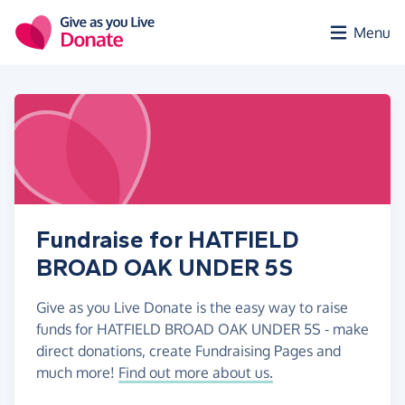
Skip to main content
Menu
Fundraise for HATFIELD
BROAD OAK UNDER 5S
Give as you Live Donate is the easy way to raise
funds for HATFIELD BROAD OAK UNDER 5S - make
direct donations, create Fundraising Pages and
much more!
Find out more about us.