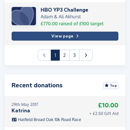
HBO YP3 Challenge
Adam & Ali Akhurst
£770.00
raised of
£100
target
View page
(current)
1
2
3
Recent donations
Top
£10.00
29th May 2017
Katrina
+ £2.50 Gift Aid
Hatfield Broad Oak 10k Road Race