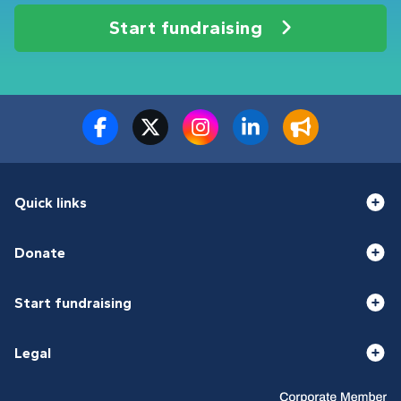
Start fundraising
Quick links
Donate
Start fundraising
Legal