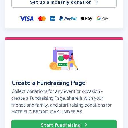
Set up a monthly donation
Create a Fundraising Page
Collect donations for any event or occasion -
create a Fundraising Page, share it with your
friends and family, and start raising donations for
HATFIELD BROAD OAK UNDER 5S.
Start fundraising