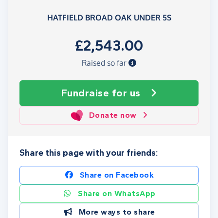
HATFIELD BROAD OAK UNDER 5S
£2,543.00
Raised so far
Fundraise
for us
Donate now
Share this page with your friends:
Share on Facebook
Share on WhatsApp
More ways to share