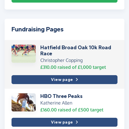
Fundraising Pages
Hatfield Broad Oak 10k Road
Race
Christopher Copping
£310.00
raised of
£1,000
target
View page
HBO Three Peaks
Katherine Allen
£160.00
raised of
£500
target
View page