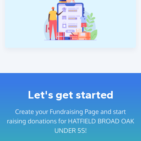
Let's get started
Create your Fundraising Page and start
raising donations for HATFIELD BROAD OAK
UNDER 5S!