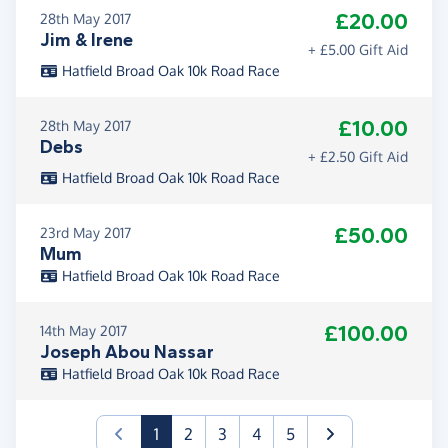
£20.00
28th May 2017
Jim & Irene
+ £5.00 Gift Aid
Hatfield Broad Oak 10k Road Race
£10.00
28th May 2017
Debs
+ £2.50 Gift Aid
Hatfield Broad Oak 10k Road Race
£50.00
23rd May 2017
Mum
Hatfield Broad Oak 10k Road Race
£100.00
14th May 2017
Joseph Abou Nassar
Hatfield Broad Oak 10k Road Race
(current)
1
2
3
4
5