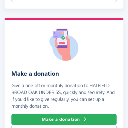
Make a donation
Give a one-off or monthly donation to HATFIELD
BROAD OAK UNDER 5S, quickly and securely. And
if you'd like to give regularly, you can set up a
monthly donation.
Make a donation