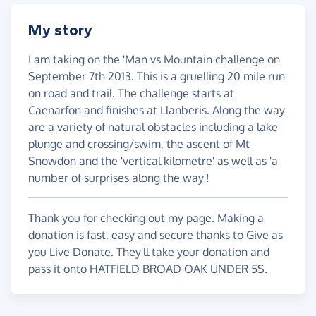
My story
I am taking on the 'Man vs Mountain challenge on
September 7th 2013. This is a gruelling 20 mile run
on road and trail. The challenge starts at
Caenarfon and finishes at Llanberis. Along the way
are a variety of natural obstacles including a lake
plunge and crossing/swim, the ascent of Mt
Snowdon and the 'vertical kilometre' as well as 'a
number of surprises along the way'!
Thank you for checking out my page. Making a
donation is fast, easy and secure thanks to Give as
you Live Donate. They'll take your donation and
pass it onto HATFIELD BROAD OAK UNDER 5S.