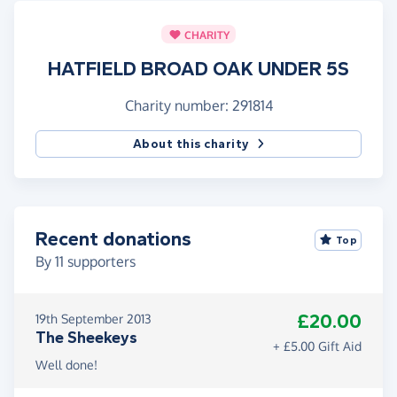
CHARITY
HATFIELD BROAD OAK UNDER 5S
Charity number: 291814
About this charity
Recent donations
Top
By
11
supporters
£20.00
19th September 2013
The Sheekeys
+ £5.00 Gift Aid
Well done!