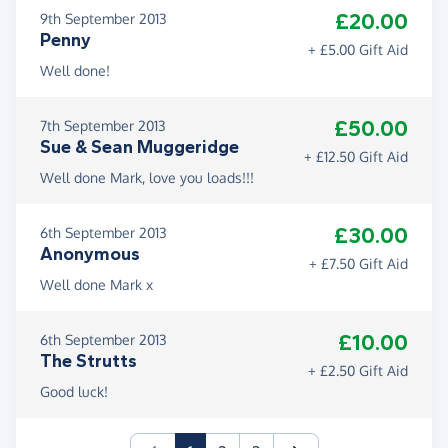
£20.00
9th September 2013
Penny
+ £5.00 Gift Aid
Well done!
£50.00
7th September 2013
Sue & Sean Muggeridge
+ £12.50 Gift Aid
Well done Mark, love you loads!!!
£30.00
6th September 2013
Anonymous
+ £7.50 Gift Aid
Well done Mark x
£10.00
6th September 2013
The Strutts
+ £2.50 Gift Aid
Good luck!