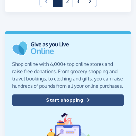
(current)
1
2
3
Shop online with 6,000+ top online stores and
raise free donations. From grocery shopping and
travel bookings, to clothing and gifts, you can raise
hundreds of pounds from all your online purchases.
Start shopping