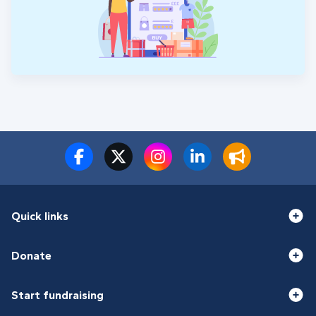
Quick links
Donate
Start fundraising