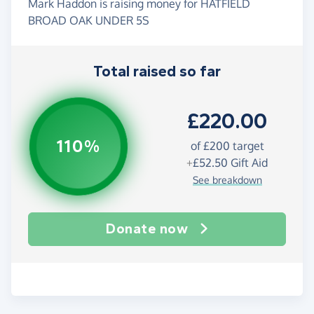
Mark Haddon is raising money for HATFIELD
BROAD OAK UNDER 5S
Total raised so far
£220.00
110%
of
£200
target
+
£52.50
Gift Aid
See breakdown
Donate now