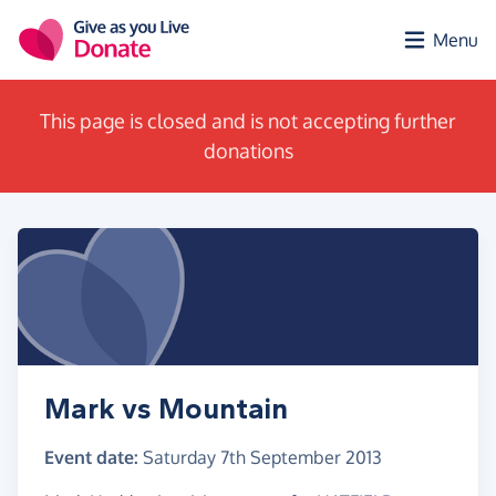
Skip to main content
Menu
This page is closed and is not accepting further
donations
Mark vs Mountain
Event date:
Saturday 7th September 2013