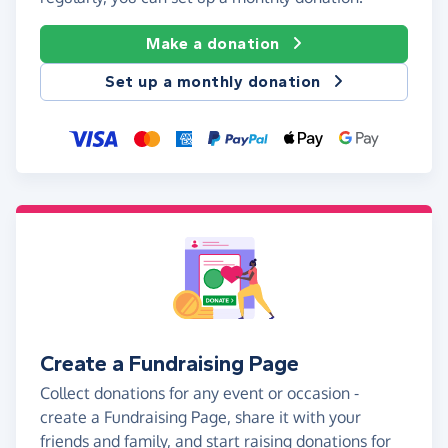
Make a donation
Set up a monthly donation
Create a Fundraising Page
Collect donations for any event or occasion -
create a Fundraising Page, share it with your
friends and family, and start raising donations for