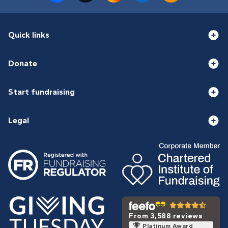
Quick links
Donate
Start fundraising
Legal
From 3,588 reviews
Platinum Award