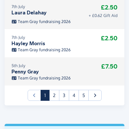
£2.50
7th July
Laura Delahay
+ £0.62 Gift Aid
Team Gray fundraising 2026
£2.50
7th July
Hayley Morris
Team Gray fundraising 2026
£7.50
5th July
Penny Gray
Team Gray fundraising 2026
(current)
1
2
3
4
5