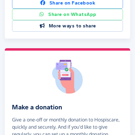
Share on Facebook
Share on WhatsApp
More ways to share
Make a donation
Give a one-off or monthly donation to Hospiscare,
quickly and securely. And if you'd like to give
regularly, you can set up a monthly donation.