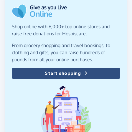
Shop online with 6,000+ top online stores and
raise free donations for Hospiscare.
From grocery shopping and travel bookings, to
clothing and gifts, you can raise hundreds of
pounds from all your online purchases.
Start shopping