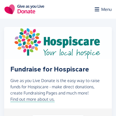
Skip to main content
Menu
Fundraise for Hospiscare
Give as you Live Donate is the easy way to raise
funds for Hospiscare - make direct donations,
create Fundraising Pages and much more!
Find out more about us.