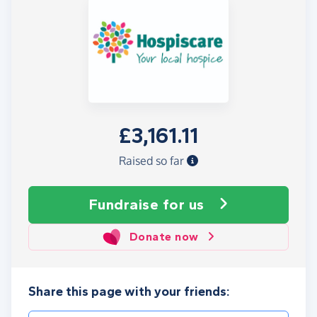
£3,161.11
Raised so far
Fundraise
for us
Donate now
Share this page with your friends: