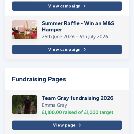
View campaign
Summer Raffle - Win an M&S
Hamper
25th June 2026 –
9th July 2026
View campaign
Fundraising Pages
Team Gray fundraising 2026
Emma Gray
£1,100.00
raised of
£1,000
target
View page