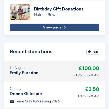
Birthday Gift Donations
Haidee Rowe
View page
Recent donations
Top
£100.00
1st August
Emily Fursdon
+ £25.00 Gift Aid
£2.50
7th July
Donna Gillespie
+ £0.62 Gift Aid
Team Gray fundraising 2026