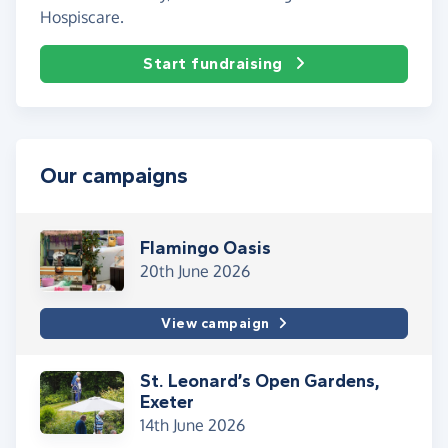
Hospiscare.
Start fundraising
Our campaigns
Flamingo Oasis
20th June 2026
View campaign
St. Leonard’s Open Gardens,
Exeter
14th June 2026