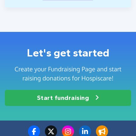
Let's get started
Create your Fundraising Page and start
raising donations for Hospiscare!
Start fundraising