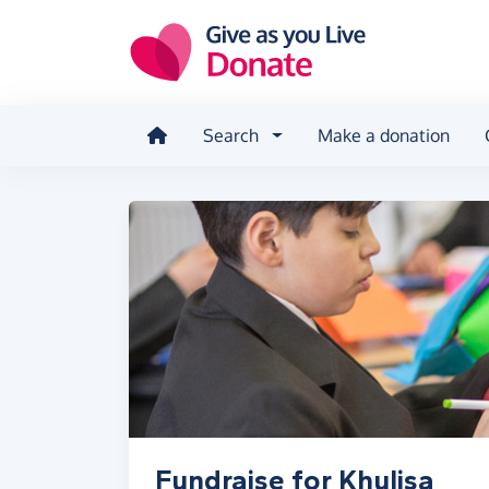
Skip to main content
Search
Make a donation
Fundraise for Khulisa