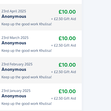
£10.00
23rd April 2025
Anonymous
+ £2.50 Gift Aid
Keep up the good work Khulisa!
£10.00
23rd March 2025
Anonymous
+ £2.50 Gift Aid
Keep up the good work Khulisa!
£10.00
23rd February 2025
Anonymous
+ £2.50 Gift Aid
Keep up the good work Khulisa!
£10.00
23rd January 2025
Anonymous
+ £2.50 Gift Aid
Keep up the good work Khulisa!