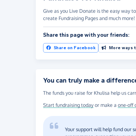
Give as you Live Donate is the easy way to 
create Fundraising Pages and much more
Share this page with your friends:
Share on Facebook
More ways t
You can truly make a differenc
The funds you raise for Khulisa help us car
Start fundraising today
or make a
one-off 
Your support will help fund our 