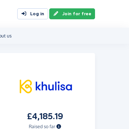
Log in
Join for free
out us
£4,185.19
Raised so far