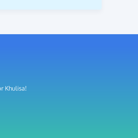
r Khulisa!