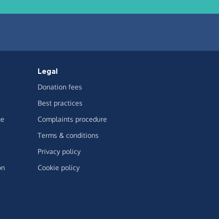
Legal
Donation fees
Best practices
ge
Complaints procedure
Terms & conditions
Privacy policy
on
Cookie policy