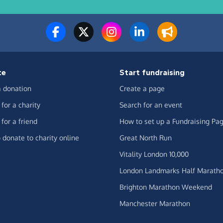
te
Start fundraising
 donation
Create a page
for a charity
Search for an event
for a friend
How to set up a Fundraising Pa
 donate to charity online
Great North Run
Vitality London 10,000
London Landmarks Half Marath
Brighton Marathon Weekend
Manchester Marathon