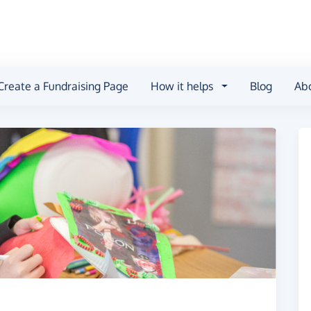
Create a Fundraising Page
How it helps
Blog
Ab