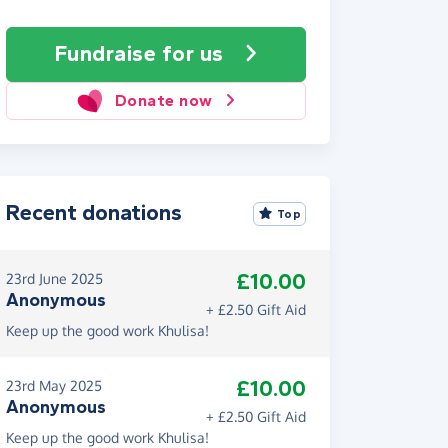
Fundraise
for us
Donate now
Recent donations
Top
£10.00
23rd June 2025
Anonymous
+ £2.50 Gift Aid
Keep up the good work Khulisa!
£10.00
23rd May 2025
Anonymous
+ £2.50 Gift Aid
Keep up the good work Khulisa!