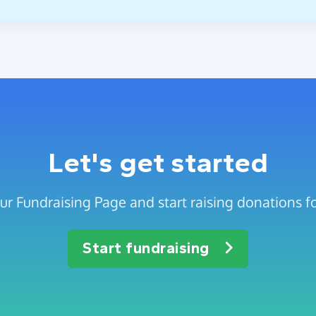
Let's get started
ur Fundraising Page and start raising donations fo
Start fundraising