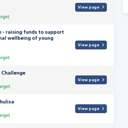
View page
rget
 - raising funds to support
nal wellbeing of young
View page
rget
 Challenge
View page
arget
hulisa
View page
arget