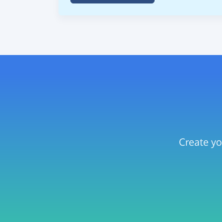
Create yo