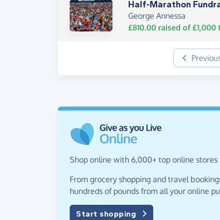
Half-Marathon Fundra
George Annessa
£810.00
raised of
£1,000
t
Previou
Shop online with 6,000+ top online stores 
From grocery shopping and travel bookings,
hundreds of pounds from all your online p
Start shopping