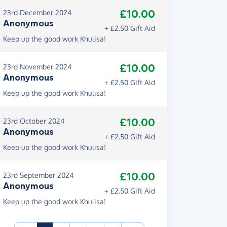
£10.00
23rd December 2024
Anonymous
+ £2.50 Gift Aid
Keep up the good work Khulisa!
£10.00
23rd November 2024
Anonymous
+ £2.50 Gift Aid
Keep up the good work Khulisa!
£10.00
23rd October 2024
Anonymous
+ £2.50 Gift Aid
Keep up the good work Khulisa!
£10.00
23rd September 2024
Anonymous
+ £2.50 Gift Aid
Keep up the good work Khulisa!