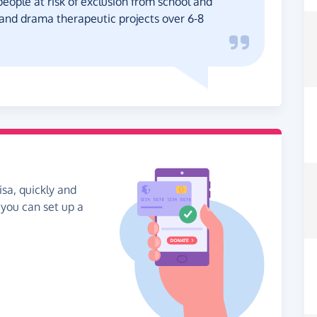
ople at risk of exclusion from school and
 and drama therapeutic projects over 6-8
isa, quickly and
, you can set up a