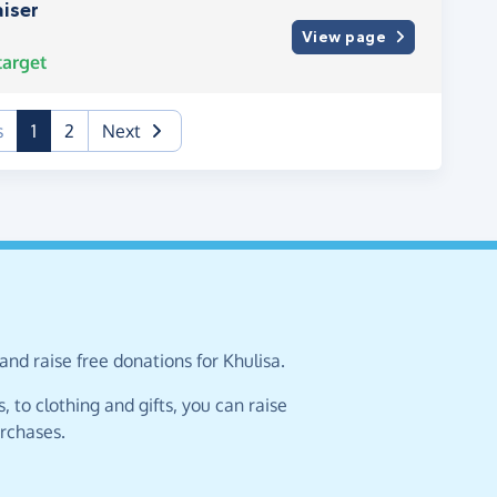
iser
View page
arget
(current)
s
1
2
Next
and raise free donations for Khulisa.
 to clothing and gifts, you can raise
urchases.