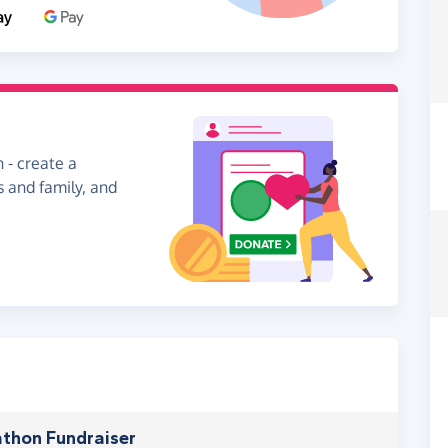
 - create a
s and family, and
thon Fundraiser