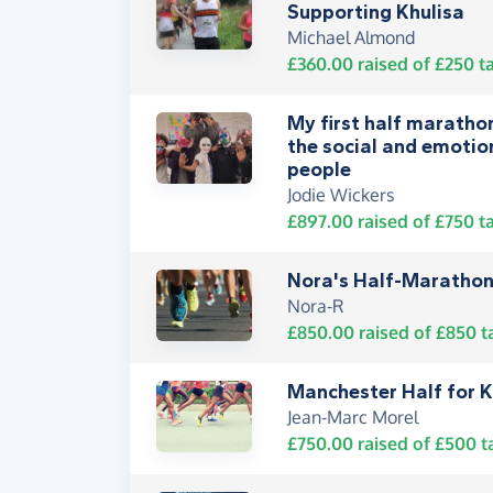
Supporting Khulisa
Michael Almond
£360.00
raised of
£250
ta
My first half marathon
the social and emotio
people
Jodie Wickers
£897.00
raised of
£750
ta
Nora's Half-Marathon
Nora-R
£850.00
raised of
£850
t
Manchester Half for K
Jean-Marc Morel
£750.00
raised of
£500
t