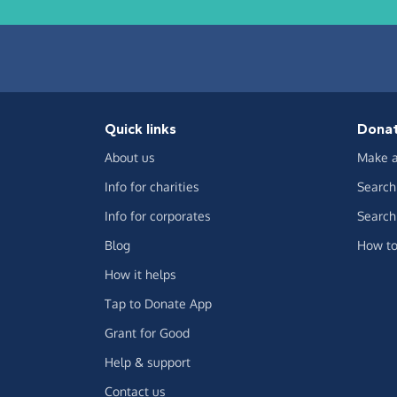
Quick links
Dona
About us
Make a
Info for charities
Search 
Info for corporates
Search 
Blog
How to
How it helps
Tap to Donate App
Grant for Good
Help & support
Contact us