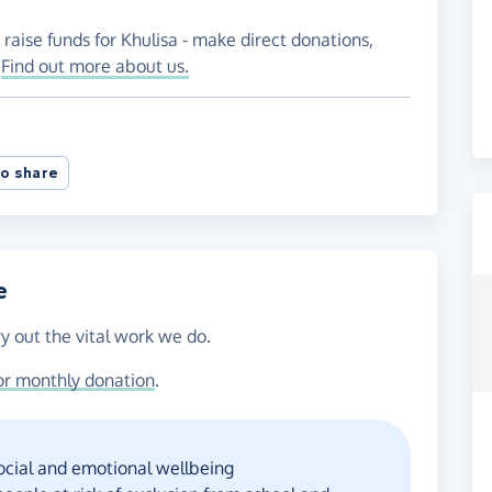
raise funds for Khulisa - make direct donations,
!
Find out more about us.
o share
e
ry out the vital work we do.
or monthly donation
.
social and emotional wellbeing