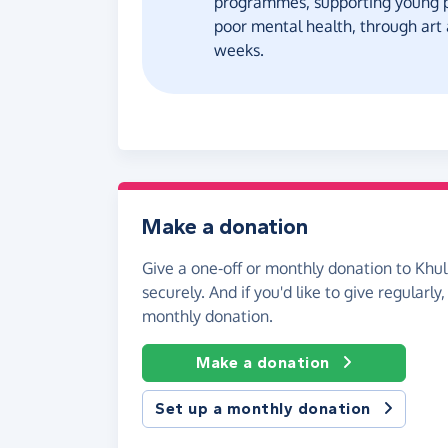
programmes, supporting young pe
poor mental health, through art
weeks.
Make a donation
Give a one-off or monthly donation to Khul
securely. And if you'd like to give regularly
monthly donation.
Make a donation
Set up a monthly donation