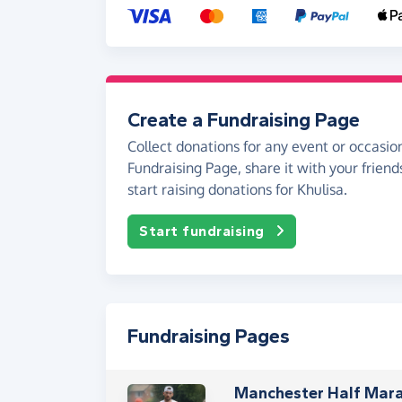
Create a Fundraising Page
Collect donations for any event or occasion
Fundraising Page, share it with your friend
start raising donations for Khulisa.
Start fundraising
Fundraising Pages
Manchester Half Mara