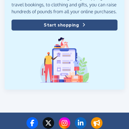
travel bookings, to clothing and gifts, you can raise
hundreds of pounds from all your online purchases.
Start shopping