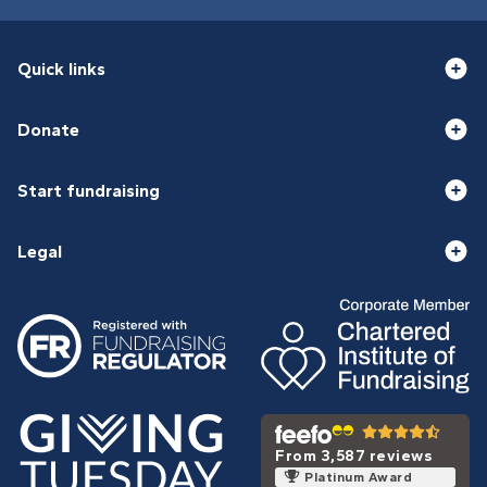
Quick links
Donate
Start fundraising
Legal
From 3,587 reviews
Platinum Award