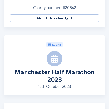
Charity number: 1120562
About this charity
EVENT
Manchester Half Marathon
2023
15th October 2023