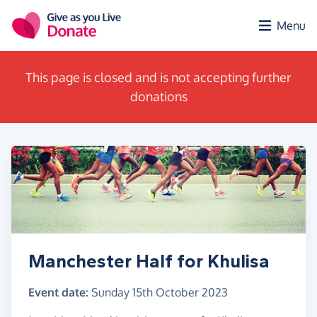
Skip to main content
Menu
This page is closed and is not accepting further
donations
Manchester Half for Khulisa
Event date:
Sunday 15th October 2023