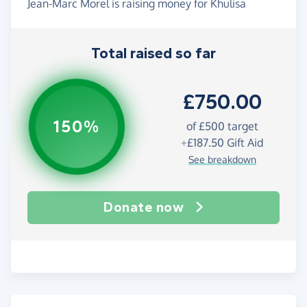
Jean-Marc Morel is raising money for Khulisa
Total raised so far
£750.00
150%
of
£500
target
+
£187.50
Gift Aid
See breakdown
Donate now