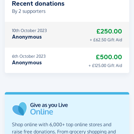
Recent donations
By
2
supporters
£250.00
10th October 2023
Anonymous
+ £62.50 Gift Aid
£500.00
6th October 2023
Anonymous
+ £125.00 Gift Aid
Shop online with 6,000+ top online stores and
raise free donations. From grocery shopping and