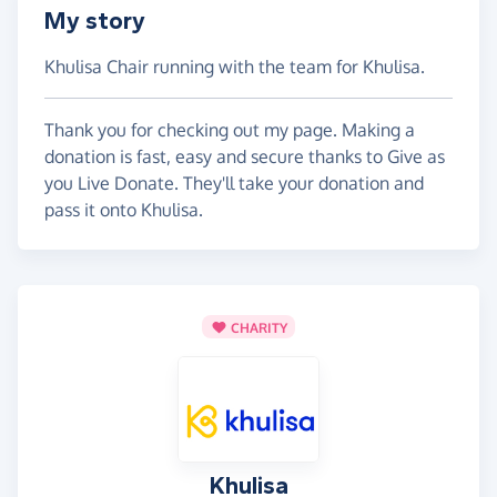
My story
Khulisa Chair running with the team for Khulisa.
Thank you for checking out my page. Making a
donation is fast, easy and secure thanks to Give as
you Live Donate. They'll take your donation and
pass it onto Khulisa.
CHARITY
Khulisa