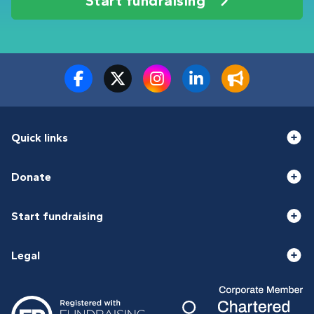
Start fundraising
Quick links
Donate
Start fundraising
Legal