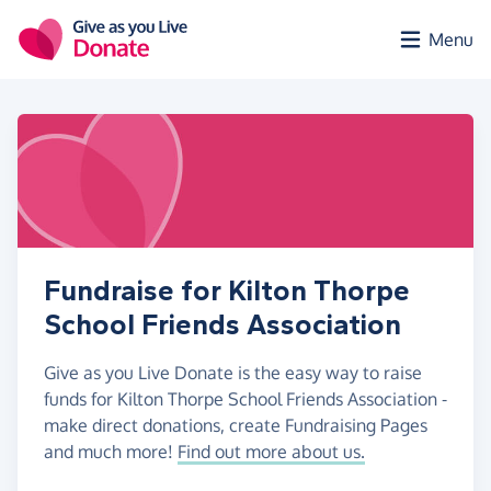
Skip to main content
Menu
Fundraise for Kilton Thorpe
School Friends Association
Give as you Live Donate is the easy way to raise
funds for Kilton Thorpe School Friends Association -
make direct donations, create Fundraising Pages
and much more!
Find out more about us.