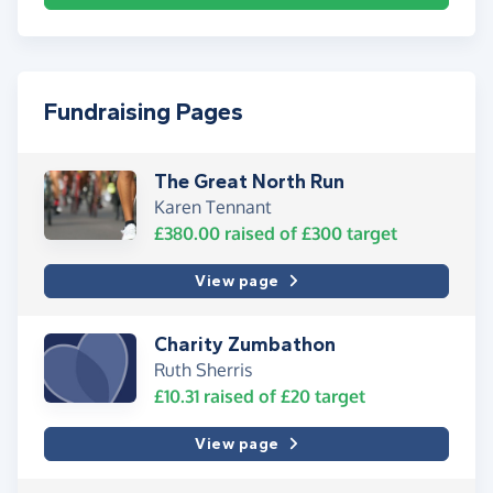
Fundraising Pages
The Great North Run
Karen Tennant
£380.00
raised of
£300
target
View page
Charity Zumbathon
Ruth Sherris
£10.31
raised of
£20
target
View page