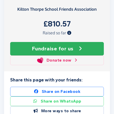
Kilton Thorpe School Friends Association
£810.57
Raised so far
Fundraise
for us
Donate now
Share this page with your friends:
Share on Facebook
Share on WhatsApp
More ways to share