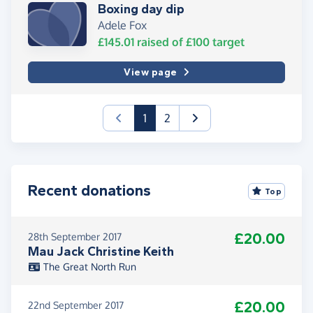
Boxing day dip
Adele Fox
£145.01
raised of
£100
target
View page
(current)
1
2
Recent donations
Top
£20.00
28th September 2017
Mau Jack Christine Keith
The Great North Run
£20.00
22nd September 2017