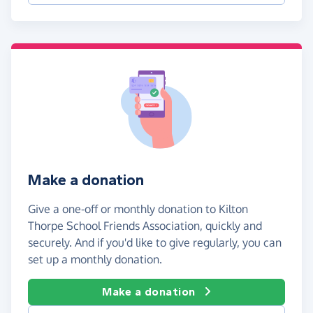
Make a donation
Give a one-off or monthly donation to Kilton
Thorpe School Friends Association, quickly and
securely. And if you'd like to give regularly, you can
set up a monthly donation.
Make a donation