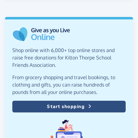
Shop online with 6,000+ top online stores and
raise free donations for Kilton Thorpe School
Friends Association.
From grocery shopping and travel bookings, to
clothing and gifts, you can raise hundreds of
pounds from all your online purchases.
Start shopping