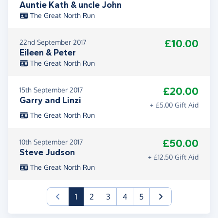
Auntie Kath & uncle John
The Great North Run
£10.00
22nd September 2017
Eileen & Peter
The Great North Run
£20.00
15th September 2017
Garry and Linzi
+ £5.00 Gift Aid
The Great North Run
£50.00
10th September 2017
Steve Judson
+ £12.50 Gift Aid
The Great North Run
(current)
1
2
3
4
5