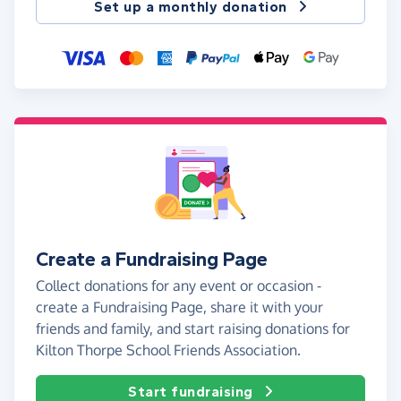
Set up a monthly donation
Create a Fundraising Page
Collect donations for any event or occasion -
create a Fundraising Page, share it with your
friends and family, and start raising donations for
Kilton Thorpe School Friends Association.
Start fundraising