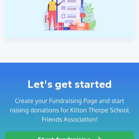
Let's get started
Create your Fundraising Page and start
raising donations for Kilton Thorpe School
Friends Association!