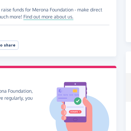
o raise funds for Merona Foundation - make direct
 much more!
Find out more about us.
o share
rona Foundation,
ve regularly, you