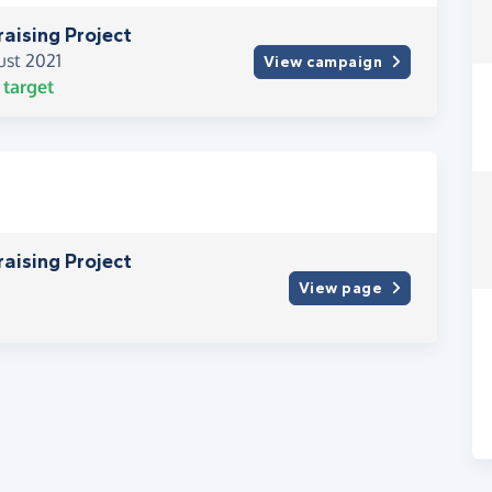
raising Project
ust 2021
View campaign
target
raising Project
View page