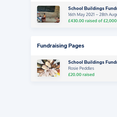
School Buildings Fund
16th May 2021 –
28th Aug
£430.00
raised of
£2,000
Fundraising Pages
School Buildings Fund
Rosie Peddles
£20.00
raised