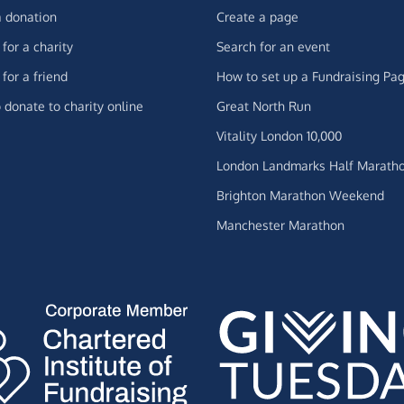
 donation
Create a page
for a charity
Search for an event
for a friend
How to set up a Fundraising Pa
 donate to charity online
Great North Run
Vitality London 10,000
London Landmarks Half Marath
Brighton Marathon Weekend
Manchester Marathon