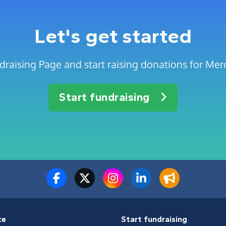
Let's get started
draising Page and start raising donations for Me
Start fundraising
te
Start fundraising