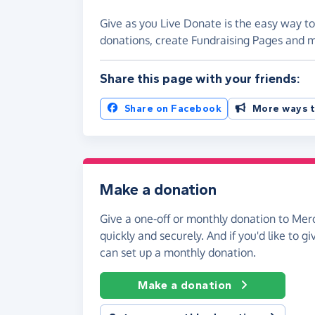
Give as you Live Donate is the easy way t
donations, create Fundraising Pages and
Share this page with your friends:
Share on Facebook
More ways t
Make a donation
Give a one-off or monthly donation to Me
quickly and securely. And if you'd like to gi
can set up a monthly donation.
Make a donation