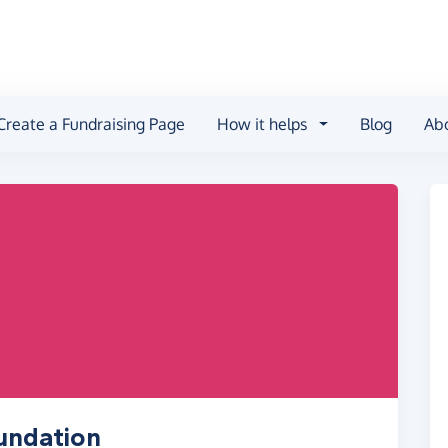
Create a Fundraising Page
How it helps
Blog
Ab
undation