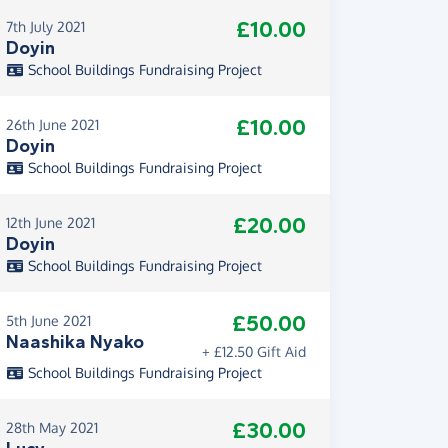
£10.00
7th July 2021
Doyin
School Buildings Fundraising Project
£10.00
26th June 2021
Doyin
School Buildings Fundraising Project
£20.00
12th June 2021
Doyin
School Buildings Fundraising Project
£50.00
5th June 2021
Naashika Nyako
+ £12.50 Gift Aid
School Buildings Fundraising Project
£30.00
28th May 2021