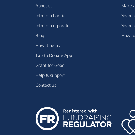
About us
Make a
Info for charities
Search 
Info for corporates
Search 
Blog
How to
How it helps
Tap to Donate App
Grant for Good
Help & support
Contact us