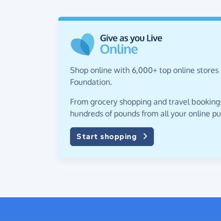
Shop online with 6,000+ top online stores
Foundation.
From grocery shopping and travel bookings,
hundreds of pounds from all your online p
Start shopping