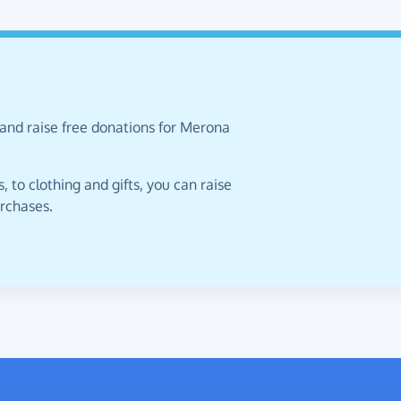
 and raise free donations for Merona
 to clothing and gifts, you can raise
urchases.