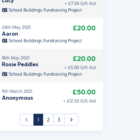
Lucy
+ £7.50 Gift Aid
School Buildings Fundraising Project
£20.00
26th May 2021
Aaron
School Buildings Fundraising Project
£20.00
18th May 2021
Rosie Peddles
+ £5.00 Gift Aid
School Buildings Fundraising Project
£50.00
11th March 2021
Anonymous
+ £12.50 Gift Aid
(current)
1
2
3