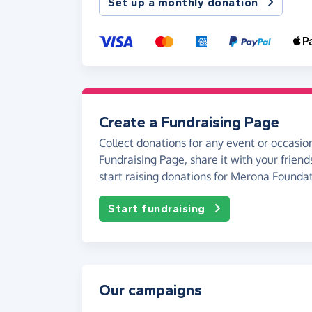
Set up a monthly donation
Create a Fundraising Page
Collect donations for any event or occasion
Fundraising Page, share it with your friend
start raising donations for Merona Foundat
Start fundraising
Our campaigns