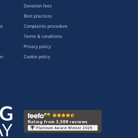
Donation fees
Best practices
ge
Complaints procedure
Terms & conditions
Privacy policy
on
Cookie policy
Rating from 3,588 reviews
Platinum Award Winner 2025