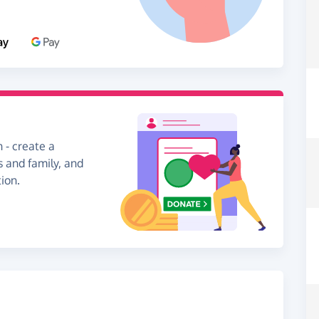
 - create a
s and family, and
ion.