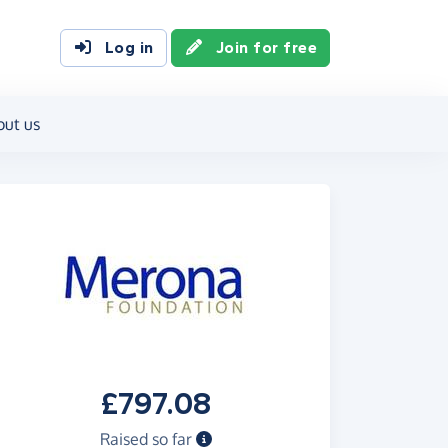
Log in
Join for free
out us
£797.08
Raised so far