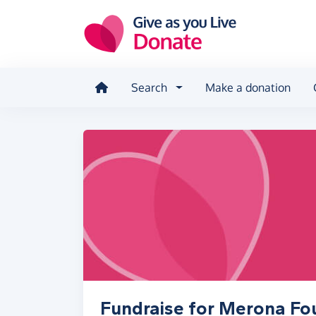
Skip to main content
Search
Make a donation
Fundraise for Merona Fo