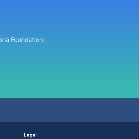
rona Foundation!
Legal