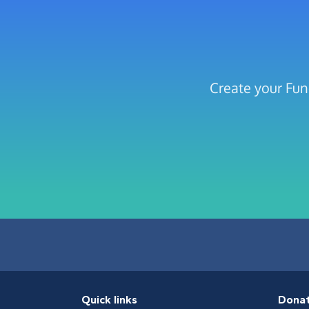
Create your Fun
Quick links
Dona