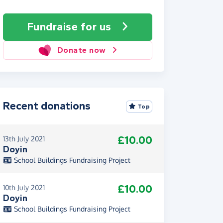
Fundraise
for us
Donate now
Recent donations
Top
£10.00
13th July 2021
Doyin
School Buildings Fundraising Project
£10.00
10th July 2021
Doyin
School Buildings Fundraising Project