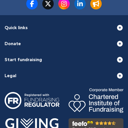
Quick links
Donate
Start fundraising
Legal