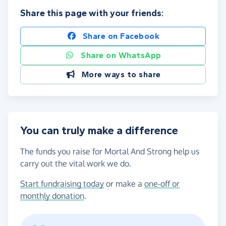
Share this page with your friends:
Share on Facebook
Share on WhatsApp
More ways to share
You can truly make a difference
The funds you raise for Mortal And Strong help us
carry out the vital work we do.
Start fundraising today
or make a
one-off or
monthly donation
.