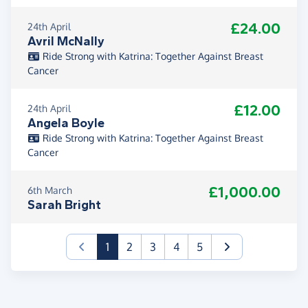
£24.00
24th April
Avril McNally
Ride Strong with Katrina: Together Against Breast
Cancer
£12.00
24th April
Angela Boyle
Ride Strong with Katrina: Together Against Breast
Cancer
£1,000.00
6th March
Sarah Bright
(current)
1
2
3
4
5