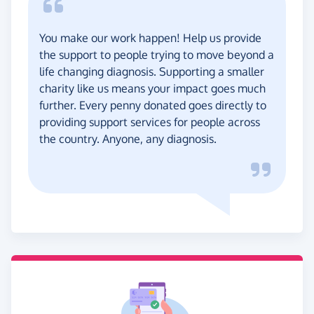
You make our work happen! Help us provide
the support to people trying to move beyond a
life changing diagnosis. Supporting a smaller
charity like us means your impact goes much
further. Every penny donated goes directly to
providing support services for people across
the country. Anyone, any diagnosis.