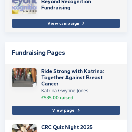
Beyond Recognition
Fundraising
View campaign
Fundraising Pages
Ride Strong with Katrina:
Together Against Breast
Cancer
Katrina Gwynne-Jones
£535.00
raised
View page
CRC Quiz Night 2025