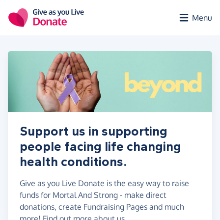
Skip to main content
Menu
Support us in supporting
people facing life changing
health conditions.
Give as you Live Donate is the easy way to raise
funds for Mortal And Strong - make direct
donations, create Fundraising Pages and much
more!
Find out more about us.