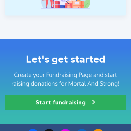
Let's get started
Create your Fundraising Page and start
raising donations for Mortal And Strong!
Start fundraising