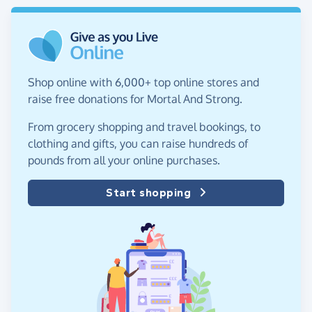
Shop online with 6,000+ top online stores and
raise free donations for Mortal And Strong.
From grocery shopping and travel bookings, to
clothing and gifts, you can raise hundreds of
pounds from all your online purchases.
Start shopping