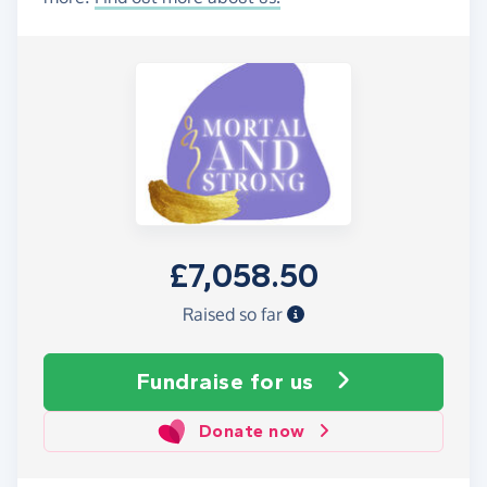
£7,058.50
Raised so far
Fundraise
for us
Donate now