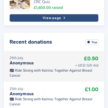
CRC Quiz
£1,600.00
raised
View page
Recent donations
Top
£0.50
25th July
Anonymous
+ £0.12 Gift Aid
Ride Strong with Katrina: Together Against Breast
Cancer
£1.00
25th July
Anonymous
Ride Strong with Katrina: Together Against Breast
Cancer