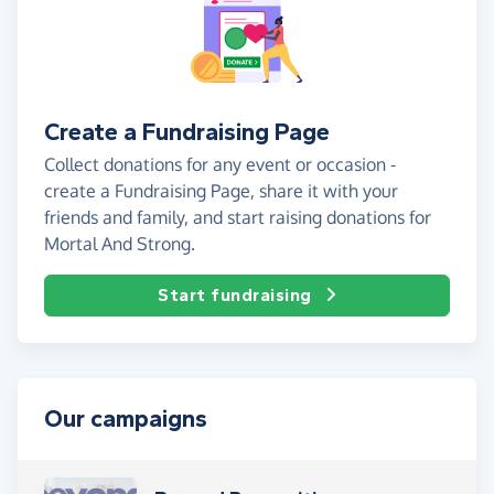
Create a Fundraising Page
Collect donations for any event or occasion -
create a Fundraising Page, share it with your
friends and family, and start raising donations for
Mortal And Strong.
Start fundraising
Our campaigns