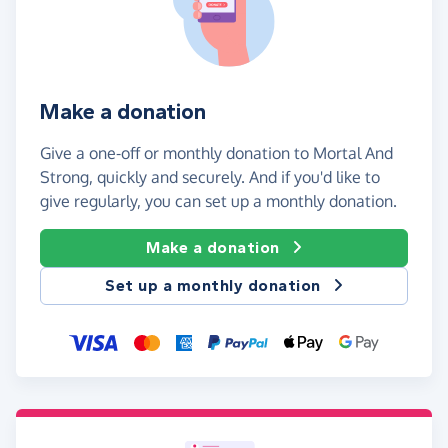
Make a donation
Give a one-off or monthly donation to Mortal And
Strong, quickly and securely. And if you'd like to
give regularly, you can set up a monthly donation.
Make a donation
Set up a monthly donation