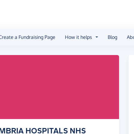
Create a Fundraising Page
How it helps
Blog
Ab
UMBRIA HOSPITALS NHS