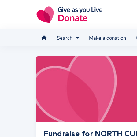
Skip to main content
Search
Make a donation
Fundraise for NORTH C