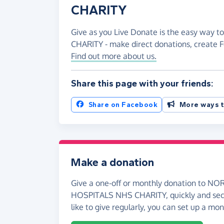
CHARITY
Give as you Live Donate is the easy way
CHARITY - make direct donations, create 
Find out more about us.
Share this page with your friends:
Share on Facebook
More ways t
Make a donation
Give a one-off or monthly donation to 
HOSPITALS NHS CHARITY, quickly and secur
like to give regularly, you can set up a mo