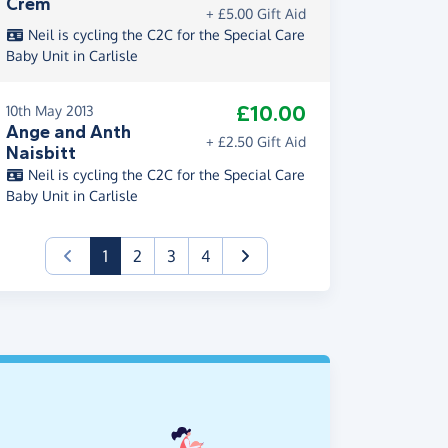
Crem
+ £5.00 Gift Aid
Neil is cycling the C2C for the Special Care
Baby Unit in Carlisle
£10.00
10th May 2013
Ange and Anth
+ £2.50 Gift Aid
Naisbitt
Neil is cycling the C2C for the Special Care
Baby Unit in Carlisle
(current)
1
2
3
4