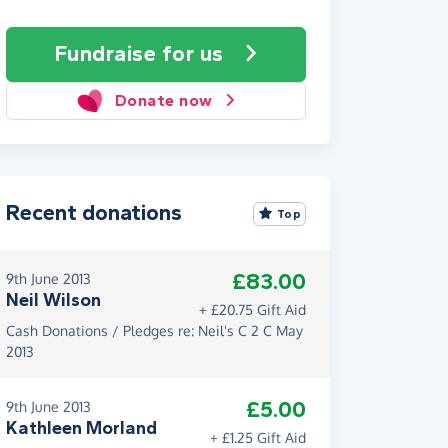
Fundraise
for us
Donate now
Recent donations
Top
£83.00
9th June 2013
Neil Wilson
+ £20.75 Gift Aid
Cash Donations / Pledges re: Neil's C 2 C May
2013
£5.00
9th June 2013
Kathleen Morland
+ £1.25 Gift Aid