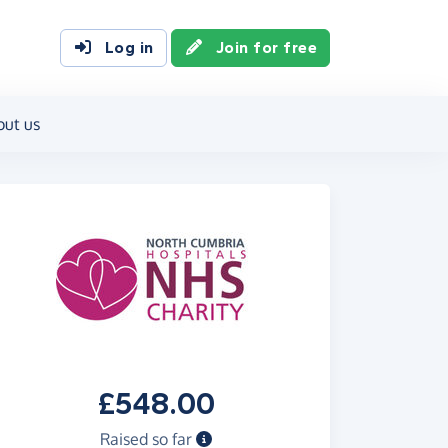
Log in
Join for free
out us
£548.00
Raised so far