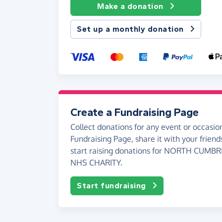
Make a donation
Set up a monthly donation
Create a Fundraising Page
Collect donations for any event or occasion
Fundraising Page, share it with your friend
start raising donations for NORTH CUMB
NHS CHARITY.
Start fundraising