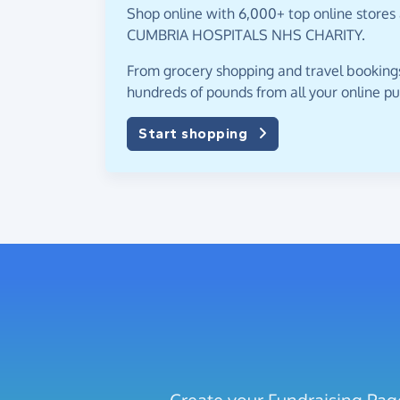
Shop online with 6,000+ top online stores
CUMBRIA HOSPITALS NHS CHARITY.
From grocery shopping and travel bookings,
hundreds of pounds from all your online p
Start shopping