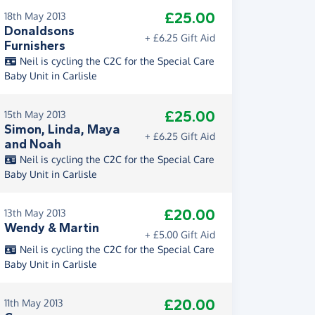
£25.00
18th May 2013
Donaldsons
+ £6.25 Gift Aid
Furnishers
Neil is cycling the C2C for the Special Care
Baby Unit in Carlisle
£25.00
15th May 2013
Simon, Linda, Maya
+ £6.25 Gift Aid
and Noah
Neil is cycling the C2C for the Special Care
Baby Unit in Carlisle
£20.00
13th May 2013
Wendy & Martin
+ £5.00 Gift Aid
Neil is cycling the C2C for the Special Care
Baby Unit in Carlisle
£20.00
11th May 2013