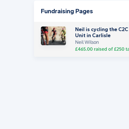
Fundraising Pages
Neil is cycling the C2
Unit in Carlisle
Neil Wilson
£465.00
raised of
£250
t