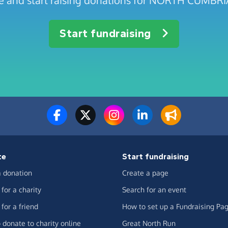
age and start raising donations for NORTH CUMB
Start fundraising
te
Start fundraising
 donation
Create a page
for a charity
Search for an event
for a friend
How to set up a Fundraising Pa
 donate to charity online
Great North Run