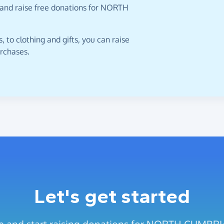
 and raise free donations for NORTH
 to clothing and gifts, you can raise
urchases.
Let's get started