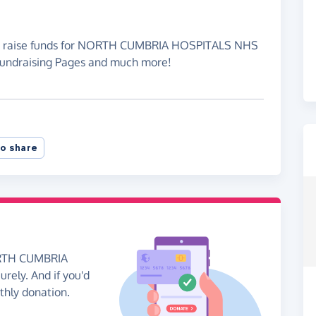
 to raise funds for NORTH CUMBRIA HOSPITALS NHS
Fundraising Pages and much more!
o share
NORTH CUMBRIA
ely. And if you'd
nthly donation.