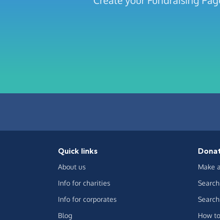
Create your Fundraising P
Quick links
Dona
About us
Make a
Info for charities
Search 
Info for corporates
Search 
Blog
How to