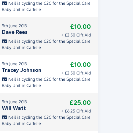
Neil is cycling the C2C for the Special Care
Baby Unit in Carlisle
£10.00
9th June 2013
Dave Rees
+ £2.50 Gift Aid
Neil is cycling the C2C for the Special Care
Baby Unit in Carlisle
£10.00
9th June 2013
Tracey Johnson
+ £2.50 Gift Aid
Neil is cycling the C2C for the Special Care
Baby Unit in Carlisle
£25.00
9th June 2013
Will Watt
+ £6.25 Gift Aid
Neil is cycling the C2C for the Special Care
Baby Unit in Carlisle