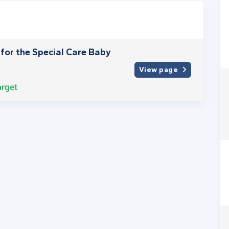
C for the Special Care Baby
View page
arget