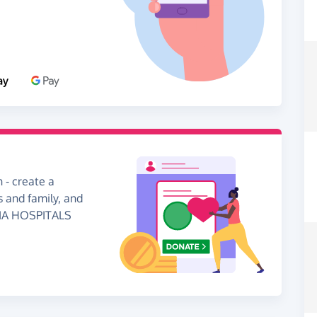
 - create a
s and family, and
RIA HOSPITALS