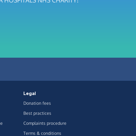
RIA HOSPITALS NHS CHARITY!
Legal
Donation fees
Best practices
ge
Complaints procedure
Terms & conditions