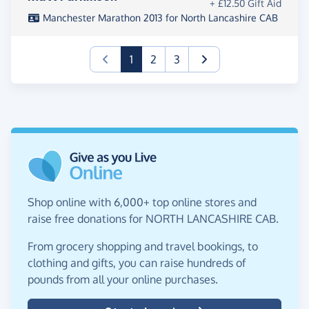
+ £12.50 Gift Aid
Manchester Marathon 2013 for North Lancashire CAB
(current)
1
2
3
Shop online with 6,000+ top online stores and
raise free donations for NORTH LANCASHIRE CAB.
From grocery shopping and travel bookings, to
clothing and gifts, you can raise hundreds of
pounds from all your online purchases.