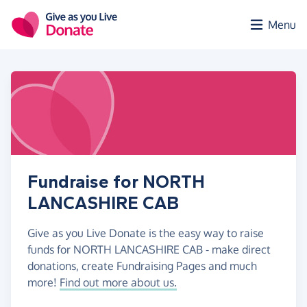
Skip to main content
Menu
Fundraise for NORTH
LANCASHIRE CAB
Give as you Live Donate is the easy way to raise
funds for NORTH LANCASHIRE CAB - make direct
donations, create Fundraising Pages and much
more!
Find out more about us.