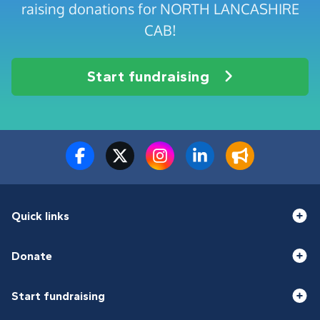
raising donations for NORTH LANCASHIRE
CAB!
Start fundraising
Quick links
Donate
Start fundraising