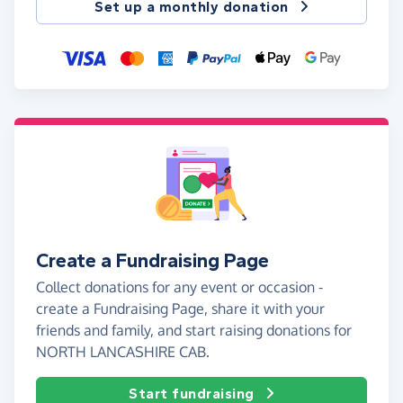
Set up a monthly donation
Create a Fundraising Page
Collect donations for any event or occasion -
create a Fundraising Page, share it with your
friends and family, and start raising donations for
NORTH LANCASHIRE CAB.
Start fundraising