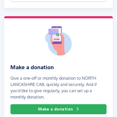
Make a donation
Give a one-off or monthly donation to NORTH
LANCASHIRE CAB, quickly and securely. And if
you'd like to give regularly, you can set up a
monthly donation.
Make a donation