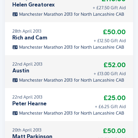
Helen Greatorex
+ £27.50 Gift Aid
Manchester Marathon 2013 for North Lancashire CAB
£50.00
28th April 2013
Rich and Cam
+ £12.50 Gift Aid
Manchester Marathon 2013 for North Lancashire CAB
£52.00
22nd April 2013
Austin
+ £13.00 Gift Aid
Manchester Marathon 2013 for North Lancashire CAB
£25.00
22nd April 2013
Peter Hearne
+ £6.25 Gift Aid
Manchester Marathon 2013 for North Lancashire CAB
£50.00
20th April 2013
Matt Parkinson