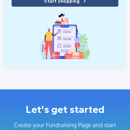
Start shopping
Let's get started
Create your Fundraising Page and start