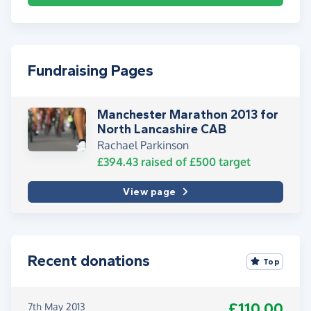
Fundraising Pages
Manchester Marathon 2013 for
North Lancashire CAB
Rachael Parkinson
£394.43
raised of
£500
target
View page
Recent donations
Top
£110.00
7th May 2013