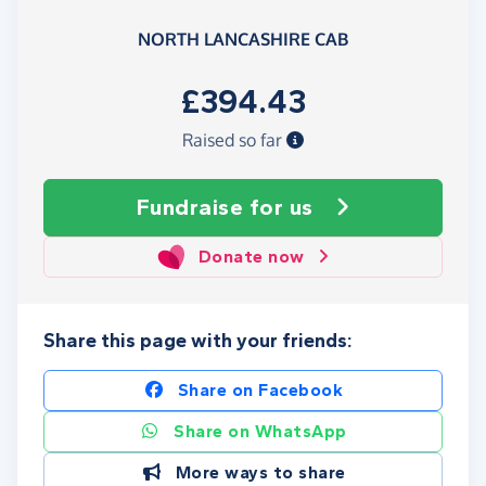
NORTH LANCASHIRE CAB
£394.43
Raised so far
Fundraise
for us
Donate now
Share this page with your friends:
Share on Facebook
Share on WhatsApp
More ways to share