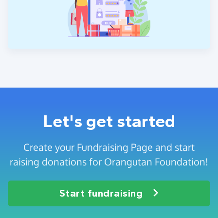
Let's get started
Create your Fundraising Page and start
raising donations for Orangutan Foundation!
Start fundraising