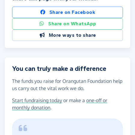
Share on Facebook
Share on WhatsApp
More ways to share
You can truly make a difference
The funds you raise for Orangutan Foundation help
us carry out the vital work we do.
Start fundraising today
or make a
one-off or
monthly donation
.