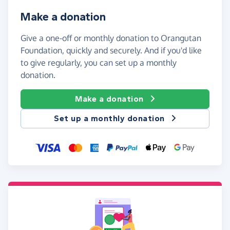
Make a donation
Give a one-off or monthly donation to Orangutan
Foundation, quickly and securely. And if you'd like
to give regularly, you can set up a monthly
donation.
Make a donation
Set up a monthly donation