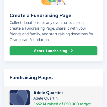
Create a Fundraising Page
Collect donations for any event or occasion -
create a Fundraising Page, share it with your
friends and family, and start raising donations for
Orangutan Foundation.
Start fundraising
Fundraising Pages
Adele Quartini
Adele Quartini
£662.14
raised of
£50,000
target