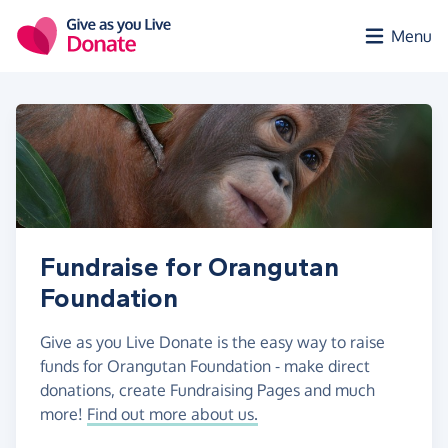
Skip to main content
Menu
Fundraise for Orangutan
Foundation
Give as you Live Donate is the easy way to raise
funds for Orangutan Foundation - make direct
donations, create Fundraising Pages and much
more!
Find out more about us.