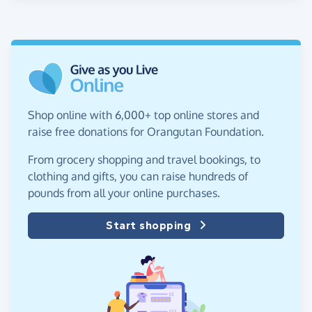
Shop online with 6,000+ top online stores and
raise free donations for Orangutan Foundation.
From grocery shopping and travel bookings, to
clothing and gifts, you can raise hundreds of
pounds from all your online purchases.
Start shopping