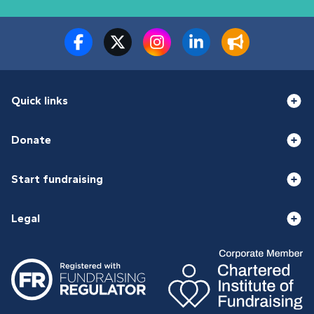
Quick links
Donate
Start fundraising
Legal