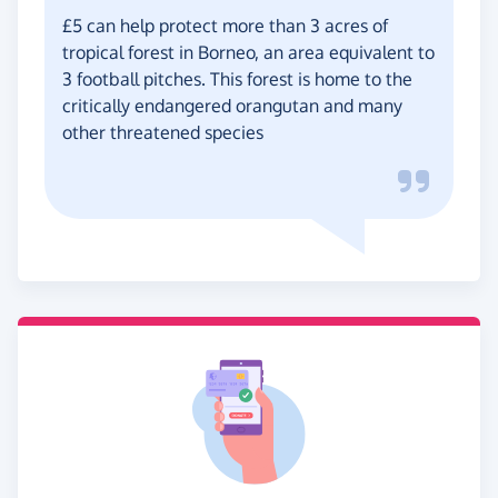
£5 can help protect more than 3 acres of
tropical forest in Borneo, an area equivalent to
3 football pitches. This forest is home to the
critically endangered orangutan and many
other threatened species