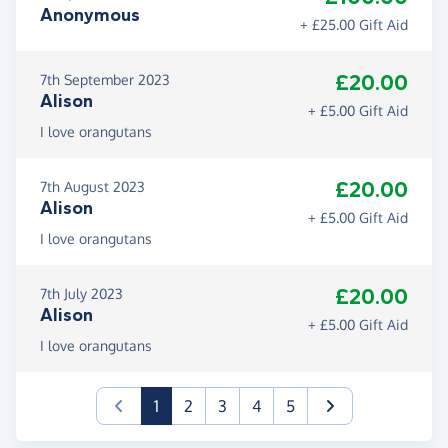
Anonymous
+ £25.00 Gift Aid
£20.00
7th September 2023
Alison
+ £5.00 Gift Aid
I love orangutans
£20.00
7th August 2023
Alison
+ £5.00 Gift Aid
I love orangutans
£20.00
7th July 2023
Alison
+ £5.00 Gift Aid
I love orangutans
(current)
1
2
3
4
5