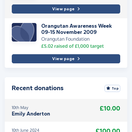
View page
Orangutan Awareness Week
09-15 November 2009
Orangutan Foundation
£5.02
raised of
£1,000
target
View page
Recent donations
Top
£10.00
10th May
Emily Anderton
£100.00
10th June 2024