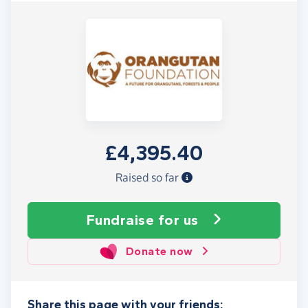
£4,395.40
Raised so far
Fundraise
for us
Donate now
Share this page with your friends: