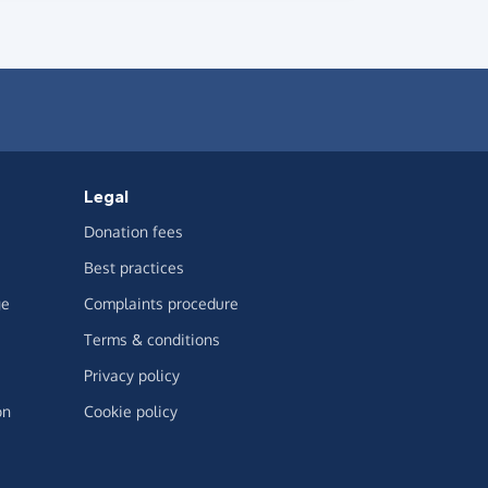
Legal
Donation fees
Best practices
ge
Complaints procedure
Terms & conditions
Privacy policy
on
Cookie policy