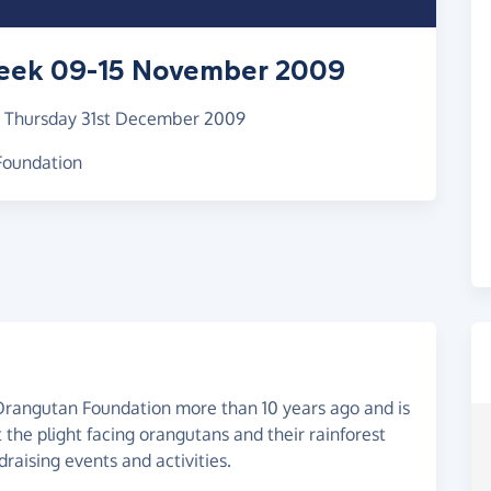
eek 09-15 November 2009
–
Thursday 31st December 2009
 Foundation
rangutan Foundation more than 10 years ago and is
the plight facing orangutans and their rainforest
draising events and activities.