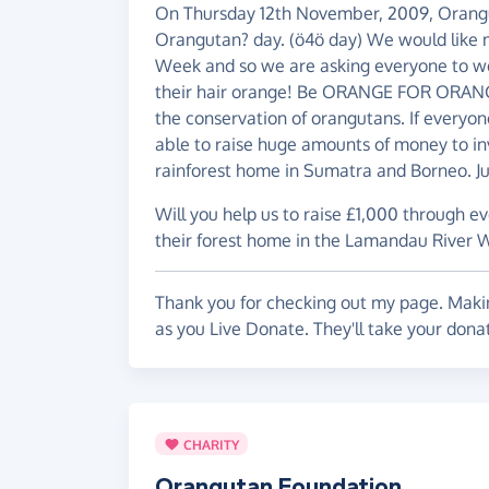
On Thursday 12th November, 2009, Orangu
Orangutan? day. (ö4ö day) We would like 
Week and so we are asking everyone to we
their hair orange! Be ORANGE FOR ORANG
the conservation of orangutans. If everyone
able to raise huge amounts of money to in
rainforest home in Sumatra and Borneo. Ju
Will you help us to raise £1,000 through e
their forest home in the Lamandau River W
Thank you for checking out my page. Makin
as you Live Donate. They'll take your don
CHARITY
Orangutan Foundation