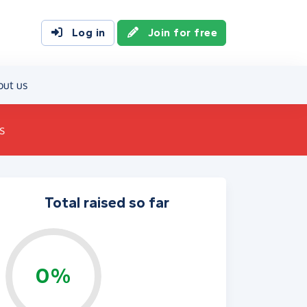
Log in
Join for free
out us
s
Total raised so far
0%