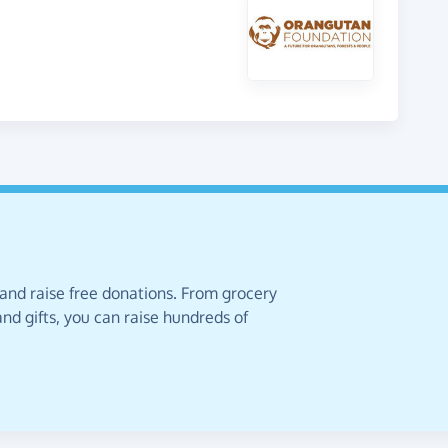
 and raise free donations. From grocery
nd gifts, you can raise hundreds of