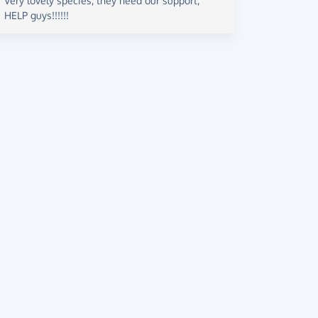
Very lovely species, they need our support,
HELP guys!!!!!!