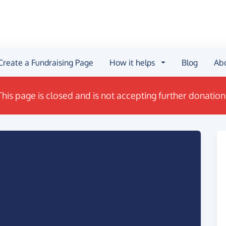
Create a Fundraising Page
How it helps
Blog
Ab
This page is closed and is not accepting further donation