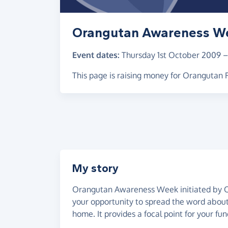
Orangutan Awareness W
Event dates:
Thursday 1st October 2009
This page is raising money for Orangutan
My story
Orangutan Awareness Week initiated by O
your opportunity to spread the word about 
home. It provides a focal point for your fun