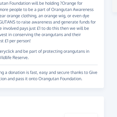
tan Foundation will be holding ?Orange for
more people to be a part of Orangutan Awareness
ar orange clothing, an orange wig, or even dye
UTANS to raise awareness and generate funds for
 involved pays just £1 to do this then we will be
vest in conserving the orangutans and their
st £1 per person!
veryclick and be part of protecting orangutans in
ildlife Reserve.
g a donation is fast, easy and secure thanks to Give
ation and pass it onto Orangutan Foundation.