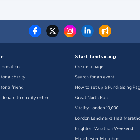
te
Start fundraising
 donation
Create a page
for a charity
Search for an event
for a friend
How to set up a Fundraising Pa
 donate to charity online
Great North Run
Vitality London 10,000
London Landmarks Half Marath
Brighton Marathon Weekend
Manchester Marathon