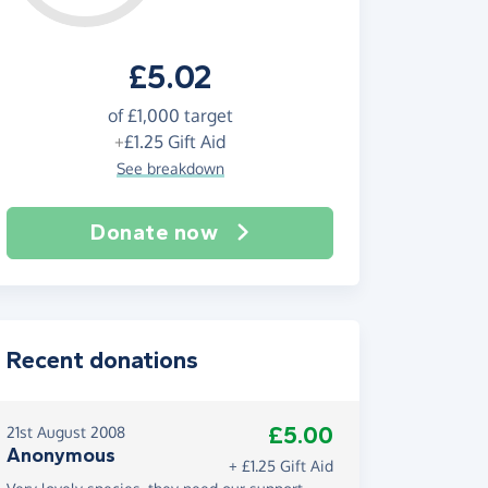
£5.02
of
£1,000
target
+
£1.25
Gift Aid
See breakdown
Donate now
Recent donations
£5.00
21st August 2008
Anonymous
+ £1.25 Gift Aid