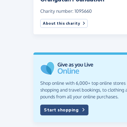
Charity number: 1095660
About this charity
Shop online with 6,000+ top online stores
shopping and travel bookings, to clothing a
pounds from all your online purchases.
Start shopping