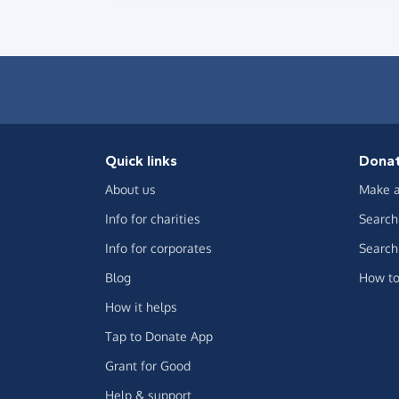
Quick links
Dona
About us
Make a
Info for charities
Search 
Info for corporates
Search 
Blog
How to
How it helps
Tap to Donate App
Grant for Good
Help & support