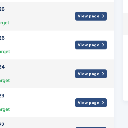
26
View page
rget
26
View page
arget
24
View page
arget
23
View page
arget
22