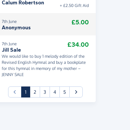
Calum Robertson
+ £2.50 Gift Aid
£5.00
7th June
Anonymous
£34.00
7th June
Jill Sale
We would like to buy 1 melody edition of the
Revised English Hymnal and buy a bookplate
for this hymnal in memory of my mother –
JENNY SALE
(current)
1
2
3
4
5