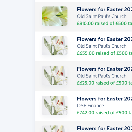
Flowers for Easter 20
Old Saint Paul's Church
£810.00
raised of
£500
ta
Flowers for Easter 20
Old Saint Paul's Church
£655.00
raised of
£500
t
Flowers for Easter 20
Old Saint Paul's Church
£625.00
raised of
£500
t
Flowers for Easter 20
OSP Finance
£742.00
raised of
£500
t
Flowers for Easter 20