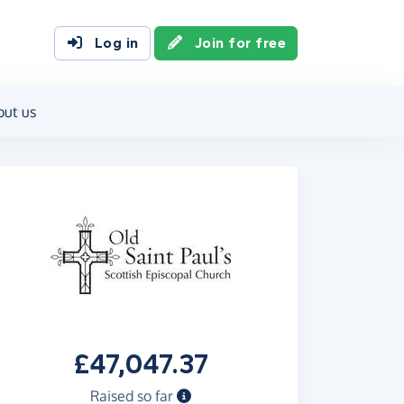
Log in
Join for free
out us
£47,047.37
Raised so far