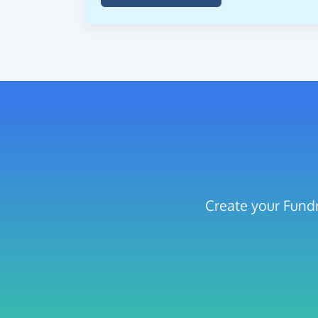
Create your Fundr