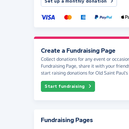
Set up a monthly donation
Create a Fundraising Page
Collect donations for any event or occasion
Fundraising Page, share it with your friend
start raising donations for Old Saint Paul's
Start fundraising
Fundraising Pages