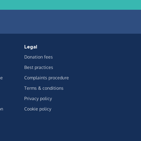
Legal
Donation fees
Best practices
ge
Complaints procedure
Terms & conditions
Privacy policy
on
Cookie policy