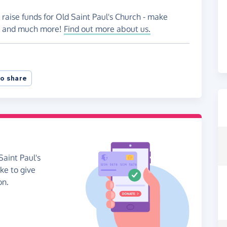
 raise funds for Old Saint Paul's Church - make
es and much more!
Find out more about us.
o share
Saint Paul's
ike to give
on.