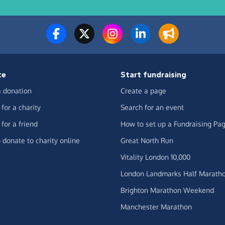
te
Start fundraising
 donation
Create a page
for a charity
Search for an event
for a friend
How to set up a Fundraising Pa
 donate to charity online
Great North Run
Vitality London 10,000
London Landmarks Half Marath
Brighton Marathon Weekend
Manchester Marathon