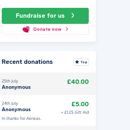
Fundraise
for us
Donate now
Recent donations
Top
£40.00
25th July
Anonymous
£5.00
24th July
Anonymous
+ £1.25 Gift Aid
In thanks for Aeneas.