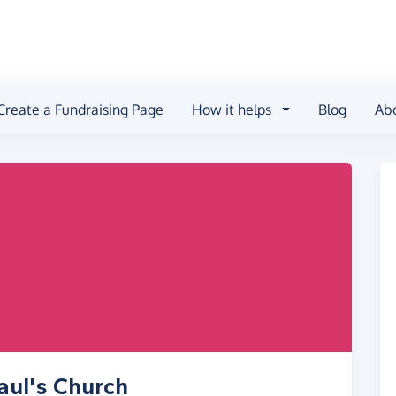
Create a Fundraising Page
How it helps
Blog
Ab
aul's Church