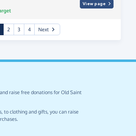
View page
arget
(current)
2
3
4
Next
and raise free donations for Old Saint
 to clothing and gifts, you can raise
urchases.