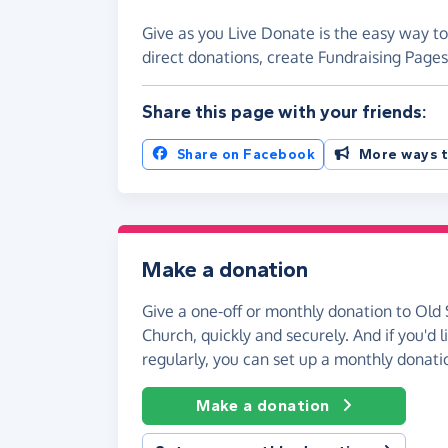
Give as you Live Donate is the easy way to
direct donations, create Fundraising Pag
Share this page with your friends:
Share on Facebook
More ways t
Make a donation
Give a one-off or monthly donation to Old 
Church, quickly and securely. And if you'd l
regularly, you can set up a monthly donati
Make a donation