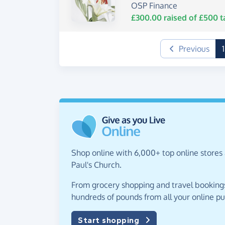
OSP Finance
£300.00
raised of
£500
t
Previous
1
Shop online with 6,000+ top online stores 
Paul's Church.
From grocery shopping and travel bookings,
hundreds of pounds from all your online p
Start shopping