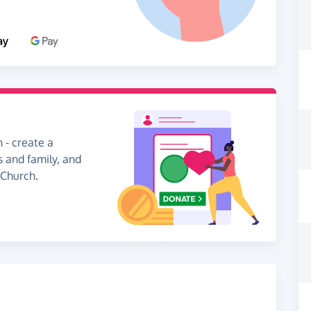
 - create a
s and family, and
 Church.