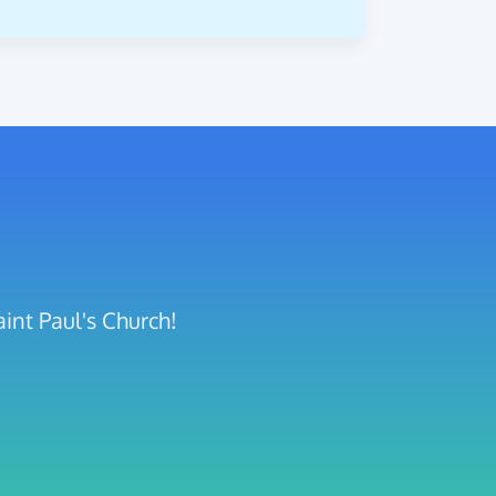
int Paul's Church!