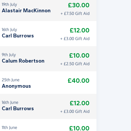
£30.00
19th July
Alastair MacKinnon
+ £7.50 Gift Aid
£12.00
16th July
Carl Burrows
+ £3.00 Gift Aid
£10.00
9th July
Calum Robertson
+ £2.50 Gift Aid
£40.00
25th June
Anonymous
£12.00
16th June
Carl Burrows
+ £3.00 Gift Aid
£10.00
11th June