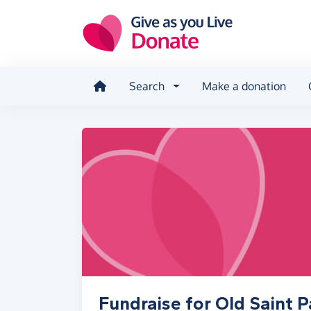
Skip to main content
Search
Make a donation
Fundraise for Old Saint P