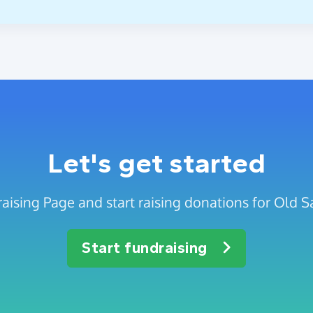
Let's get started
aising Page and start raising donations for Old Sa
Start fundraising