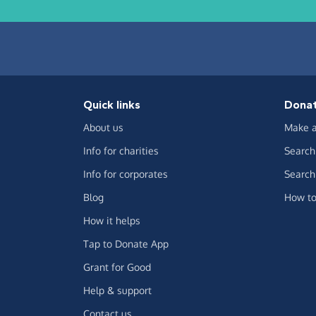
Quick links
Dona
About us
Make a
Info for charities
Search 
Info for corporates
Search 
Blog
How to
How it helps
Tap to Donate App
Grant for Good
Help & support
Contact us