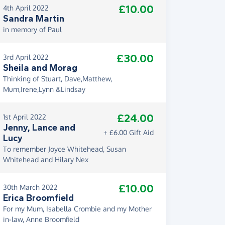
£10.00
4th April 2022
Sandra Martin
in memory of Paul
£30.00
3rd April 2022
Sheila and Morag
Thinking of Stuart, Dave,Matthew,
Mum,Irene,Lynn &Lindsay
£24.00
1st April 2022
Jenny, Lance and
+ £6.00 Gift Aid
Lucy
To remember Joyce Whitehead, Susan
Whitehead and Hilary Nex
£10.00
30th March 2022
Erica Broomfield
For my Mum, Isabella Crombie and my Mother
in-law, Anne Broomfield