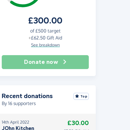
£300.00
of
£500
target
+
£62.50
Gift Aid
See breakdown
Donate now
Recent donations
Top
By
16
supporters
£30.00
14th April 2022
JOhn Kitchen