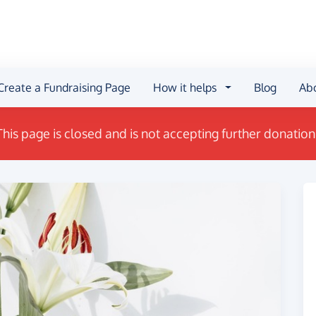
Create a Fundraising Page
How it helps
Blog
Ab
This page is closed and is not accepting further donation