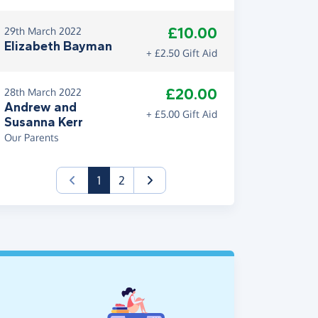
£10.00
29th March 2022
Elizabeth Bayman
+ £2.50 Gift Aid
£20.00
28th March 2022
Andrew and
+ £5.00 Gift Aid
Susanna Kerr
Our Parents
(current)
1
2