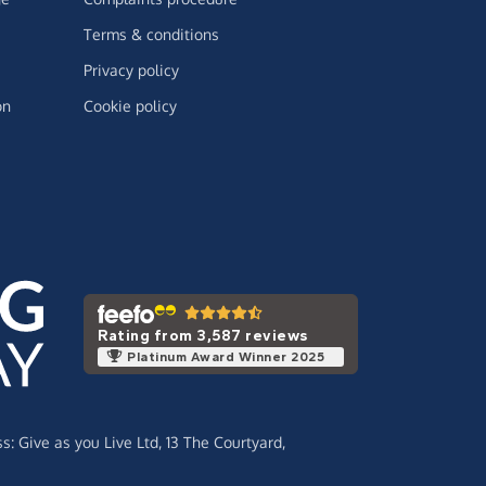
Terms & conditions
Privacy policy
on
Cookie policy
Rating from 3,587 reviews
Platinum Award Winner 2025
ss:
Give as you Live Ltd,
13 The Courtyard,