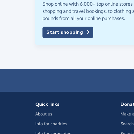
Shop online with 6,000+ top online stores
shopping and travel bookings, to clothing a
pounds from all your online purchases.
Start shopping
Quick links
Dona
About us
Make a
Info for charities
Search 
Info for corporates
Search 