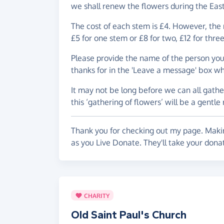
we shall renew the flowers during the Eas
The cost of each stem is £4. However, the m
£5 for one stem or £8 for two, £12 for thre
Please provide the name of the person yo
thanks for in the 'Leave a message' box w
It may not be long before we can all gath
this ‘gathering of flowers’ will be a gentle
Thank you for checking out my page. Makin
as you Live Donate. They'll take your donat
CHARITY
Old Saint Paul's Church