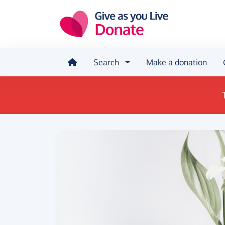
Skip to main content
Search
Make a donation