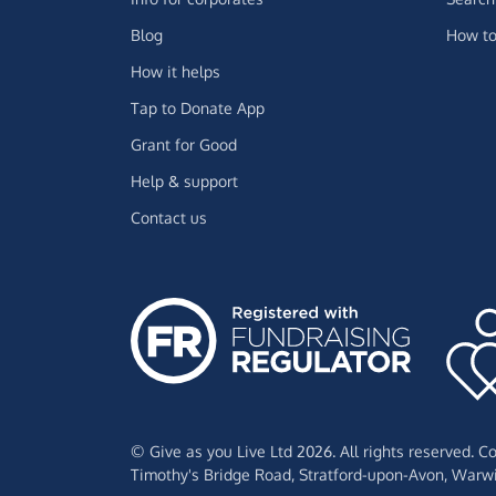
Blog
How to
How it helps
Tap to Donate App
Grant for Good
Help & support
Contact us
© Give as you Live Ltd 2026. All rights reserved. 
Timothy's Bridge Road,
Stratford-upon-Avon,
Warwi