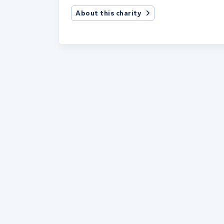
About this charity