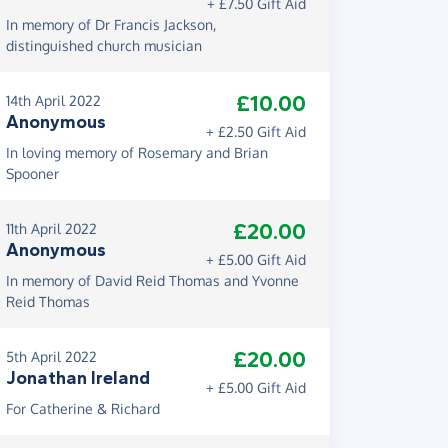
+ £7.50 Gift Aid
In memory of Dr Francis Jackson,
distinguished church musician
£10.00
14th April 2022
Anonymous
+ £2.50 Gift Aid
In loving memory of Rosemary and Brian
Spooner
£20.00
11th April 2022
Anonymous
+ £5.00 Gift Aid
In memory of David Reid Thomas and Yvonne
Reid Thomas
£20.00
5th April 2022
Jonathan Ireland
+ £5.00 Gift Aid
For Catherine & Richard