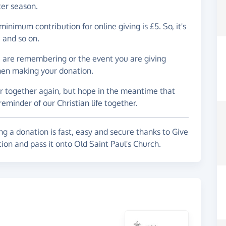
ter season.
inimum contribution for online giving is £5. So, it's
e and so on.
u are remembering or the event you are giving
hen making your donation.
er together again, but hope in the meantime that
 reminder of our Christian life together.
g a donation is fast, easy and secure thanks to Give
ion and pass it onto Old Saint Paul's Church.