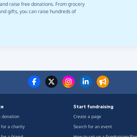
 and raise free donations. From grocery
nd gifts, you can raise hundreds of
te
Start fundraising
 donation
Create a page
for a charity
Search for an event
for a friend
How to set up a Fundraising Pa