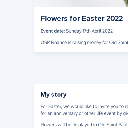
Flowers for Easter 2022
Event date:
Sunday 17th April 2022
OSP Finance is raising money for Old Saint
My story
For Easter, we would like to invite you t
for an anniversary or other life event by
Flowers will be displayed in Old Saint Paul'