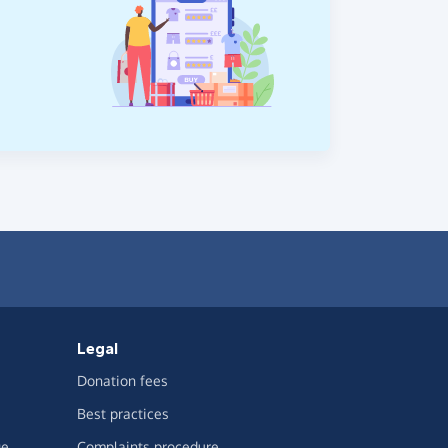
Legal
Donation fees
Best practices
ge
Complaints procedure