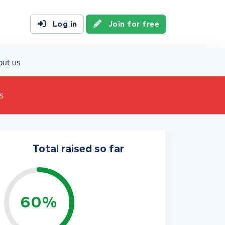
Log in
Join for free
out us
s
Total raised so far
60%