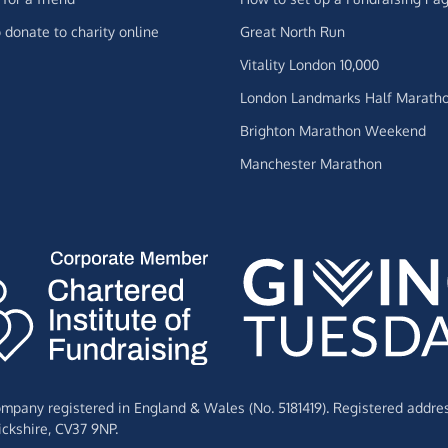
 donate to charity online
Great North Run
Vitality London 10,000
London Landmarks Half Marath
Brighton Marathon Weekend
Manchester Marathon
Company registered in England & Wales (No. 5181419). Registered addre
ckshire,
CV37 9NP.