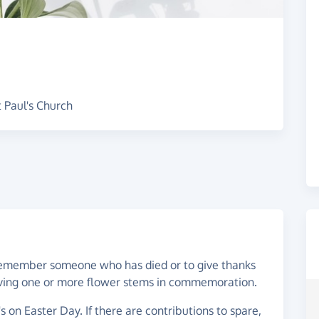
 Paul's Church
o remember someone who has died or to give thanks
 giving one or more flower stems in commemoration.
s on Easter Day. If there are contributions to spare,