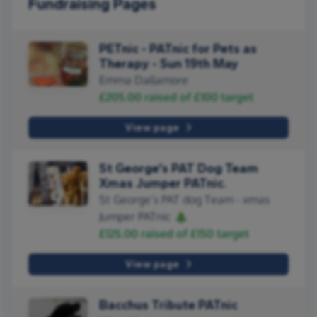
Fundraising Pages
PETnic - PATnic for Pets as
Therapy - Sun 19th May
Emma Dallamore
£205.00
raised of
£100
target
View page
St George’s PAT Dog Team
Xmas Jumper PATnic.
St George’s PAT dog Team - xmas
Jumper PATnic 🎄
£125.00
raised of
£150
target
View page
Bacchus Tribute PATnic