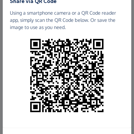
Share via QR Code
Using a smartphone camera or a QR Code reader
app, simply scan the QR Code below. Or save the
image to use as you need.
£3,527.93
Raised so far
Fundraise
for us
Donate now
Share this page with your friends: