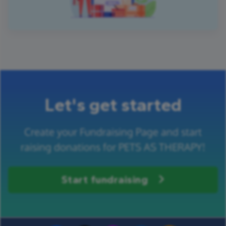
Let's get started
Create your Fundraising Page and start
raising donations for PETS AS THERAPY!
Start fundraising