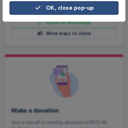
OK, close pop-up
Share on Facebook
Share on WhatsApp
More ways to share
Make a donation
Give a one-off or monthly donation to PETS AS