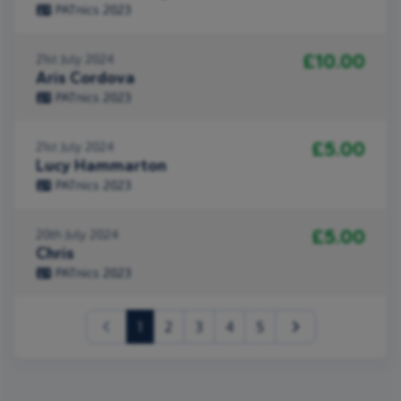
PATnics 2023
£10.00
21st July 2024
Aris Cordova
PATnics 2023
£5.00
21st July 2024
Lucy Hammarton
PATnics 2023
£5.00
20th July 2024
Chris
PATnics 2023
(current)
1
2
3
4
5