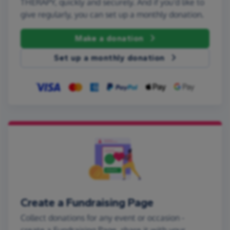
THERAPY, quickly and securely. And if you'd like to
give regularly, you can set up a monthly donation.
Make a donation
Set up a monthly donation
Create a Fundraising Page
Collect donations for any event or occasion -
create a Fundraising Page, share it with your