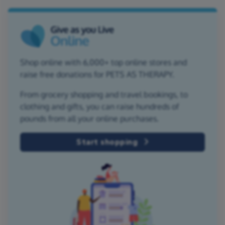
Shop online with 6,000+ top online stores and
raise free donations for PETS AS THERAPY.
From grocery shopping and travel bookings, to
clothing and gifts, you can raise hundreds of
pounds from all your online purchases.
Start shopping