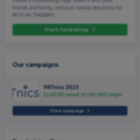
friends and family, and start raising donations for
PETS AS THERAPY.
Start fundraising
Our campaigns
PATnics 2023
£2,611.00
raised of
£40,000
target
View campaign