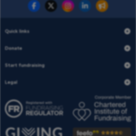
Fundraise for us
Donate now
Quick links
Donate
Start fundraising
Legal