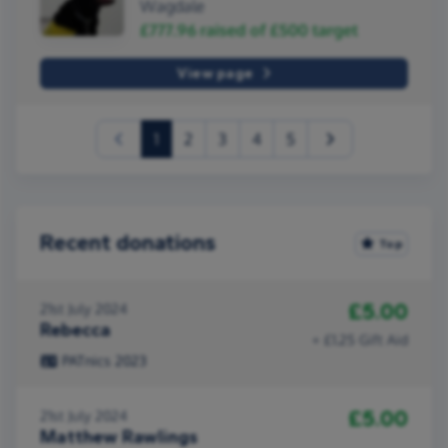
Wagdale
£777.96
raised of
£500
target
View page
(current)
1
2
3
4
5
Recent donations
Top
£5.00
21st July 2024
Rebecca
+ £1.25 Gift Aid
PATnics 2023
£5.00
21st July 2024
Matthew Rawlings