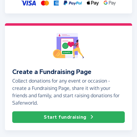
Create a Fundraising Page
Collect donations for any event or occasion -
create a Fundraising Page, share it with your
friends and family, and start raising donations for
Saferworld.
Start fundraising