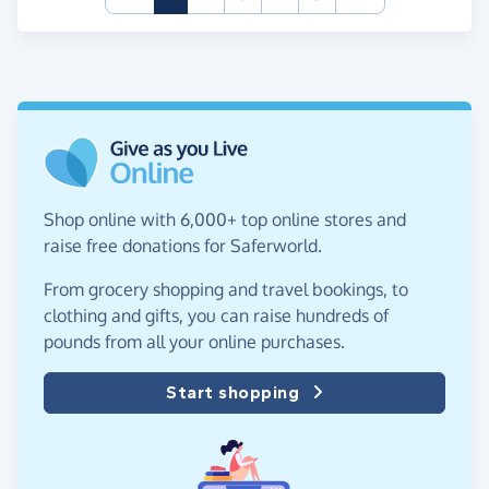
Shop online with 6,000+ top online stores and
raise free donations for Saferworld.
From grocery shopping and travel bookings, to
clothing and gifts, you can raise hundreds of
pounds from all your online purchases.
Start shopping