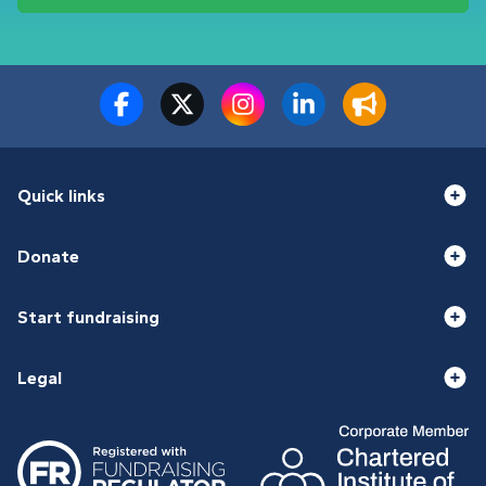
Quick links
Donate
Start fundraising
Legal