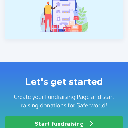
Let's get started
Create your Fundraising Page and start
raising donations for Saferworld!
Start fundraising