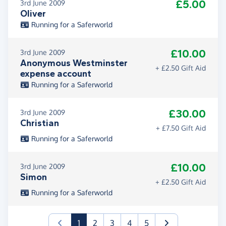
£5.00
3rd June 2009
Oliver
Running for a Saferworld
£10.00
3rd June 2009
Anonymous Westminster
+ £2.50 Gift Aid
expense account
Running for a Saferworld
£30.00
3rd June 2009
Christian
+ £7.50 Gift Aid
Running for a Saferworld
£10.00
3rd June 2009
Simon
+ £2.50 Gift Aid
Running for a Saferworld
(current)
1
2
3
4
5