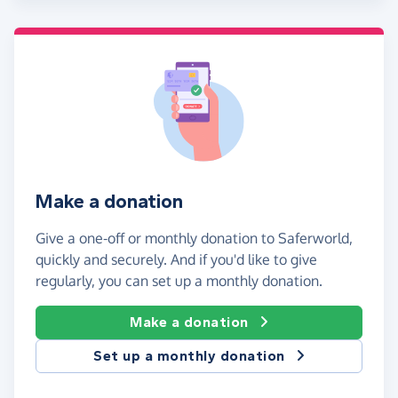
Make a donation
Give a one-off or monthly donation to Saferworld,
quickly and securely. And if you'd like to give
regularly, you can set up a monthly donation.
Make a donation
Set up a monthly donation