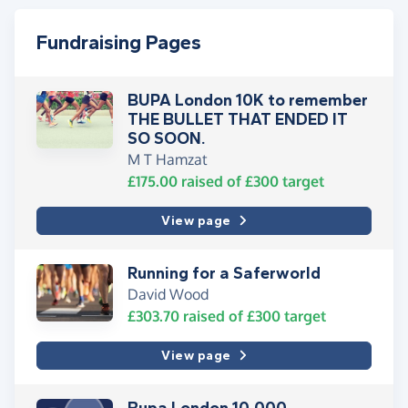
Fundraising Pages
BUPA London 10K to remember
THE BULLET THAT ENDED IT
SO SOON.
M T Hamzat
£175.00
raised of
£300
target
View page
Running for a Saferworld
David Wood
£303.70
raised of
£300
target
View page