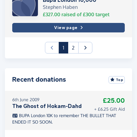
Bupa London 10,000
Stephen Haben
£327.00
raised of
£300
target
View page
(current)
1
2
Recent donations
Top
£25.00
6th June 2009
The Ghost of Hokam-Dahd
+ £6.25 Gift Aid
BUPA London 10K to remember THE BULLET THAT
ENDED IT SO SOON.