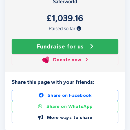
Saferworld
£1,039.16
Raised so far
Fundraise
for us
Donate now
Share this page with your friends:
Share on Facebook
Share on WhatsApp
More ways to share