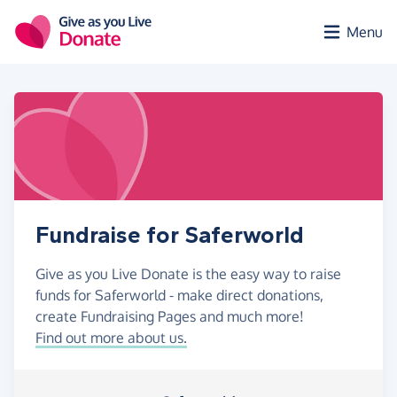
Skip to main content
Menu
Fundraise for Saferworld
Give as you Live Donate is the easy way to raise
funds for Saferworld - make direct donations,
create Fundraising Pages and much more!
Find out more about us.