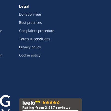
Legal
Donation fees
Best practices
ge
Complaints procedure
Terms & conditions
Privacy policy
on
Cookie policy
Rating from 3,587 reviews