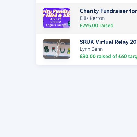
Charity Fundraiser f
Ellis Kerton
£295.00
raised
SRUK Virtual Relay 2
Lynn Benn
£80.00
raised of
£60
targ