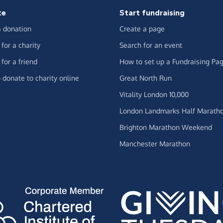
te
Start fundraising
 donation
Create a page
for a charity
Search for an event
for a friend
How to set up a Fundraising Pa
 donate to charity online
Great North Run
Vitality London 10,000
London Landmarks Half Marath
Brighton Marathon Weekend
Manchester Marathon