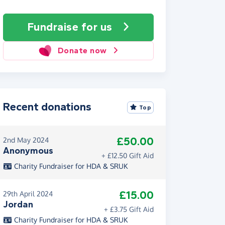
Fundraise
for us
Donate now
Recent donations
Top
£50.00
2nd May 2024
Anonymous
+ £12.50 Gift Aid
Charity Fundraiser for HDA & SRUK
£15.00
29th April 2024
Jordan
+ £3.75 Gift Aid
Charity Fundraiser for HDA & SRUK