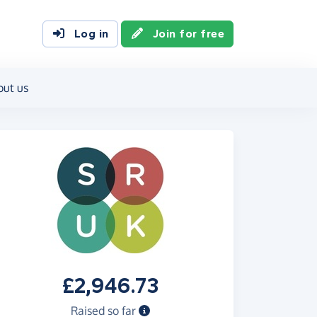
Log in
Join for free
out us
£2,946.73
Raised so far