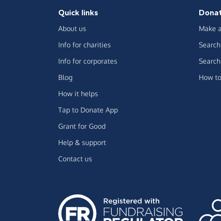
Quick links
Dona
About us
Make a
Info for charities
Search 
Info for corporates
Search 
Blog
How to
How it helps
Tap to Donate App
Grant for Good
Help & support
Contact us