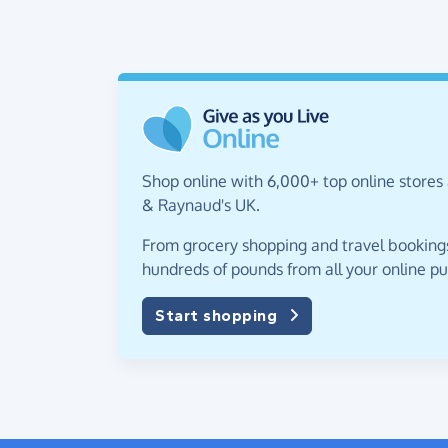
Shop online with 6,000+ top online stores
& Raynaud's UK.
From grocery shopping and travel bookings,
hundreds of pounds from all your online p
Start shopping