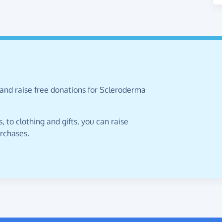
 and raise free donations for Scleroderma
 to clothing and gifts, you can raise
urchases.