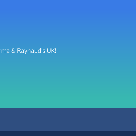
erma & Raynaud's UK!