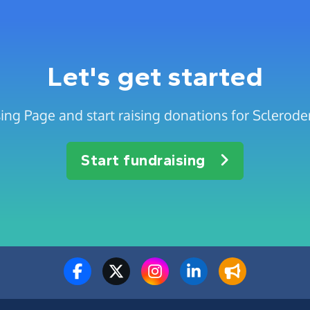
Let's get started
sing Page and start raising donations for Sclerod
Start fundraising