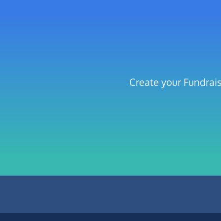
Create your Fundrai