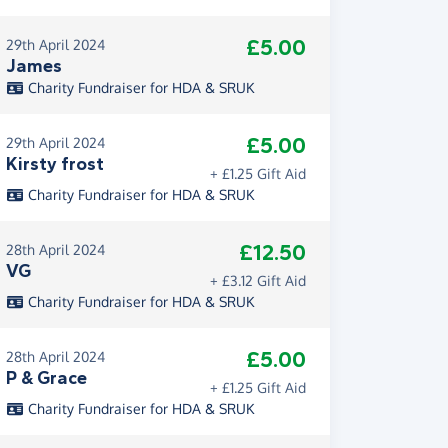
£5.00
29th April 2024
James
Charity Fundraiser for HDA & SRUK
£5.00
29th April 2024
Kirsty frost
+ £1.25 Gift Aid
Charity Fundraiser for HDA & SRUK
£12.50
28th April 2024
VG
+ £3.12 Gift Aid
Charity Fundraiser for HDA & SRUK
£5.00
28th April 2024
P & Grace
+ £1.25 Gift Aid
Charity Fundraiser for HDA & SRUK