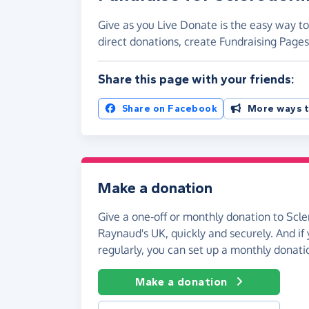
Give as you Live Donate is the easy way t
direct donations, create Fundraising Pag
Share this page with your friends:
Share on Facebook
More ways t
Make a donation
Give a one-off or monthly donation to Sc
Raynaud's UK, quickly and securely. And if y
regularly, you can set up a monthly donati
Make a donation