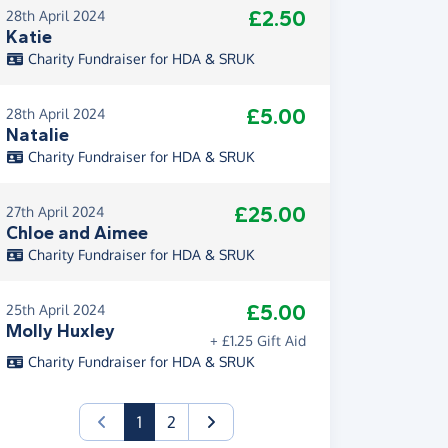
£2.50
28th April 2024
Katie
Charity Fundraiser for HDA & SRUK
£5.00
28th April 2024
Natalie
Charity Fundraiser for HDA & SRUK
£25.00
27th April 2024
Chloe and Aimee
Charity Fundraiser for HDA & SRUK
£5.00
25th April 2024
Molly Huxley
+ £1.25 Gift Aid
Charity Fundraiser for HDA & SRUK
(current)
1
2