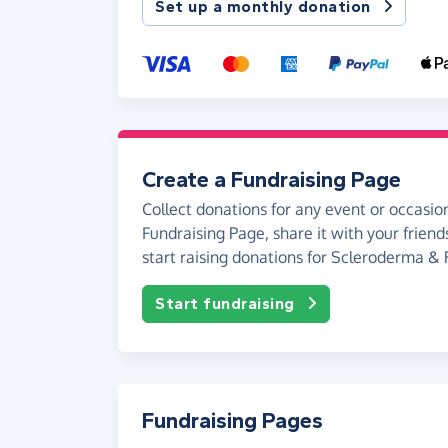
Set up a monthly donation
Create a Fundraising Page
Collect donations for any event or occasion
Fundraising Page, share it with your friend
start raising donations for Scleroderma &
Start fundraising
Fundraising Pages