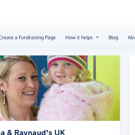
Create a Fundraising Page
How it helps
Blog
Ab
ma & Raynaud's UK