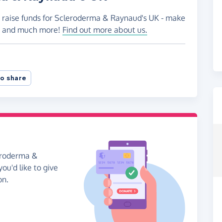
o raise funds for Scleroderma & Raynaud's UK - make
es and much more!
Find out more about us.
o share
leroderma &
ou'd like to give
on.