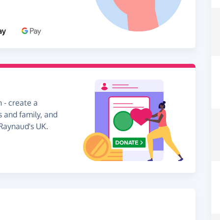
 - create a
s and family, and
 Raynaud's UK.