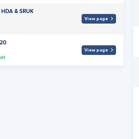
or HDA & SRUK
View page
020
View page
et