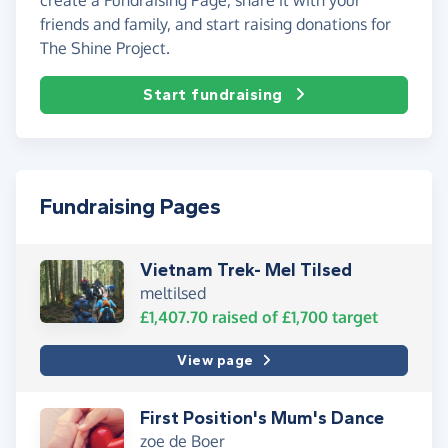
friends and family, and start raising donations for
The Shine Project.
Start fundraising
Fundraising Pages
Vietnam Trek- Mel Tilsed
meltilsed
£1,407.70
raised of
£1,700
target
View page
First Position's Mum's Dance
zoe de Boer