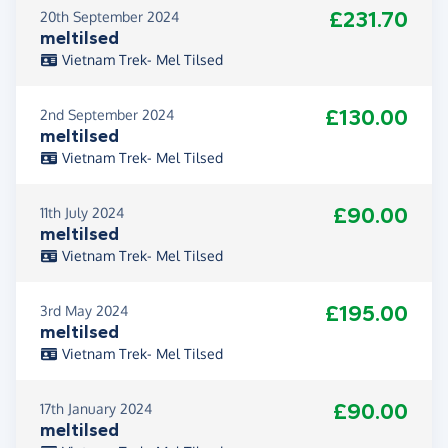
£231.70
20th September 2024
meltilsed
Vietnam Trek- Mel Tilsed
£130.00
2nd September 2024
meltilsed
Vietnam Trek- Mel Tilsed
£90.00
11th July 2024
meltilsed
Vietnam Trek- Mel Tilsed
£195.00
3rd May 2024
meltilsed
Vietnam Trek- Mel Tilsed
£90.00
17th January 2024
meltilsed