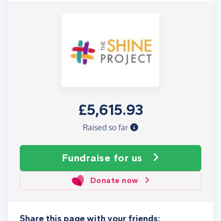
£5,615.93
Raised so far
Fundraise
for us
Donate now
Share this page with your friends: