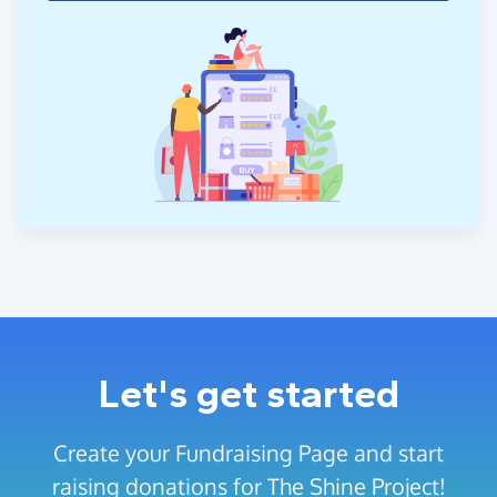
Let's get started
Create your Fundraising Page and start
raising donations for The Shine Project!