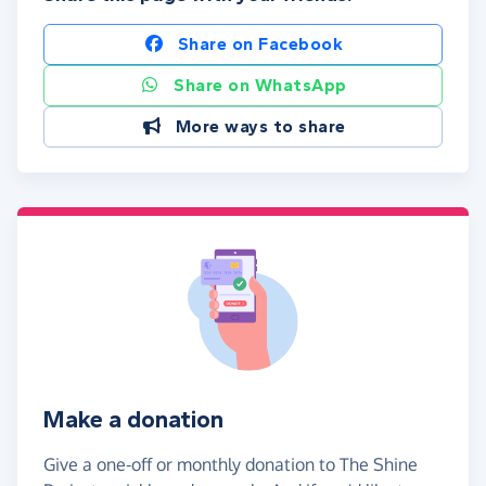
Share on Facebook
Share on WhatsApp
More ways to share
Make a donation
Give a one-off or monthly donation to The Shine