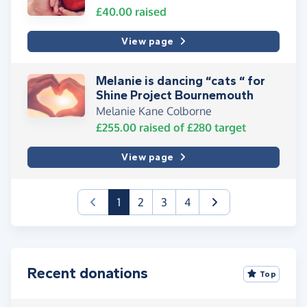
£40.00
raised
View page
Melanie is dancing “cats “ for
Shine Project Bournemouth
Melanie Kane Colborne
£255.00
raised of
£280
target
View page
(current)
1
2
3
4
Recent donations
Top