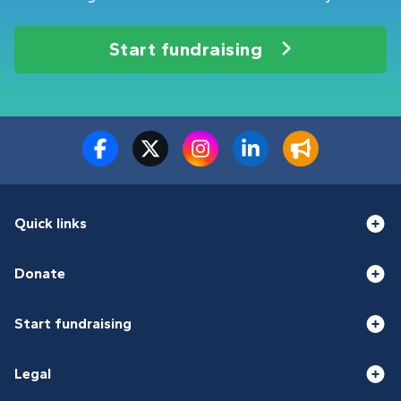
Start fundraising
Quick links
Donate
Start fundraising
Legal