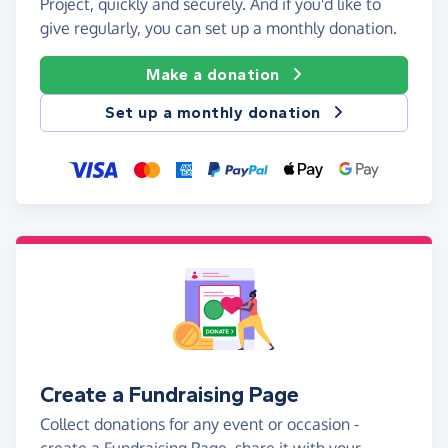
Project, quickly and securely. And if you'd like to
give regularly, you can set up a monthly donation.
Make a donation
Set up a monthly donation
Create a Fundraising Page
Collect donations for any event or occasion -
create a Fundraising Page, share it with your