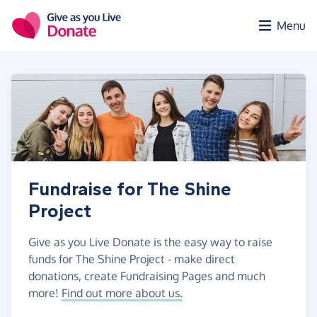
Skip to main content
Menu
Fundraise for The Shine
Project
Give as you Live Donate is the easy way to raise
funds for The Shine Project - make direct
donations, create Fundraising Pages and much
more!
Find out more about us.