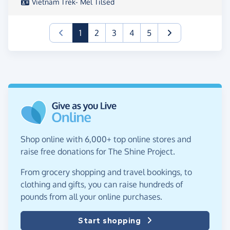
Vietnam Trek- Mel Tilsed
(current)
1
2
3
4
5
Shop online with 6,000+ top online stores and
raise free donations for The Shine Project.
From grocery shopping and travel bookings, to
clothing and gifts, you can raise hundreds of
pounds from all your online purchases.
Start shopping