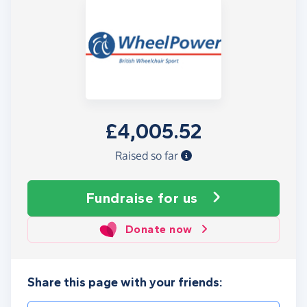
£4,005.52
Raised so far
Fundraise
for us
Donate now
Share this page with your friends: