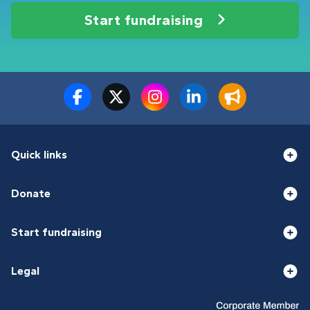
Start fundraising
Quick links
Donate
Start fundraising
Legal