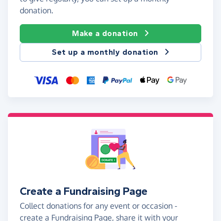
donation.
Make a donation
Set up a monthly donation
Create a Fundraising Page
Collect donations for any event or occasion -
create a Fundraising Page, share it with your