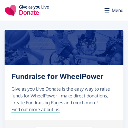
Skip to main content
Menu
Fundraise for WheelPower
Give as you Live Donate is the easy way to raise
funds for WheelPower - make direct donations,
create Fundraising Pages and much more!
Find out more about us.