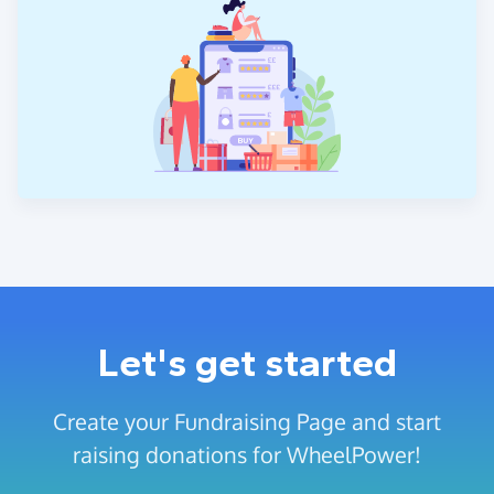
Let's get started
Create your Fundraising Page and start
raising donations for WheelPower!