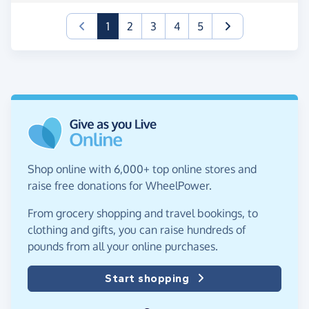
(current)
1
2
3
4
5
Shop online with 6,000+ top online stores and
raise free donations for WheelPower.
From grocery shopping and travel bookings, to
clothing and gifts, you can raise hundreds of
pounds from all your online purchases.
Start shopping