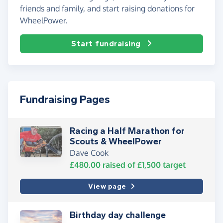
friends and family, and start raising donations for
WheelPower.
Start fundraising
Fundraising Pages
Racing a Half Marathon for
Scouts & WheelPower
Dave Cook
£480.00
raised of
£1,500
target
View page
Birthday day challenge