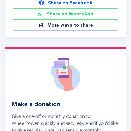
Share on Facebook
Share on WhatsApp
More ways to share
Make a donation
Give a one-off or monthly donation to
WheelPower, quickly and securely. And if you'd like
to give regularly, you can set up a monthly