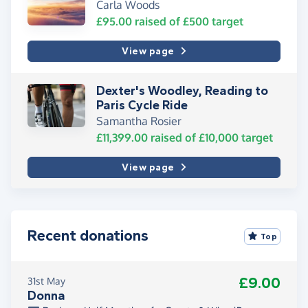
Carla Woods
£95.00
raised of
£500
target
View page
Dexter's Woodley, Reading to
Paris Cycle Ride
Samantha Rosier
£11,399.00
raised of
£10,000
target
View page
Recent donations
Top
£9.00
31st May
Donna