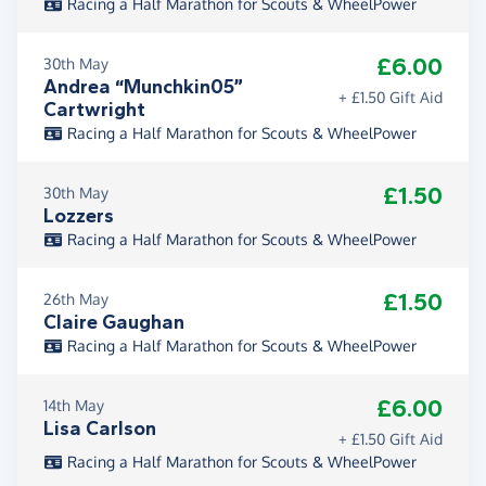
Racing a Half Marathon for Scouts & WheelPower
£6.00
30th May
Andrea “Munchkin05”
+ £1.50 Gift Aid
Cartwright
Racing a Half Marathon for Scouts & WheelPower
£1.50
30th May
Lozzers
Racing a Half Marathon for Scouts & WheelPower
£1.50
26th May
Claire Gaughan
Racing a Half Marathon for Scouts & WheelPower
£6.00
14th May
Lisa Carlson
+ £1.50 Gift Aid
Racing a Half Marathon for Scouts & WheelPower