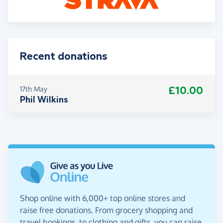
Recent donations
£10.00
17th May
Phil Wilkins
Shop online with 6,000+ top online stores and
raise free donations. From grocery shopping and
travel bookings, to clothing and gifts, you can raise