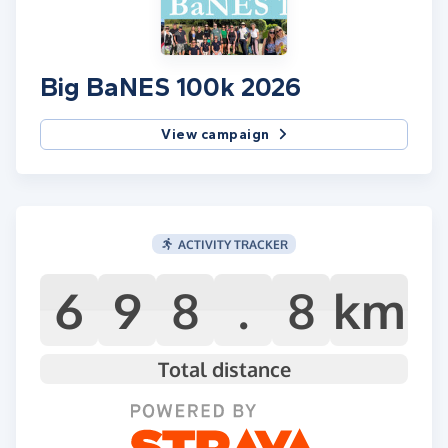
Big BaNES 100k 2026
View campaign
ACTIVITY TRACKER
6
9
8
.
8
km
Total distance