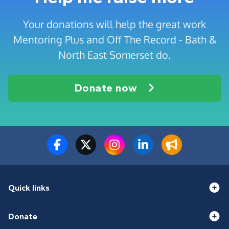
Your donations will help the great work
Mentoring Plus and Off The Record - Bath &
North East Somerset do.
Donate now
Quick links
Donate