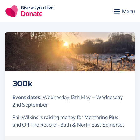
Skip to main content
Menu
300k
Event dates:
Wednesday 13th May
–
Wednesday
2nd September
Phil Wilkins is raising money for Mentoring Plus
and Off The Record - Bath & North East Somerset