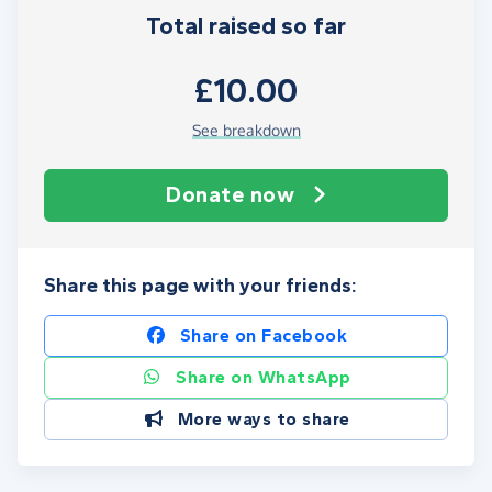
Total raised so far
£10.00
See breakdown
Donate now
Share this page with your friends:
Share on Facebook
Share on WhatsApp
More ways to share