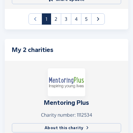
(current)
1
2
3
4
5
My 2 charities
Mentoring Plus
Charity number: 1112534
About this charity