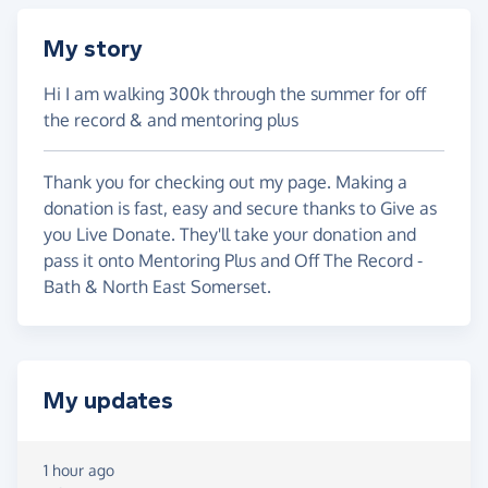
My story
Hi I am walking 300k through the summer for off
the record & and mentoring plus
Thank you for checking out my page. Making a
donation is fast, easy and secure thanks to Give as
you Live Donate. They'll take your donation and
pass it onto Mentoring Plus and Off The Record -
Bath & North East Somerset.
My updates
1 hour ago