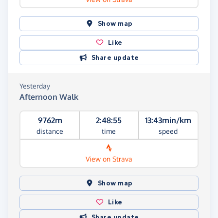
Show map
Like
Share update
Yesterday
Afternoon Walk
9762m
2:48:55
13:43min/km
distance
time
speed
View on Strava
Show map
Like
Share update