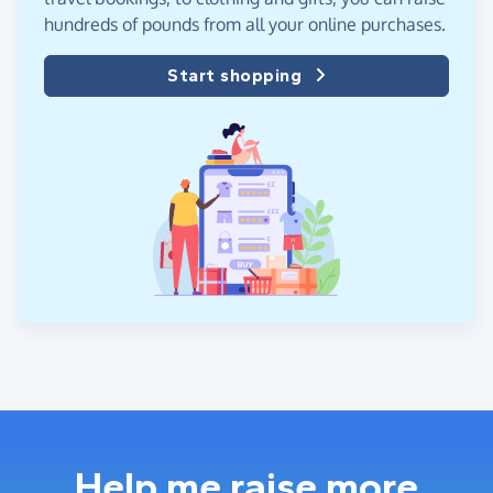
hundreds of pounds from all your online purchases.
Start shopping
Help me raise more