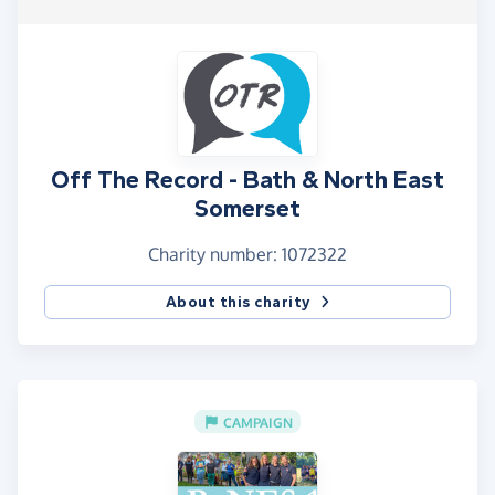
Off The Record - Bath & North East
Somerset
Charity number: 1072322
About this charity
CAMPAIGN