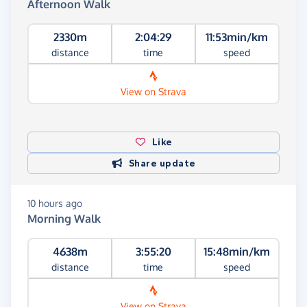
Afternoon Walk
2330m
2:04:29
11:53min/km
distance
time
speed
View on Strava
Like
Share update
10 hours ago
Morning Walk
4638m
3:55:20
15:48min/km
distance
time
speed
View on Strava