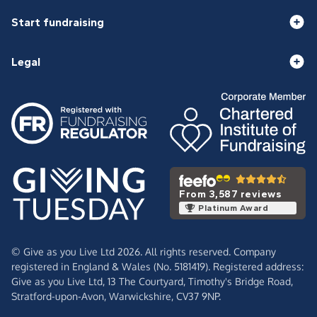
Start fundraising
Legal
From 3,587 reviews
Platinum Award
© Give as you Live Ltd 2026. All rights reserved. Company
registered in England & Wales (No. 5181419). Registered address:
Give as you Live Ltd,
13 The Courtyard,
Timothy's Bridge Road,
Stratford-upon-Avon,
Warwickshire,
CV37 9NP.