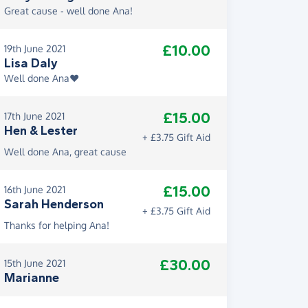
Great cause - well done Ana!
£10.00
19th June 2021
Lisa Daly
Well done Ana❤️
£15.00
17th June 2021
Hen & Lester
+ £3.75 Gift Aid
Well done Ana, great cause
£15.00
16th June 2021
Sarah Henderson
+ £3.75 Gift Aid
Thanks for helping Ana!
£30.00
15th June 2021
Marianne