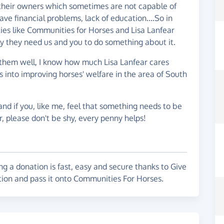
 on their owners which sometimes are not capable of
ve financial problems, lack of education....So in
ties like Communities for Horses and Lisa Lanfear
ly they need us and you to do something about it.
w them well, I know how much Lisa Lanfear cares
 into improving horses' welfare in the area of South
and if you, like me, feel that something needs to be
r, please don't be shy, every penny helps!
g a donation is fast, easy and secure thanks to Give
tion and pass it onto Communities For Horses.