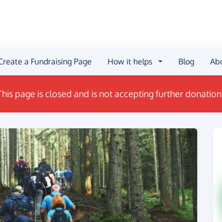
Create a Fundraising Page
How it helps
Blog
Ab
This page is closed and is not accepting further donation