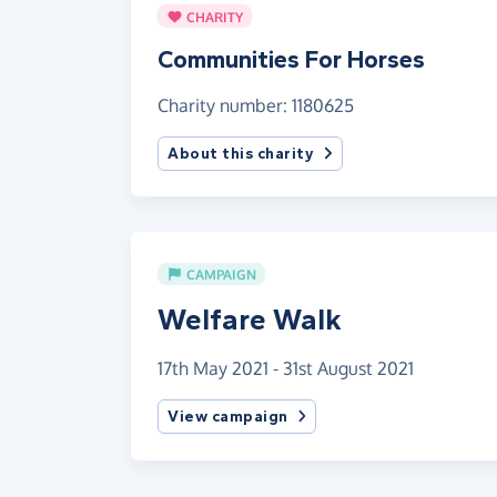
CHARITY
Communities For Horses
Charity number: 1180625
About this charity
CAMPAIGN
Welfare Walk
17th May 2021 - 31st August 2021
View campaign