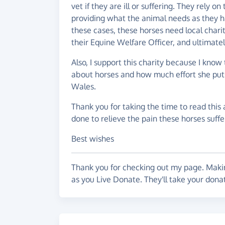
vet if they are ill or suffering. They rely
providing what the animal needs as they ha
these cases, these horses need local chari
their Equine Welfare Officer, and ultimate
Also, I support this charity because I kno
about horses and how much effort she puts
Wales.
Thank you for taking the time to read this 
done to relieve the pain these horses suffe
Best wishes
Thank you for checking out my page. Makin
as you Live Donate. They'll take your dona