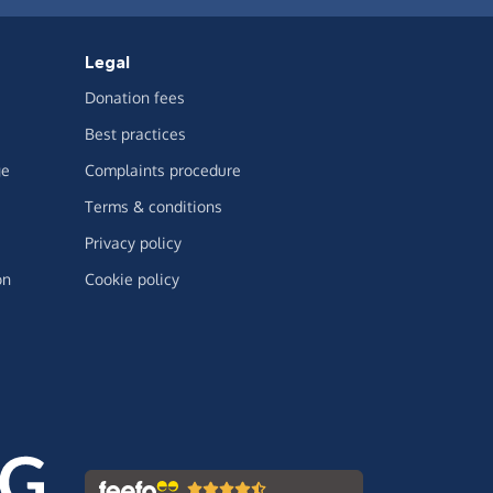
Legal
Donation fees
Best practices
ge
Complaints procedure
Terms & conditions
Privacy policy
on
Cookie policy