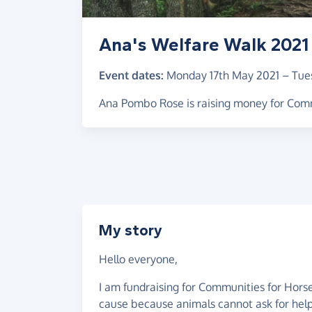
Ana's Welfare Walk 2021
Event dates:
Monday 17th May 2021
–
Tue
Ana Pombo Rose is raising money for Com
My story
Hello everyone,
I am fundraising for Communities for Horses
cause because animals cannot ask for help