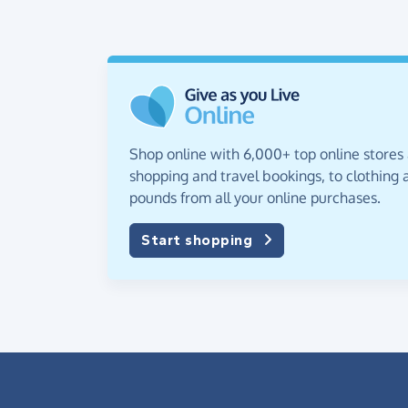
Shop online with 6,000+ top online stores
shopping and travel bookings, to clothing a
pounds from all your online purchases.
Start shopping