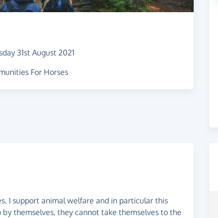
sday 31st August 2021
munities For Horses
. I support animal welfare and in particular this
 by themselves, they cannot take themselves to the