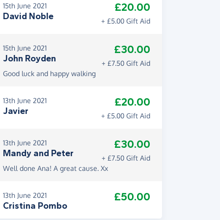
£20.00
15th June 2021
David Noble
+ £5.00 Gift Aid
£30.00
15th June 2021
John Royden
+ £7.50 Gift Aid
Good luck and happy walking
£20.00
13th June 2021
Javier
+ £5.00 Gift Aid
£30.00
13th June 2021
Mandy and Peter
+ £7.50 Gift Aid
Well done Ana! A great cause. Xx
£50.00
13th June 2021
Cristina Pombo