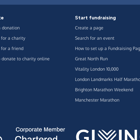
te
Start fundraising
 donation
Create a page
for a charity
Search for an event
for a friend
How to set up a Fundraising Pa
 donate to charity online
Great North Run
Vitality London 10,000
London Landmarks Half Marath
Brighton Marathon Weekend
Manchester Marathon