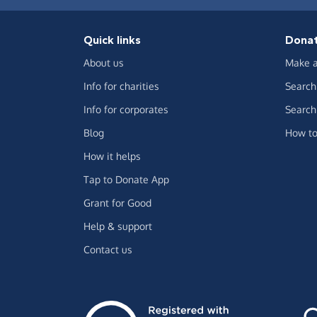
Quick links
Dona
About us
Make a
Info for charities
Search 
Info for corporates
Search 
Blog
How to
How it helps
Tap to Donate App
Grant for Good
Help & support
Contact us