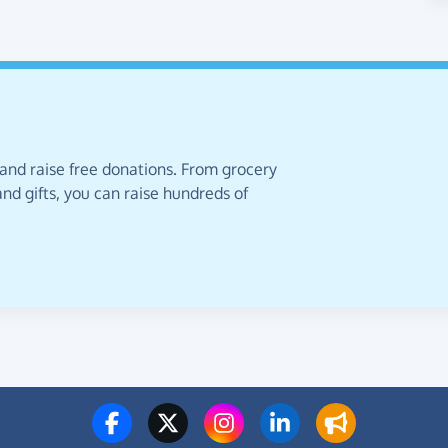
 and raise free donations. From grocery
nd gifts, you can raise hundreds of