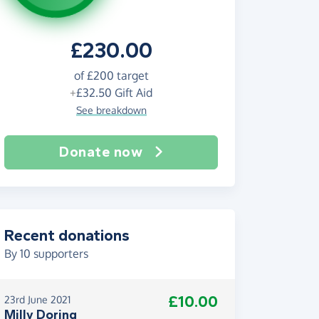
£230.00
of
£200
target
+
£32.50
Gift Aid
See breakdown
Donate now
Recent donations
By
10
supporters
£10.00
23rd June 2021
Milly Doring