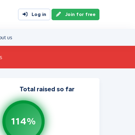
Log in
Join for free
out us
s
Total raised so far
114%