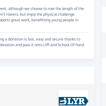
vent, although we choose to row the length of the
't rowers, but enjoy the physical challenge
ports great work, benefitting young people in
g a donation is fast, easy and secure thanks to
 donation and pass it onto LYR and School Of Hard