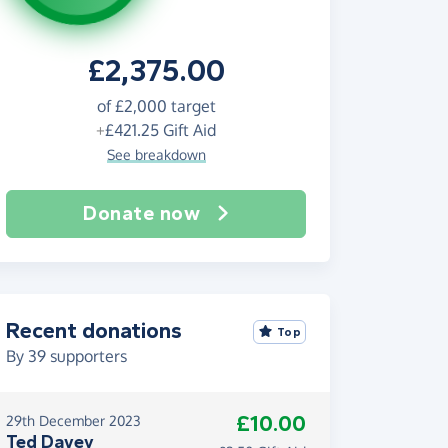
£2,375.00
of
£2,000
target
+
£421.25
Gift Aid
See breakdown
Donate now
Recent donations
Top
By
39
supporters
£10.00
29th December 2023
Ted Davey