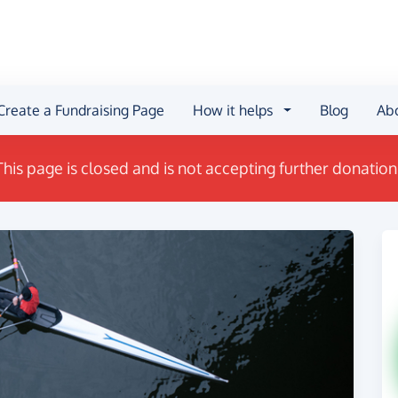
Create a Fundraising Page
How it helps
Blog
Ab
This page is closed and is not accepting further donation