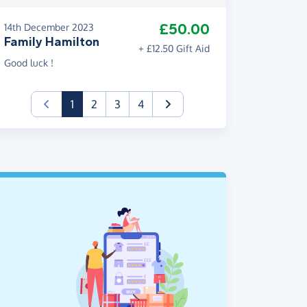
£50.00
14th December 2023
Family Hamilton
+ £12.50 Gift Aid
Good luck !
(current)
1
2
3
4