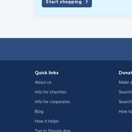
Start shopping
Quick links
Dona
About us
Make a
Info for charities
Search 
Info for corporates
Search 
Blog
How to
How it helps
Tap to Donate App