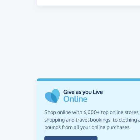
Shop online with 6,000+ top online stores
shopping and travel bookings, to clothing a
pounds from all your online purchases.