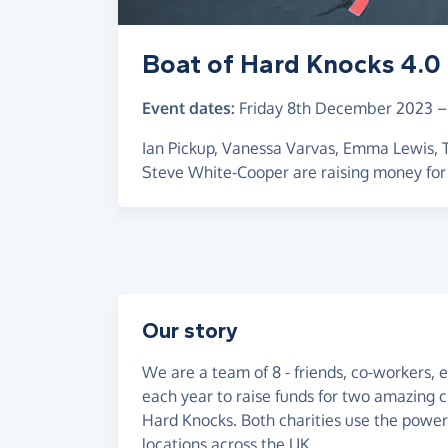
Boat of Hard Knocks 4.0
Event dates:
Friday 8th December 2023
Ian Pickup, Vanessa Varvas, Emma Lewis,
Steve White-Cooper are raising money for
Our story
We are a team of 8 - friends, co-workers,
each year to raise funds for two amazing c
Hard Knocks. Both charities use the power 
locations across the UK.