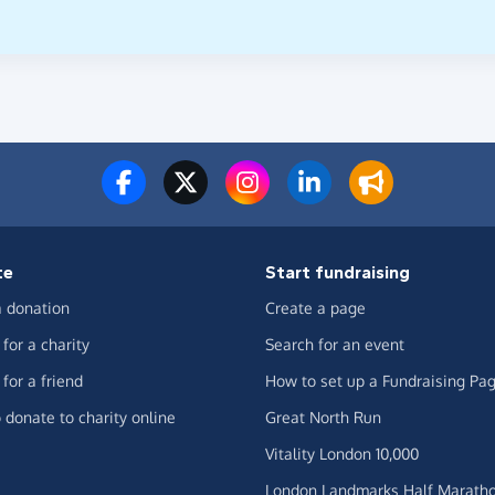
te
Start fundraising
 donation
Create a page
for a charity
Search for an event
for a friend
How to set up a Fundraising Pa
 donate to charity online
Great North Run
Vitality London 10,000
London Landmarks Half Marath