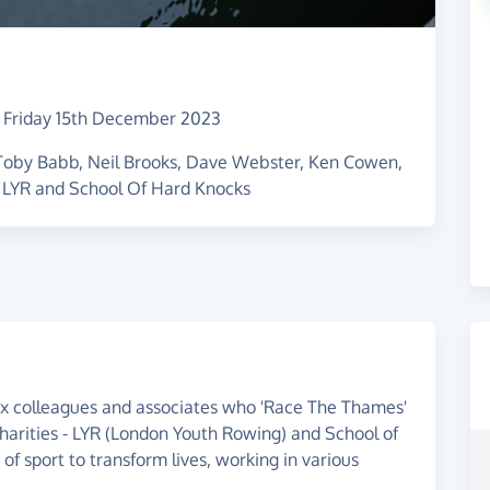
–
Friday 15th December 2023
 Toby Babb, Neil Brooks, Dave Webster, Ken Cowen,
 LYR and School Of Hard Knocks
 ex colleagues and associates who 'Race The Thames'
harities - LYR (London Youth Rowing) and School of
of sport to transform lives, working in various