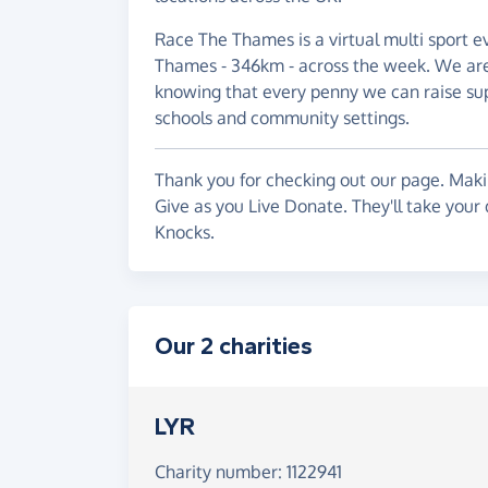
Race The Thames is a virtual multi sport e
Thames - 346km - across the week. We aren
knowing that every penny we can raise sup
schools and community settings.
Thank you for checking out our page. Makin
Give as you Live Donate. They'll take your
Knocks.
Our 2 charities
LYR
Charity number: 1122941