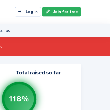
Log in
Join for free
out us
s
Total raised so far
118%