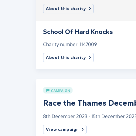
About this charity
School Of Hard Knocks
Charity number: 1147009
About this charity
CAMPAIGN
Race the Thames Decem
8th December 2023 - 15th December 202
View campaign