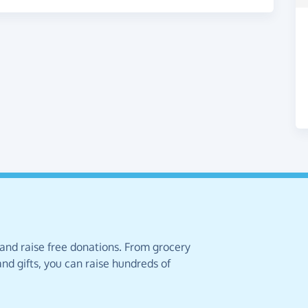
 and raise free donations. From grocery
nd gifts, you can raise hundreds of