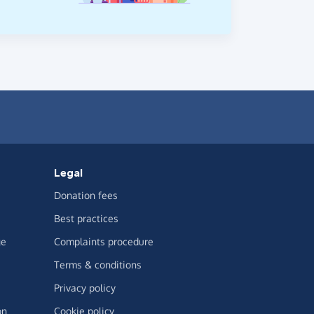
Legal
Donation fees
Best practices
ge
Complaints procedure
Terms & conditions
Privacy policy
on
Cookie policy