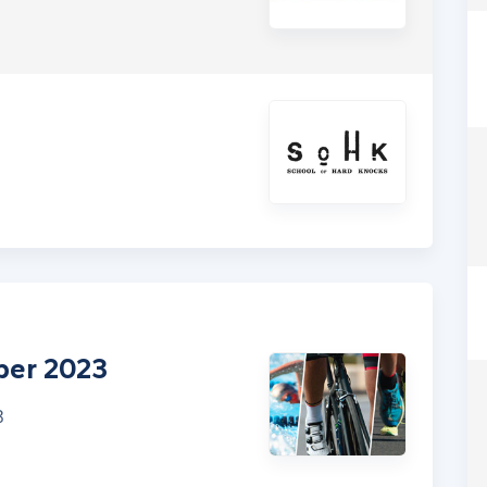
ber 2023
3