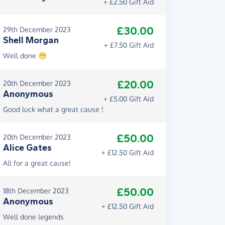
+ £2.50 Gift Aid
£30.00
29th December 2023
Shell Morgan
+ £7.50 Gift Aid
Well done 😁
£20.00
20th December 2023
Anonymous
+ £5.00 Gift Aid
Good luck what a great cause !
£50.00
20th December 2023
Alice Gates
+ £12.50 Gift Aid
All for a great cause!
£50.00
18th December 2023
Anonymous
+ £12.50 Gift Aid
Well done legends