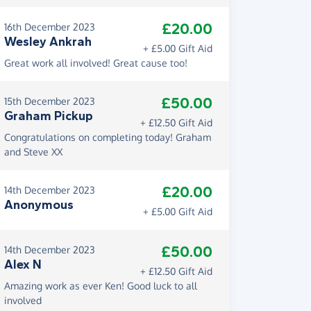
£20.00
16th December 2023
Wesley Ankrah
+ £5.00 Gift Aid
Great work all involved! Great cause too!
£50.00
15th December 2023
Graham Pickup
+ £12.50 Gift Aid
Congratulations on completing today! Graham
and Steve XX
£20.00
14th December 2023
Anonymous
+ £5.00 Gift Aid
£50.00
14th December 2023
Alex N
+ £12.50 Gift Aid
Amazing work as ever Ken! Good luck to all
involved