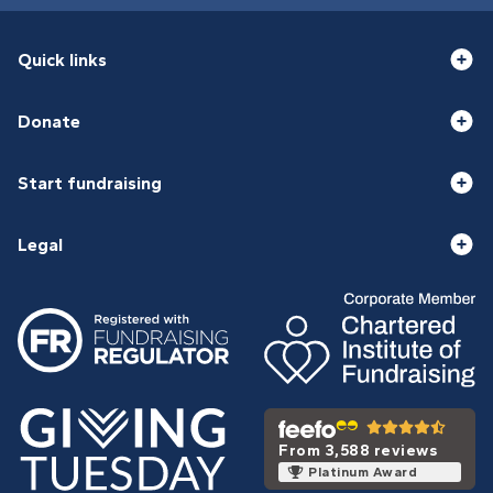
Quick links
Donate
Start fundraising
Legal
From 3,588 reviews
Platinum Award