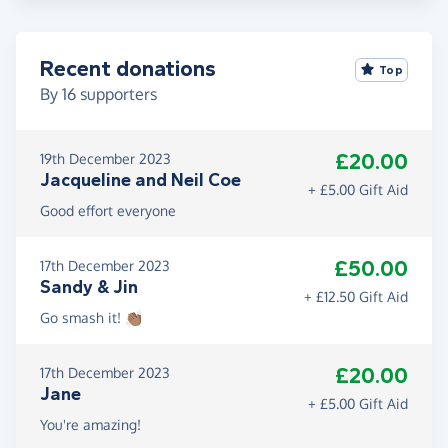
Recent donations
Top
By
16
supporters
£20.00
19th December 2023
Jacqueline and Neil Coe
+ £5.00 Gift Aid
Good effort everyone
£50.00
17th December 2023
Sandy & Jin
+ £12.50 Gift Aid
Go smash it! 👏🏾
£20.00
17th December 2023
Jane
+ £5.00 Gift Aid
You're amazing!