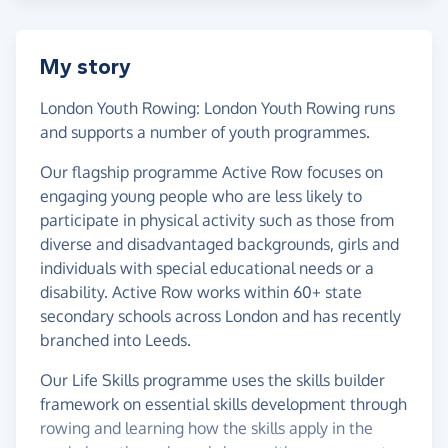
My story
London Youth Rowing: London Youth Rowing runs
and supports a number of youth programmes.
Our flagship programme Active Row focuses on
engaging young people who are less likely to
participate in physical activity such as those from
diverse and disadvantaged backgrounds, girls and
individuals with special educational needs or a
disability. Active Row works within 60+ state
secondary schools across London and has recently
branched into Leeds.
Our Life Skills programme uses the skills builder
framework on essential skills development through
rowing and learning how the skills apply in the