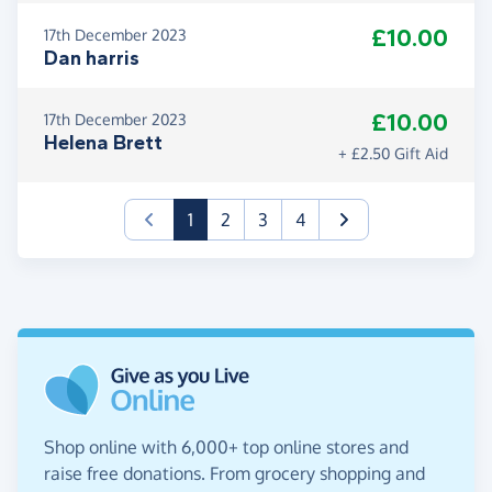
£10.00
17th December 2023
Dan harris
£10.00
17th December 2023
Helena Brett
+ £2.50 Gift Aid
(current)
1
2
3
4
Shop online with 6,000+ top online stores and
raise free donations. From grocery shopping and