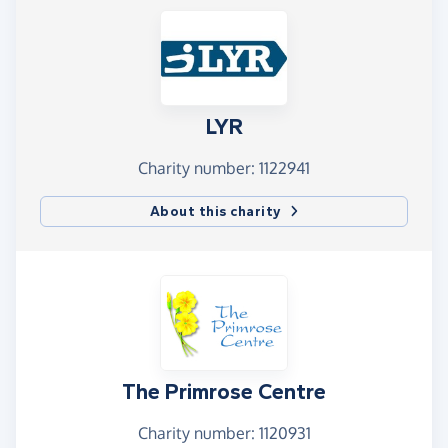
LYR
Charity number: 1122941
About this charity
The Primrose Centre
Charity number: 1120931