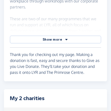
workplace through workshops with our corporate
partners.
These are two of our many programmes that we
run and support at LYR, all of which focus on
delivering our vision of breaking down barriers and
building diversity, inclusivity and equality.
Show more
The Primrose Centre: The Primrose Centre is a
breast cancer centre at Orpington, Kent. It is a
Thank you for checking out my page. Making a
registered charity depending totally on charitable
donation is fast, easy and secure thanks to Give as
donations. We offer an oasis of calm in a converted
you Live Donate. They'll take your donation and
chapel.
pass it onto LYR and The Primrose Centre.
My 2 charities