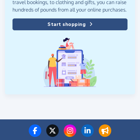
travel bookings, to clothing and gifts, you can raise
hundreds of pounds from all your online purchases.
Start shopping