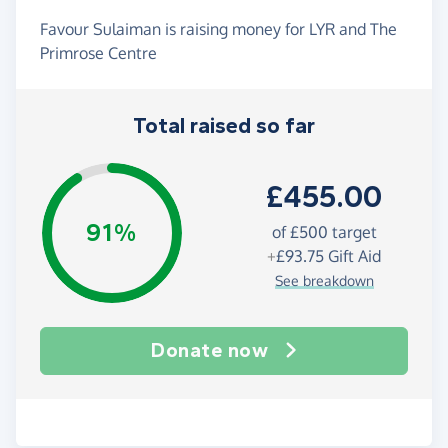
Favour Sulaiman is raising money for LYR and The
Primrose Centre
Total raised so far
£455.00
91%
of
£500
target
+
£93.75
Gift Aid
See breakdown
Donate now