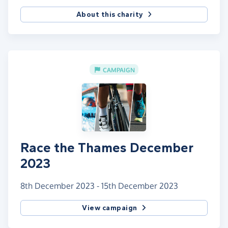
About this charity
CAMPAIGN
Race the Thames December
2023
8th December 2023 - 15th December 2023
View campaign