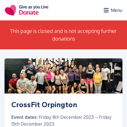
Skip to main content
Menu
This page is closed and is not accepting further
donations
CrossFit Orpington
Event dates:
Friday 8th December 2023
–
Friday
15th December 2023