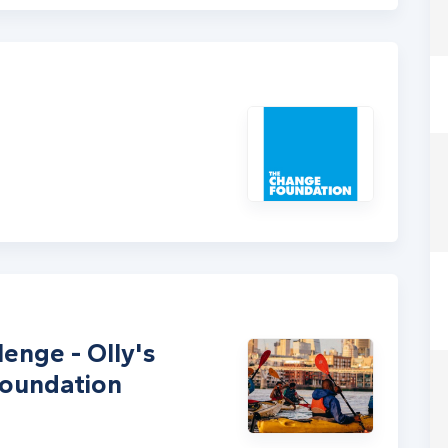
enge - Olly's
Foundation