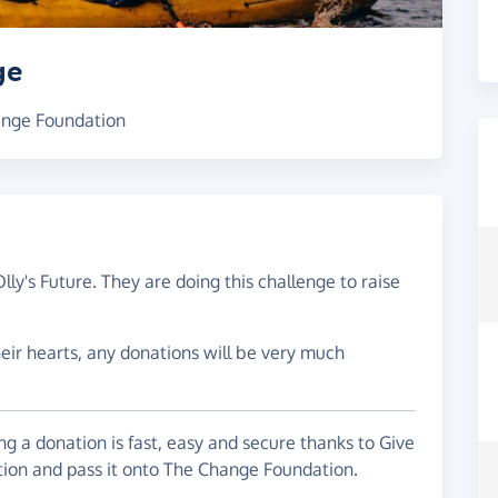
ge
hange Foundation
lly's Future. They are doing this challenge to raise
their hearts, any donations will be very much
g a donation is fast, easy and secure thanks to Give
ation and pass it onto The Change Foundation.