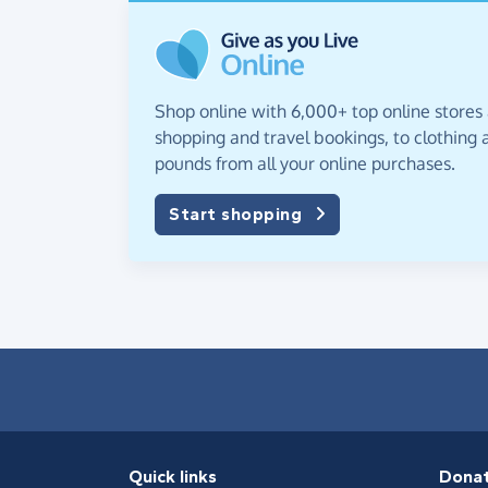
Shop online with 6,000+ top online stores
shopping and travel bookings, to clothing a
pounds from all your online purchases.
Start shopping
Quick links
Dona