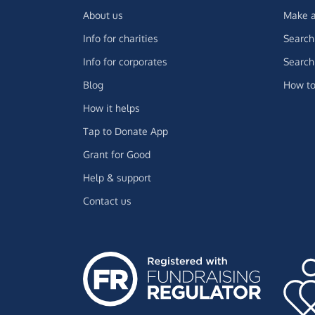
About us
Make a
Info for charities
Search 
Info for corporates
Search 
Blog
How to
How it helps
Tap to Donate App
Grant for Good
Help & support
Contact us