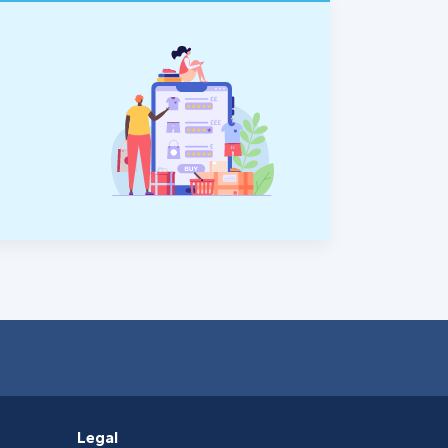
Legal