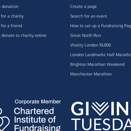
 donation
Create a page
for a charity
Search for an event
for a friend
How to set up a Fundraising Pa
 donate to charity online
Great North Run
Vitality London 10,000
London Landmarks Half Marath
Brighton Marathon Weekend
Manchester Marathon