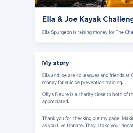
Ella & Joe Kayak Challen
Ella Spurgeon is raising money for The C
My story
Ella and Joe are colleagues and friends at O
money for suicide prevention training.
Olly's Future is a charity close to both of 
appreciated.
Thank you for checking out my page. Makin
as you Live Donate. They'll take your don