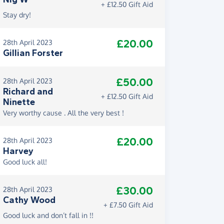
+ £12.50 Gift Aid
Stay dry!
£20.00
28th April 2023
Gillian Forster
£50.00
28th April 2023
Richard and
+ £12.50 Gift Aid
Ninette
Very worthy cause . All the very best !
£20.00
28th April 2023
Harvey
Good luck all!
£30.00
28th April 2023
Cathy Wood
+ £7.50 Gift Aid
Good luck and don’t fall in !!