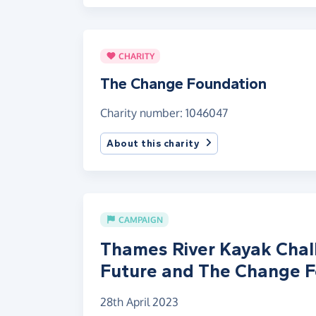
CHARITY
The Change Foundation
Charity number: 1046047
About this charity
CAMPAIGN
Thames River Kayak Chall
Future and The Change 
28th April 2023