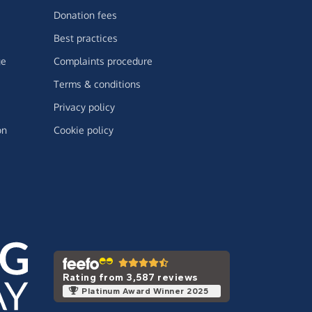
Donation fees
Best practices
ge
Complaints procedure
Terms & conditions
Privacy policy
on
Cookie policy
Rating from 3,587 reviews
Platinum Award Winner 2025