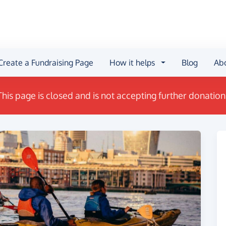
Create a Fundraising Page
How it helps
Blog
Ab
This page is closed and is not accepting further donation