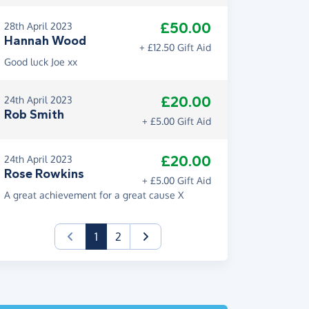
£50.00
28th April 2023
Hannah Wood
+ £12.50 Gift Aid
Good luck Joe xx
£20.00
24th April 2023
Rob Smith
+ £5.00 Gift Aid
£20.00
24th April 2023
Rose Rowkins
+ £5.00 Gift Aid
A great achievement for a great cause X
(current)
1
2