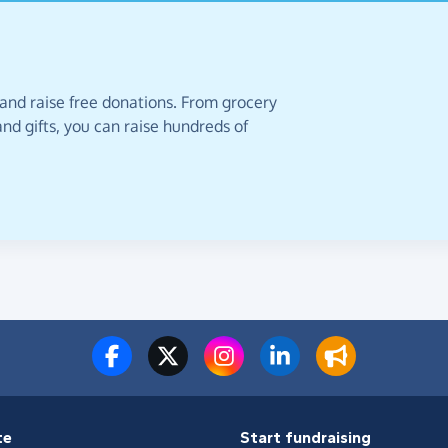
 and raise free donations. From grocery
nd gifts, you can raise hundreds of
te
Start fundraising