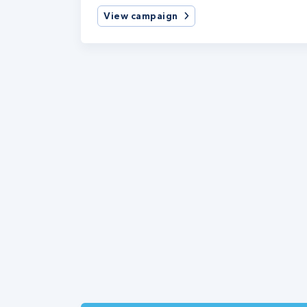
View campaign