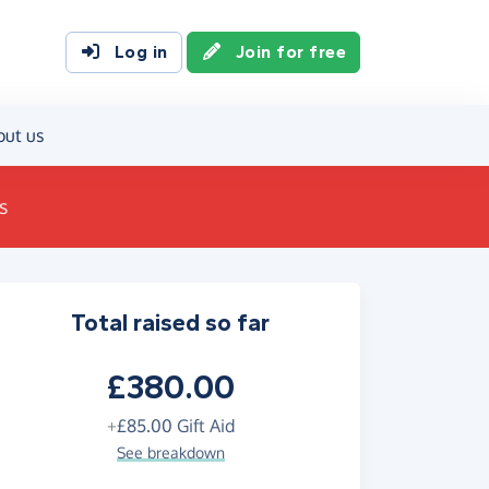
Log in
Join for free
out us
s
Total raised so far
£380.00
+
£85.00
Gift Aid
See breakdown