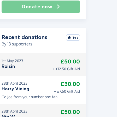
Donate now
Recent donations
Top
By
13
supporters
£50.00
1st May 2023
Roisin
+ £12.50 Gift Aid
£30.00
28th April 2023
Harry Vining
+ £7.50 Gift Aid
Go Joe from your number one fan!
£50.00
28th April 2023
Nig W