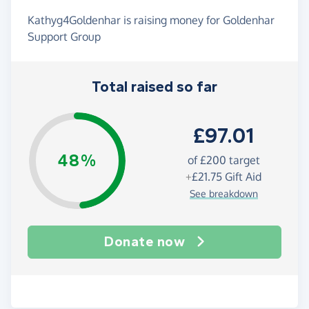
Kathyg4Goldenhar is raising money for Goldenhar
Support Group
Total raised so far
£97.01
48%
of
£200
target
+
£21.75
Gift Aid
See breakdown
Donate now