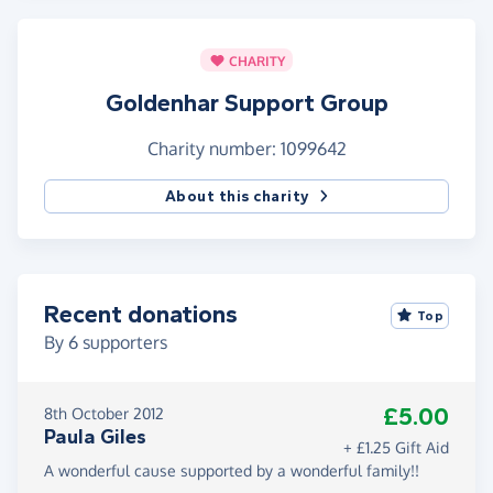
CHARITY
Goldenhar Support Group
Charity number: 1099642
About this charity
Recent donations
Top
By
6
supporters
£5.00
8th October 2012
Paula Giles
+ £1.25 Gift Aid
A wonderful cause supported by a wonderful family!!