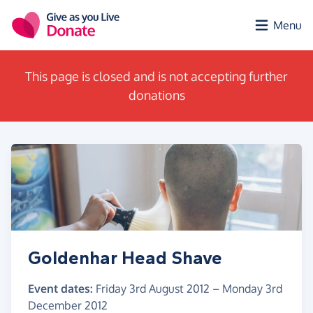
Skip to main content
Menu
This page is closed and is not accepting further
donations
Goldenhar Head Shave
Event dates:
Friday 3rd August 2012
–
Monday 3rd
December 2012