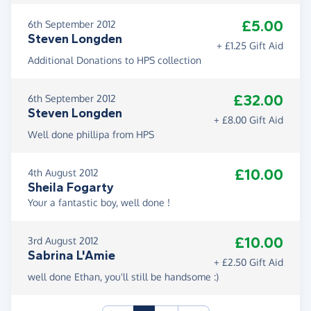
£5.00
6th September 2012
Steven Longden
+ £1.25 Gift Aid
Additional Donations to HPS collection
£32.00
6th September 2012
Steven Longden
+ £8.00 Gift Aid
Well done phillipa from HPS
£10.00
4th August 2012
Sheila Fogarty
Your a fantastic boy, well done !
£10.00
3rd August 2012
Sabrina L'Amie
+ £2.50 Gift Aid
well done Ethan, you'll still be handsome :)