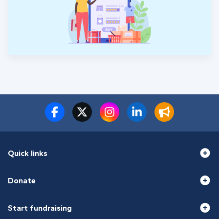
Quick links
Donate
Start fundraising