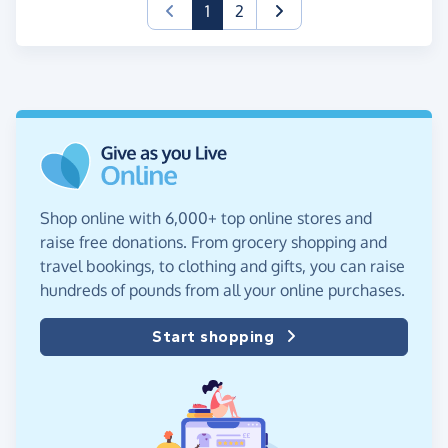
(current)
1
2
Shop online with 6,000+ top online stores and
raise free donations. From grocery shopping and
travel bookings, to clothing and gifts, you can raise
hundreds of pounds from all your online purchases.
Start shopping