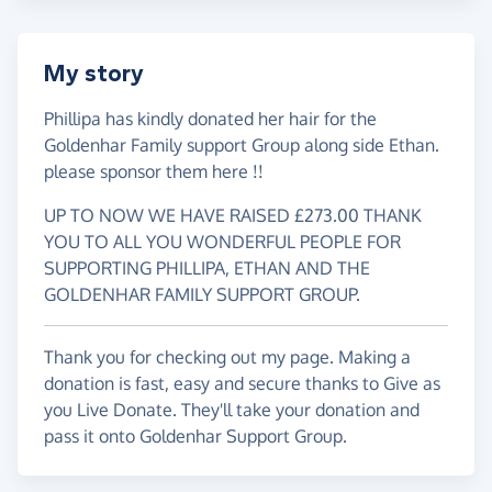
My story
Phillipa has kindly donated her hair for the
Goldenhar Family support Group along side Ethan.
please sponsor them here !!
UP TO NOW WE HAVE RAISED £273.00 THANK
YOU TO ALL YOU WONDERFUL PEOPLE FOR
SUPPORTING PHILLIPA, ETHAN AND THE
GOLDENHAR FAMILY SUPPORT GROUP.
Thank you for checking out my page. Making a
donation is fast, easy and secure thanks to Give as
you Live Donate. They'll take your donation and
pass it onto Goldenhar Support Group.