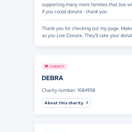
supporting many more families that live wit
if you could donate - thank you
Thank you for checking out my page. Makin
as you Live Donate. They'll take your dona
CHARITY
DEBRA
Charity number: 1084958
About this charity