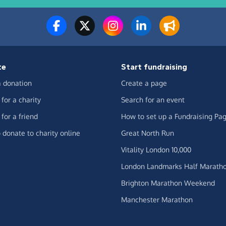
te
Start fundraising
 donation
Create a page
for a charity
Search for an event
for a friend
How to set up a Fundraising Pa
 donate to charity online
Great North Run
Vitality London 10,000
London Landmarks Half Marath
Brighton Marathon Weekend
Manchester Marathon