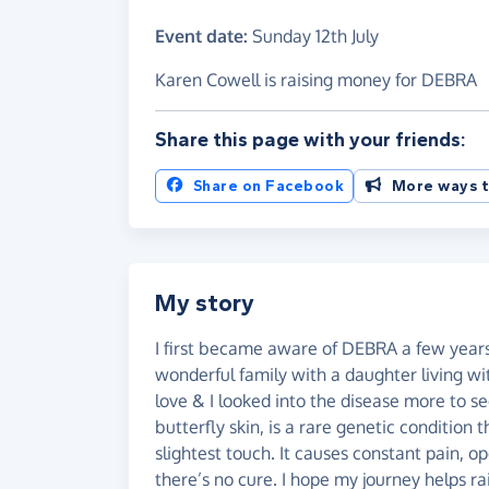
Event date:
Sunday 12th July
Karen Cowell is raising money for DEBRA
Share this page with your friends:
Share on Facebook
More ways t
My story
I first became aware of DEBRA a few years
wonderful family with a daughter living wi
love & I looked into the disease more to se
butterfly skin, is a rare genetic condition t
slightest touch. It causes constant pain, 
there’s no cure. I hope my journey helps 