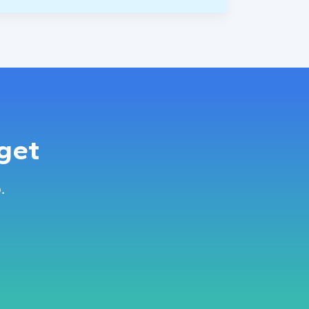
get
.