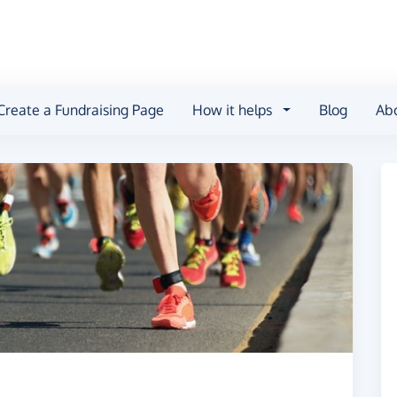
Create a Fundraising Page
How it helps
Blog
Ab