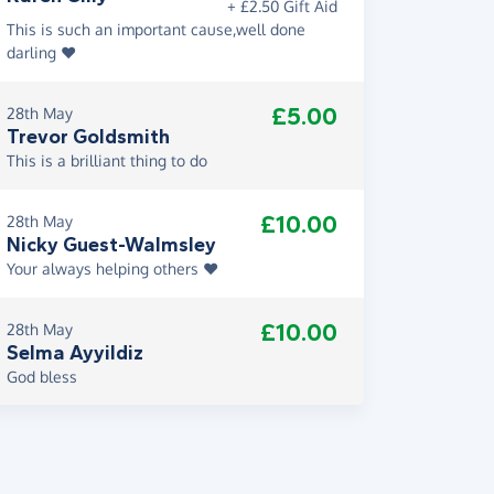
+ £2.50 Gift Aid
This is such an important cause,well done
darling ❤️
£5.00
28th May
Trevor Goldsmith
This is a brilliant thing to do
£10.00
28th May
Nicky Guest-Walmsley
Your always helping others ❤️
£10.00
28th May
Selma Ayyildiz
God bless