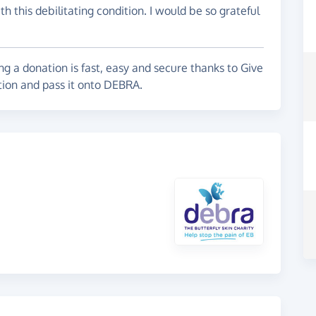
h this debilitating condition. I would be so grateful
g a donation is fast, easy and secure thanks to Give
tion and pass it onto DEBRA.