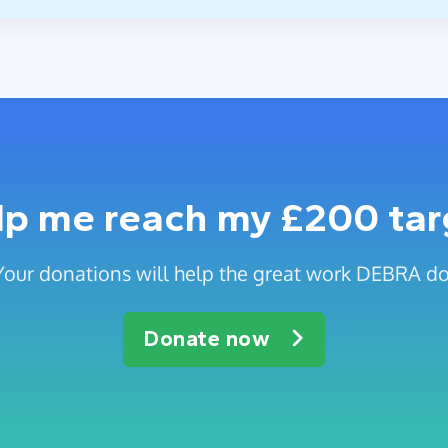
lp me reach my £200 tar
Your donations will help the great work DEBRA do
Donate now