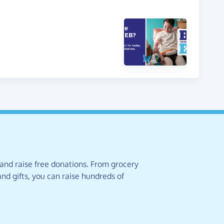
 and raise free donations. From grocery
nd gifts, you can raise hundreds of