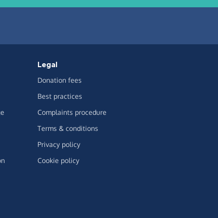
Legal
Donation fees
Best practices
ge
Complaints procedure
Terms & conditions
Privacy policy
on
Cookie policy