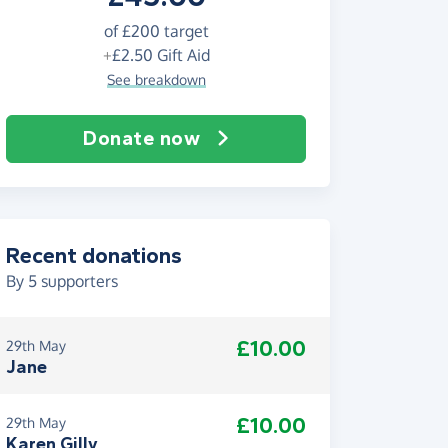
of
£200
target
+
£2.50
Gift Aid
See breakdown
Donate now
Recent donations
By
5
supporters
£10.00
29th May
Jane
£10.00
29th May
Karen Gilly