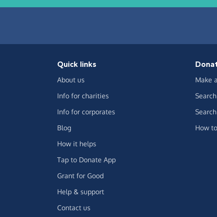
Quick links
Dona
About us
Make a
Info for charities
Search 
Info for corporates
Search 
Blog
How to
How it helps
Tap to Donate App
Grant for Good
Help & support
Contact us