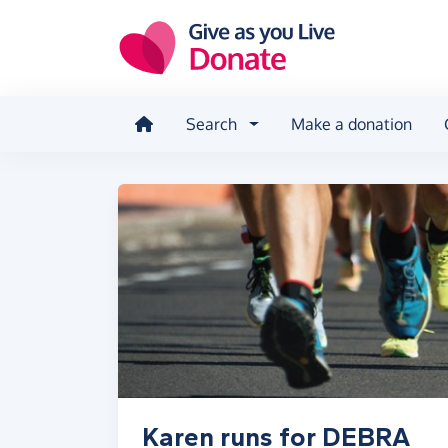
Skip to main content
Search
Make a donation
Karen runs for DEBRA