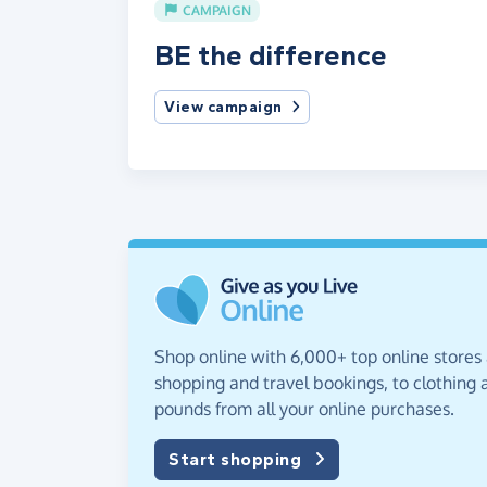
CAMPAIGN
BE the difference
View campaign
Shop online with 6,000+ top online stores
shopping and travel bookings, to clothing a
pounds from all your online purchases.
Start shopping