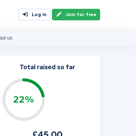
Log in
Join for free
out us
Total raised so far
22%
£45.00