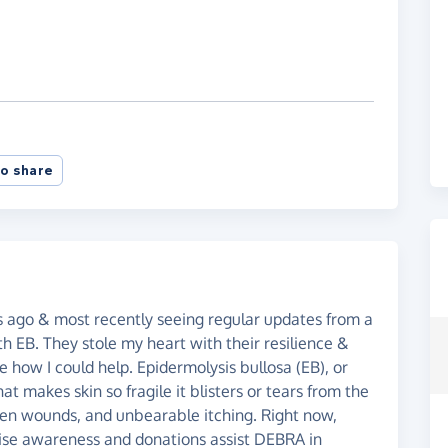
o share
 ago & most recently seeing regular updates from a
th EB. They stole my heart with their resilience &
e how I could help. Epidermolysis bullosa (EB), or
hat makes skin so fragile it blisters or tears from the
open wounds, and unbearable itching. Right now,
raise awareness and donations assist DEBRA in