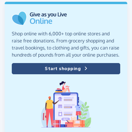
Shop online with 6,000+ top online stores and
raise free donations. From grocery shopping and
travel bookings, to clothing and gifts, you can raise
hundreds of pounds from all your online purchases.
Start shopping