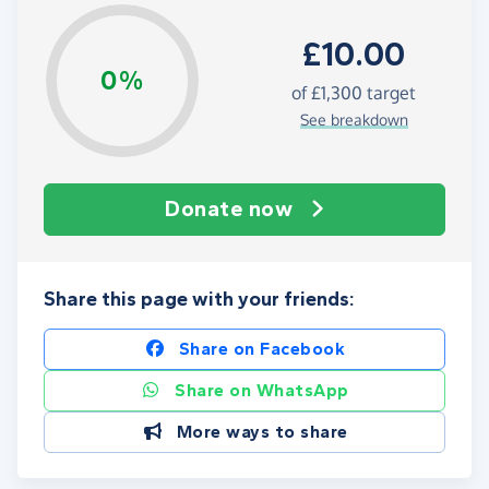
£10.00
0%
of
£1,300
target
See breakdown
Donate now
Share this page with your friends:
Share on Facebook
Share on WhatsApp
More ways to share