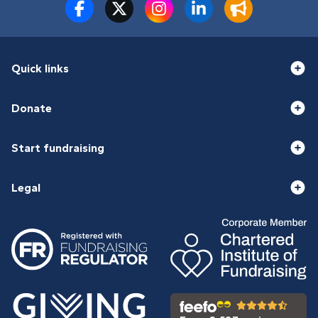
Quick links
Donate
Start fundraising
Legal