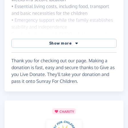
• Essential living costs, including food, transport
and basic necessities for the children
• Emergency support while the family establishes
stability and independence
Our fundraising goal is
€1 300
, which represents
the minimum amount needed to help the family
Show more
through this critical transition period.
Every donation, regardless of size, makes a real
Thank you for checking out our page. Making a
difference. Together, we can provide safety,
donation is fast, easy and secure thanks to Give as
stability and hope for a family that urgently needs
you Live Donate. They'll take your donation and
support.
pass it onto Sunray For Children.
If you are unable to donate, please consider
sharing this fundraiser with your friends, family and
community.
Thank you for standing with vulnerable children
and helping a family move toward a safer future.
CHARITY
Sunray for Children