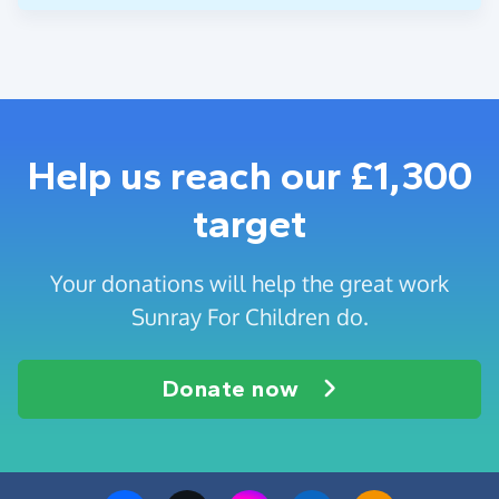
Help us reach our £1,300
target
Your donations will help the great work
Sunray For Children do.
Donate now