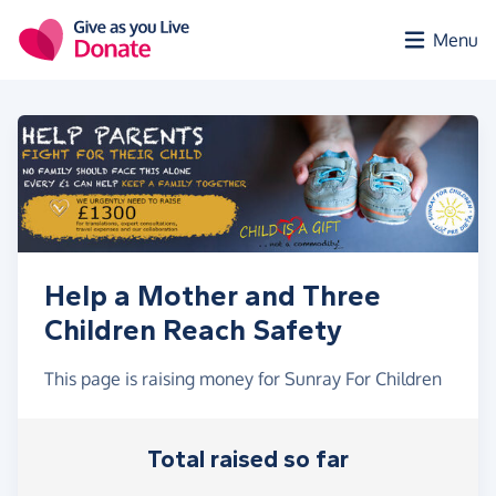
Skip to main content
Menu
Help a Mother and Three
Children Reach Safety
This page is raising money for Sunray For Children
Total raised so far