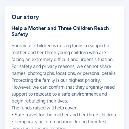
Our story
Help a Mother and Three Children Reach
Safety
Sunray for Children is raising funds to support a
mother and her three young children who are
facing an extremely difficult and urgent situation.
For safety and privacy reasons, we cannot share
names, photographs, locations, or personal details.
Protecting the family is our highest priority.
However, we can confirm that they urgently need
support to relocate to a safe environment and
begin rebuilding their lives.
The funds raised will help cover:
• Safe travel for the mother and her three children
• Temporary accommodation during their first
weeks in a secure location