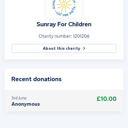
Sunray For Children
Charity number: 1201206
About this charity
Recent donations
£10.00
3rd June
Anonymous