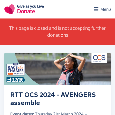
Skip to main content
Menu
This page is closed and is not accepting further
donations
RTT OCS 2024 - AVENGERS
assemble
Event dates:
Thursday 21st March 2024
–