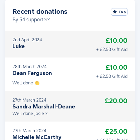
Recent donations
Top
By
54
supporters
£10.00
2nd April 2024
Luke
+ £2.50 Gift Aid
£10.00
28th March 2024
Dean Ferguson
+ £2.50 Gift Aid
Well done 👏
£20.00
27th March 2024
Sandra Marshall-Deane
Well done Josie x
£25.00
27th March 2024
Michelle McCarthy