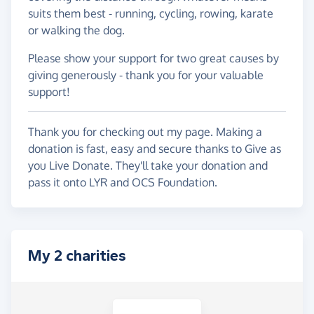
suits them best - running, cycling, rowing, karate
or walking the dog.
Please show your support for two great causes by
giving generously - thank you for your valuable
support!
Thank you for checking out my page. Making a
donation is fast, easy and secure thanks to Give as
you Live Donate. They'll take your donation and
pass it onto LYR and OCS Foundation.
My 2 charities