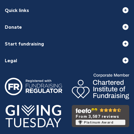
Quick links
Donate
Start fundraising
Legal
From 3,587 reviews
Platinum Award