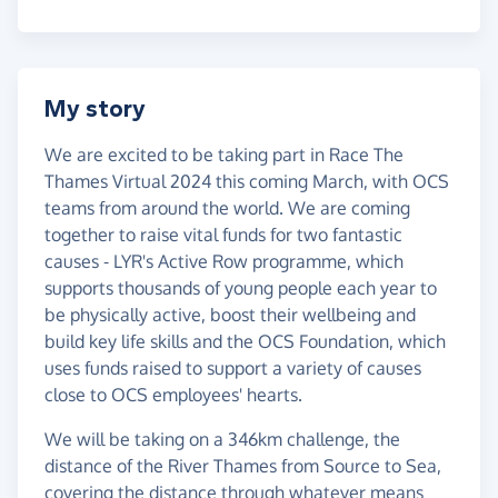
My story
We are excited to be taking part in Race The
Thames Virtual 2024 this coming March, with OCS
teams from around the world. We are coming
together to raise vital funds for two fantastic
causes - LYR's Active Row programme, which
supports thousands of young people each year to
be physically active, boost their wellbeing and
build key life skills and the OCS Foundation, which
uses funds raised to support a variety of causes
close to OCS employees' hearts.
We will be taking on a 346km challenge, the
distance of the River Thames from Source to Sea,
covering the distance through whatever means