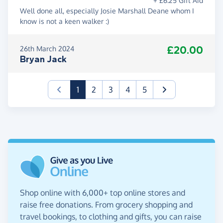
+ £6.25 Gift Aid
Well done all, especially Josie Marshall Deane whom I
know is not a keen walker :)
£20.00
26th March 2024
Bryan Jack
(current)
1
2
3
4
5
Shop online with 6,000+ top online stores and
raise free donations. From grocery shopping and
travel bookings, to clothing and gifts, you can raise