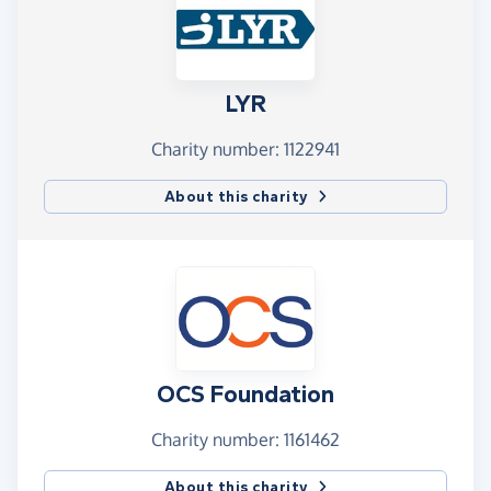
LYR
Charity number: 1122941
About this charity
OCS Foundation
Charity number: 1161462
About this charity