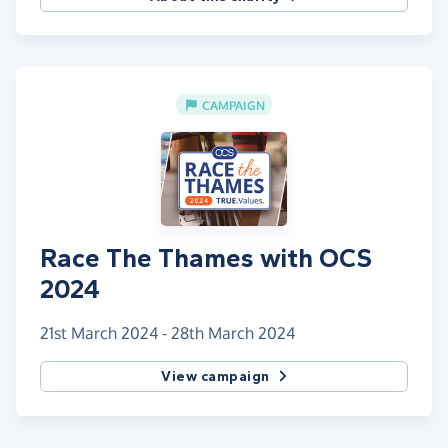
CAMPAIGN
Race The Thames with OCS
2024
21st March 2024 - 28th March 2024
View campaign