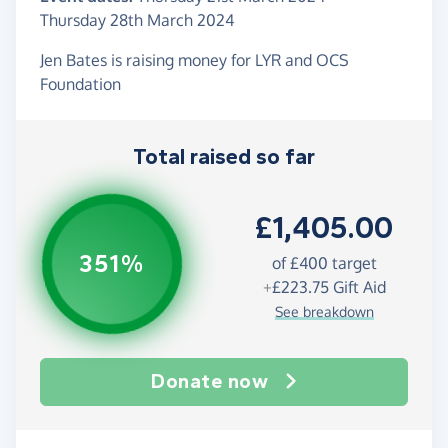
Thursday 28th March 2024
Jen Bates is raising money for LYR and OCS
Foundation
Total raised so far
£1,405.00
351%
of
£400
target
+
£223.75
Gift Aid
See breakdown
Donate now