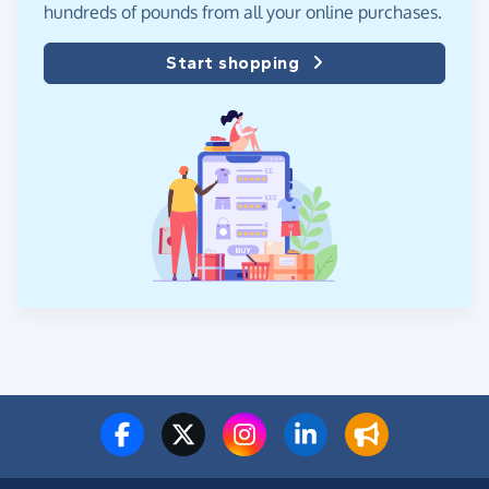
hundreds of pounds from all your online purchases.
Start shopping