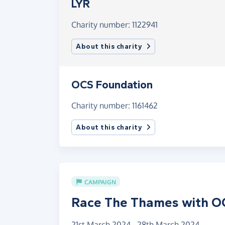
LYR
Charity number: 1122941
About this charity
OCS Foundation
Charity number: 1161462
About this charity
CAMPAIGN
Race The Thames with O
21st March 2024 - 28th March 2024