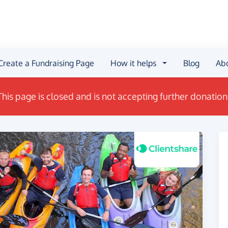
Create a Fundraising Page
How it helps
Blog
Ab
This page is closed and is not accepting further donation