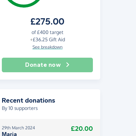
£275.00
of
£400
target
+
£36.25
Gift Aid
See breakdown
Donate now
Recent donations
By
10
supporters
£20.00
29th March 2024
Maria