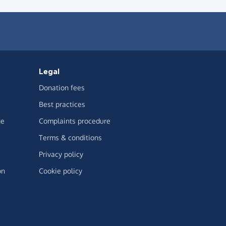
Legal
Donation fees
Best practices
ge
Complaints procedure
Terms & conditions
Privacy policy
on
Cookie policy