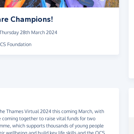
are Champions!
Thursday 28th March 2024
 OCS Foundation
The Thames Virtual 2024 this coming March, with
oming together to raise vital funds for two
ramme, which supports thousands of young people
eir wellbeing and build key life skills and the OCS