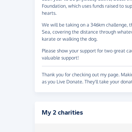
Foundation, which uses funds raised to su
hearts.
We will be taking on a 346km challenge, t
Sea, covering the distance through whatev
karate or walking the dog.
Please show your support for two great cau
valuable support!
Thank you for checking out my page. Makin
as you Live Donate. They'll take your don
My 2 charities