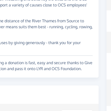
pport a variety of causes close to OCS employees'
he distance of the River Thames from Source to
er means suits them best - running, cycling, rowing,
ses by giving generously - thank you for your
g a donation is fast, easy and secure thanks to Give
ation and pass it onto LYR and OCS Foundation.