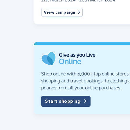
View campaign
Shop online with 6,000+ top online stores
shopping and travel bookings, to clothing a
pounds from all your online purchases.
Start shopping