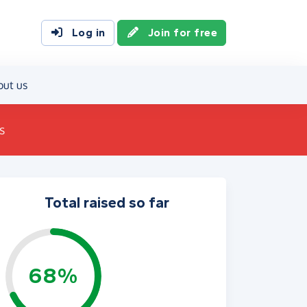
Log in
Join for free
out us
s
Total raised so far
68%