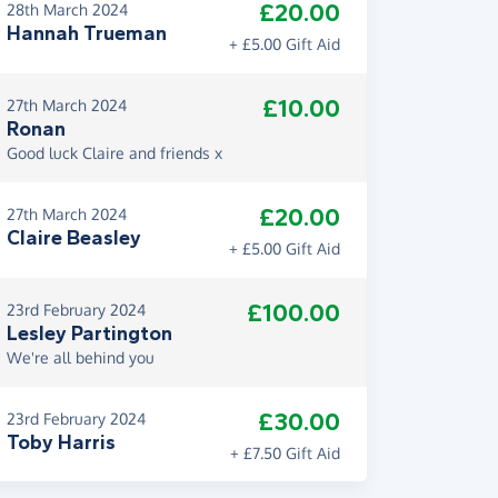
£20.00
28th March 2024
Hannah Trueman
+ £5.00 Gift Aid
£10.00
27th March 2024
Ronan
Good luck Claire and friends x
£20.00
27th March 2024
Claire Beasley
+ £5.00 Gift Aid
£100.00
23rd February 2024
Lesley Partington
We're all behind you
£30.00
23rd February 2024
Toby Harris
+ £7.50 Gift Aid