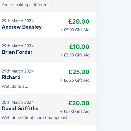
You're making a difference
£20.00
29th March 2024
Andrew Beasley
+ £5.00 Gift Aid
£10.00
29th March 2024
Brian Forder
+ £2.50 Gift Aid
£25.00
29th March 2024
Richard
+ £6.25 Gift Aid
Well done all.
£20.00
28th March 2024
David Griffiths
+ £5.00 Gift Aid
Well done Clientshare Champions!