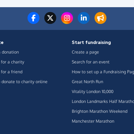
te
Start fundraising
 donation
Create a page
for a charity
Search for an event
for a friend
How to set up a Fundraising Pa
 donate to charity online
Great North Run
Vitality London 10,000
London Landmarks Half Marath
Brighton Marathon Weekend
Manchester Marathon