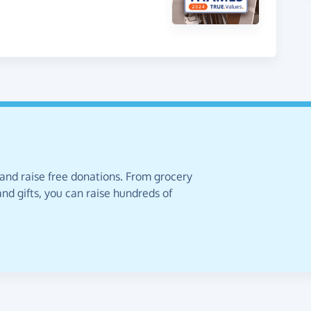
 and raise free donations. From grocery
nd gifts, you can raise hundreds of