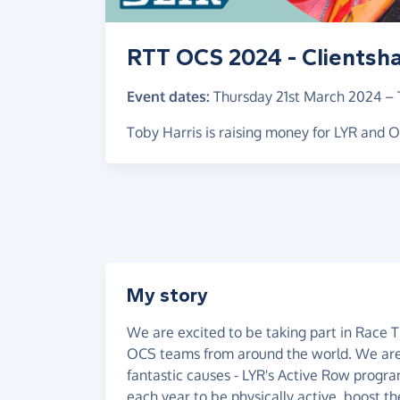
RTT OCS 2024 - Clientsh
Event dates:
Thursday 21st March 2024
–
Toby Harris is raising money for LYR and
My story
We are excited to be taking part in Race 
OCS teams from around the world. We are c
fantastic causes - LYR's Active Row prog
each year to be physically active, boost th