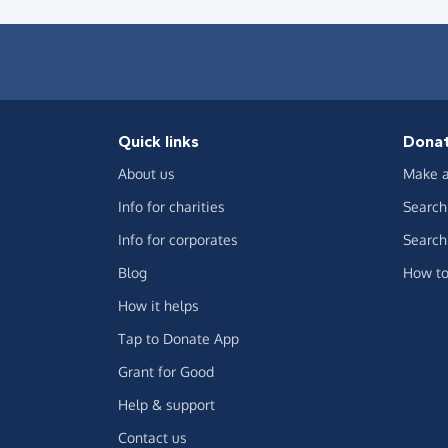
Quick links
Dona
About us
Make a
Info for charities
Search 
Info for corporates
Search 
Blog
How to
How it helps
Tap to Donate App
Grant for Good
Help & support
Contact us