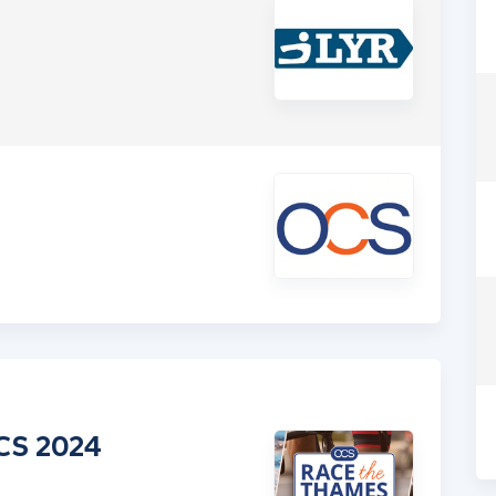
CS 2024