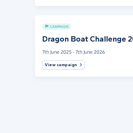
CAMPAIGN
Dragon Boat Challenge 
7th June 2025 - 7th June 2026
View campaign