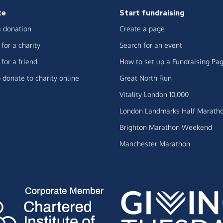
te
Start fundraising
 donation
Create a page
for a charity
Search for an event
for a friend
How to set up a Fundraising Pa
 donate to charity online
Great North Run
Vitality London 10,000
London Landmarks Half Marath
Brighton Marathon Weekend
Manchester Marathon