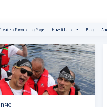
Create a Fundraising Page
How it helps
Blog
Ab
enge