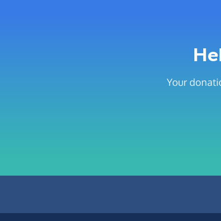
He
Your donati