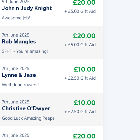
£20.00
9th June 2025
John n Judy Knight
+ £5.00 Gift Aid
Awesome job!
£20.00
7th June 2025
Rob Mangles
+ £5.00 Gift Aid
SFHT - You're amazing!
£10.00
7th June 2025
Lynne & Jase
+ £2.50 Gift Aid
Well done rowers!
£10.00
7th June 2025
Christine O'Dwyer
+ £2.50 Gift Aid
Good Luck Amazing Peeps
£20.00
7th June 2025