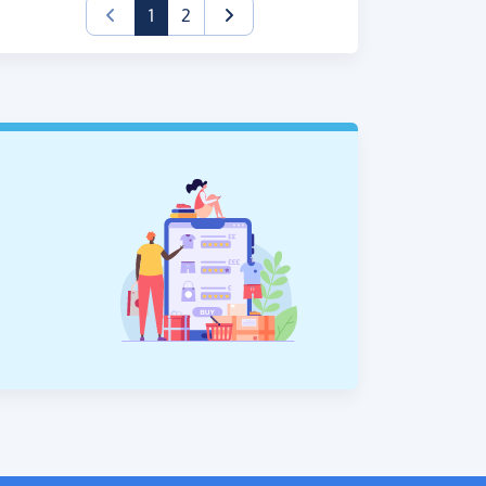
(current)
1
2