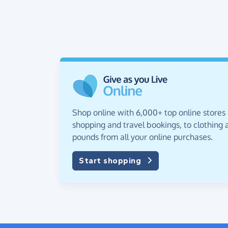
Shop online with 6,000+ top online stores
shopping and travel bookings, to clothing a
pounds from all your online purchases.
Start shopping