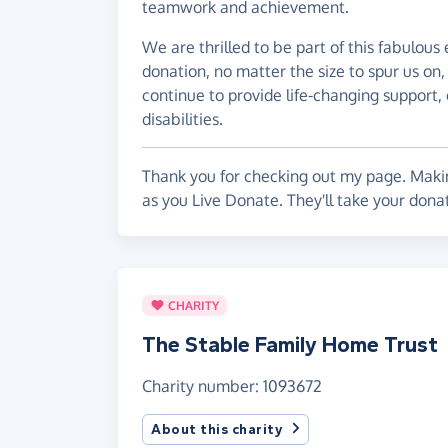
teamwork and achievement.
We are thrilled to be part of this fabulous
donation, no matter the size to spur us on
continue to provide life-changing support, 
disabilities.
Thank you for checking out my page. Makin
as you Live Donate. They'll take your dona
CHARITY
The Stable Family Home Trust
Charity number: 1093672
About this charity