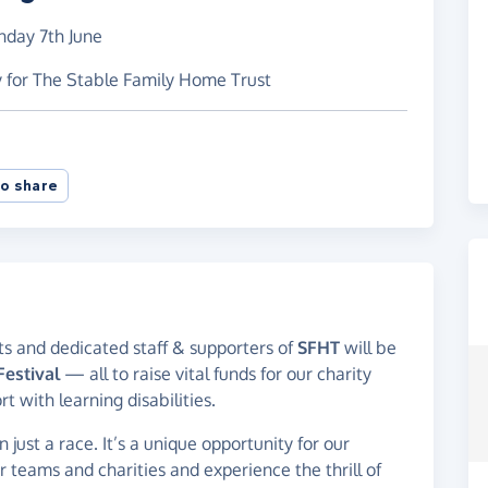
nday 7th June
y for The Stable Family Home Trust
o share
nts and dedicated staff & supporters of
SFHT
will be
estival
— all to raise vital funds for our charity
 with learning disabilities.
just a race. It’s a unique opportunity for our
r teams and charities and experience the thrill of