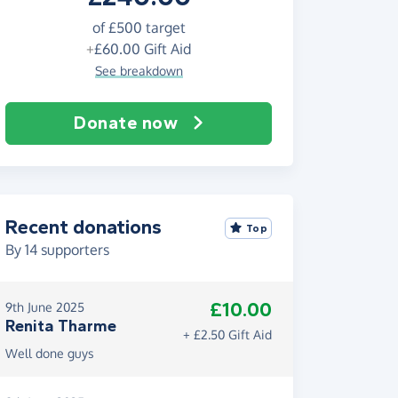
of
£500
target
+
£60.00
Gift Aid
See breakdown
Donate now
Recent donations
Top
By
14
supporters
£10.00
9th June 2025
Renita Tharme
+ £2.50 Gift Aid
Well done guys