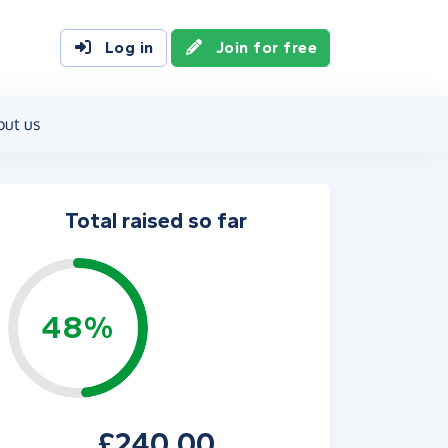
Log in
Join for free
out us
Total raised so far
48%
£240.00