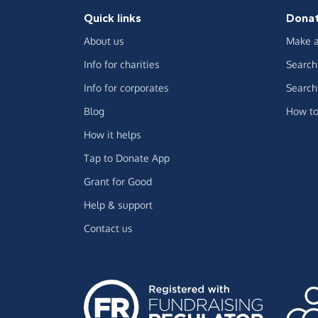
Quick links
Dona
About us
Make a
Info for charities
Search 
Info for corporates
Search 
Blog
How to
How it helps
Tap to Donate App
Grant for Good
Help & support
Contact us