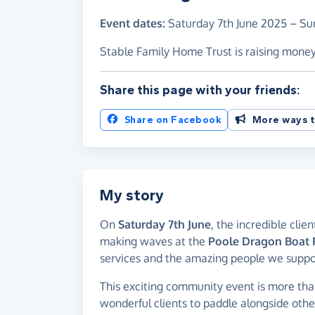
Event dates:
Saturday 7th June 2025
–
Su
Stable Family Home Trust is raising mone
Share this page with your friends:
Share on Facebook
More ways t
My story
On
Saturday 7th June
, the incredible clie
making waves at the
Poole Dragon Boat F
services and the amazing people we support
This exciting community event is more than 
wonderful clients to paddle alongside othe