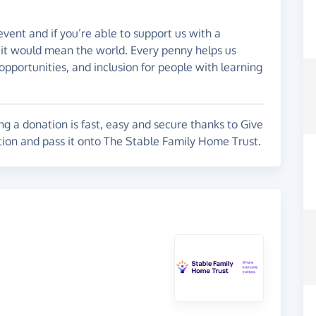
 event and if you’re able to support us with a
, it would mean the world. Every penny helps us
opportunities, and inclusion for people with learning
g a donation is fast, easy and secure thanks to Give
tion and pass it onto The Stable Family Home Trust.