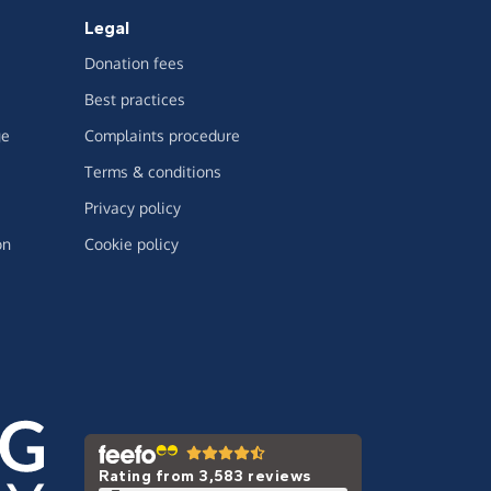
Legal
Donation fees
Best practices
ge
Complaints procedure
Terms & conditions
Privacy policy
on
Cookie policy
Rating from 3,583 reviews