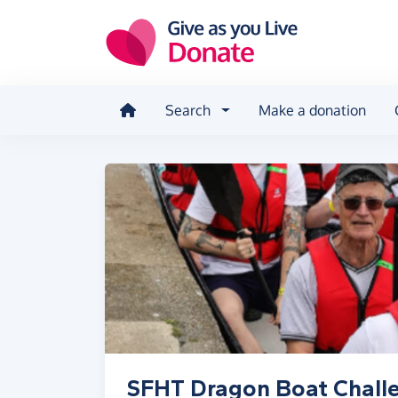
Skip to main content
Search
Make a donation
SFHT Dragon Boat Chall