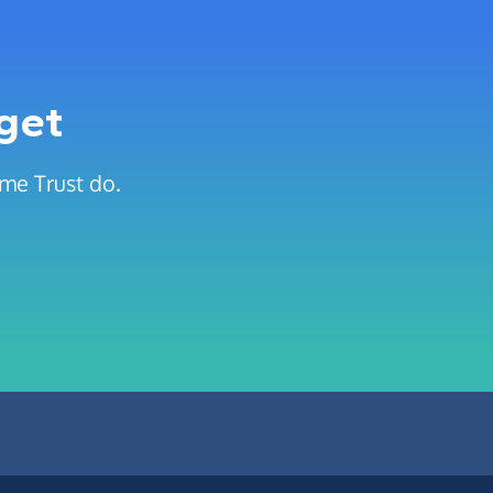
get
me Trust do.