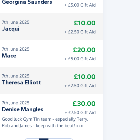
Georgina Saunders
+ £5.00 Gift Aid
£10.00
7th June 2025
Jacqui
+ £2.50 Gift Aid
£20.00
7th June 2025
Mace
+ £5.00 Gift Aid
£10.00
7th June 2025
Theresa Elliott
+ £2.50 Gift Aid
£30.00
7th June 2025
Denise Mangles
+ £7.50 Gift Aid
Good luck Gym Tin team - especially Terry,
Rob and James - keep with the beat! xxx