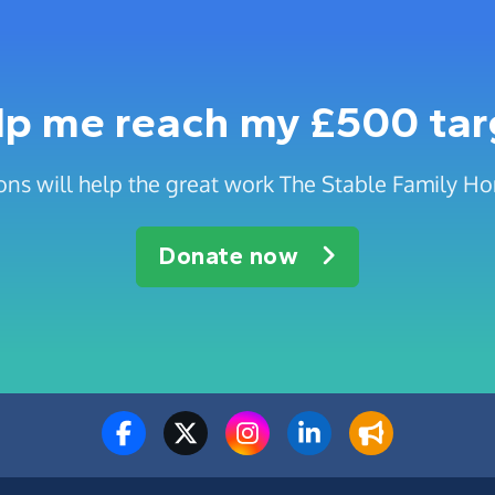
lp me reach my £500 tar
ons will help the great work The Stable Family Ho
Donate now