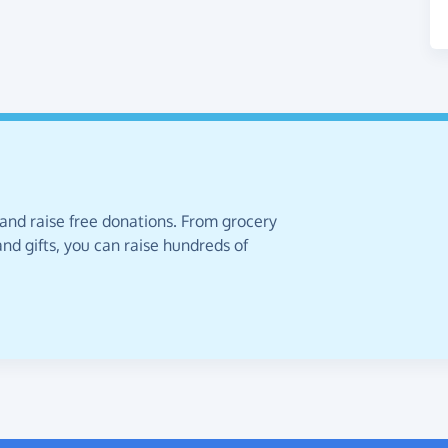
 and raise free donations. From grocery
nd gifts, you can raise hundreds of