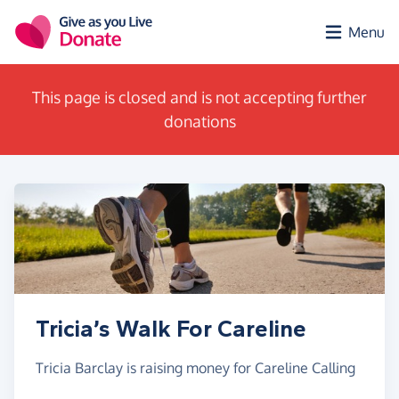
Skip to main content
Menu
This page is closed and is not accepting further
donations
Tricia’s Walk For Careline
Tricia Barclay is raising money for Careline Calling