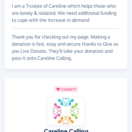
I am a Trustee of Careline which helps those who
are lonely & isolated. We need additional funding
to cope with the increase in demand
Thank you for checking out my page. Making a
donation is fast, easy and secure thanks to Give as
you Live Donate. They'll take your donation and
pass it onto Careline Calling.
CHARITY
Careline Calling