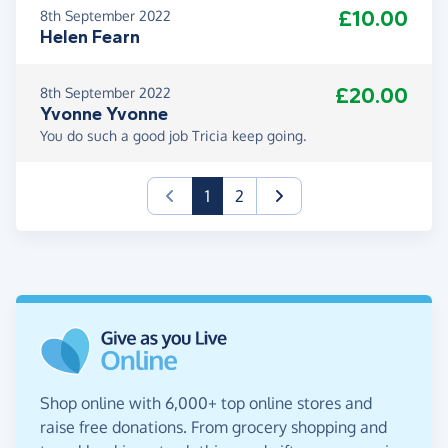
£10.00
8th September 2022
Helen Fearn
£20.00
8th September 2022
Yvonne Yvonne
You do such a good job Tricia keep going.
(current)
1
2
Shop online with 6,000+ top online stores and
raise free donations. From grocery shopping and