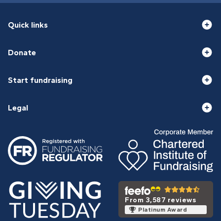
Quick links
Donate
Start fundraising
Legal
From 3,587 reviews
Platinum Award