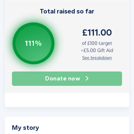
Total raised so far
£111.00
111%
of
£100
target
+
£5.00
Gift Aid
See breakdown
Donate now
My story