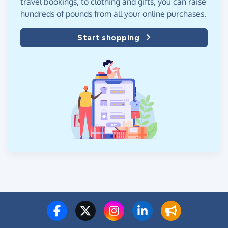
travel bookings, to clothing and gifts, you can raise
hundreds of pounds from all your online purchases.
Start shopping