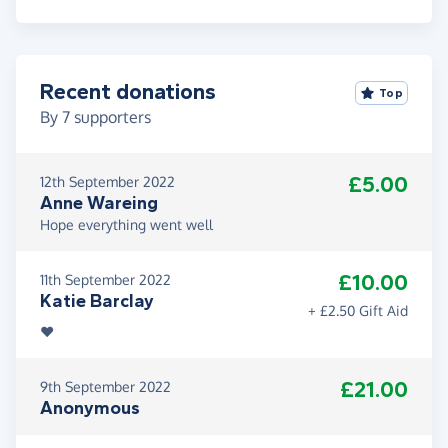
Recent donations
Top
By
7
supporters
£5.00
12th September 2022
Anne Wareing
Hope everything went well
£10.00
11th September 2022
Katie Barclay
+ £2.50 Gift Aid
❤️
£21.00
9th September 2022
Anonymous