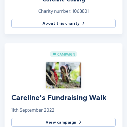
Charity number: 1068801
About this charity
CAMPAIGN
Careline's Fundraising Walk
11th September 2022
View campaign