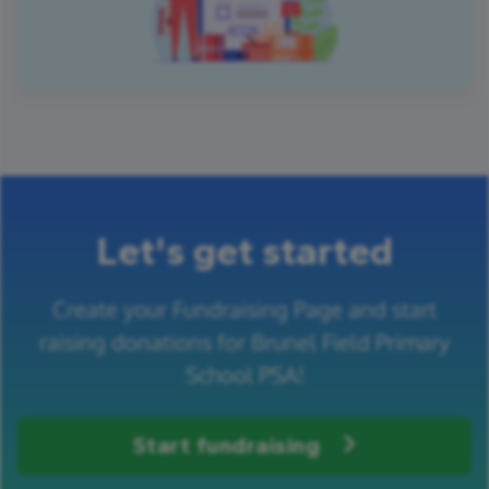
Let's get started
Create your Fundraising Page and start
raising donations for Brunel Field Primary
School PSA!
Start fundraising