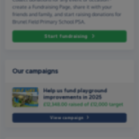
create a Fundraising Page, share it with your
friends and family, and start raising donations for
Brunel Field Primary School PSA.
Start fundraising
Our campaigns
Help us fund playground
improvements in 2025
£12,348.00
raised of
£12,000
target
View campaign