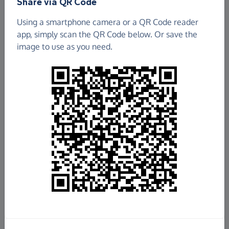
Share via QR Code
Using a smartphone camera or a QR Code reader
app, simply scan the QR Code below. Or save the
image to use as you need.
£16,256.34
Raised so far
Fundraise
for us
Donate now
Share this page with your friends: