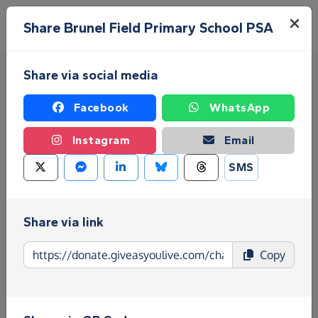
Skip to main content
Menu
Share Brunel Field Primary School PSA
Share via social media
Facebook
WhatsApp
Instagram
Email
SMS
Fundraise for Brunel Field
Primary School PSA
Share via link
Give as you Live Donate is the easy way to raise
Copy
funds for Brunel Field Primary School PSA - make
direct donations, create Fundraising Pages and
much more!
Find out more about us.