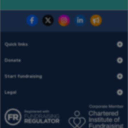
Fundraise for us
Donate now
Quick links
Donate
Start fundraising
Legal