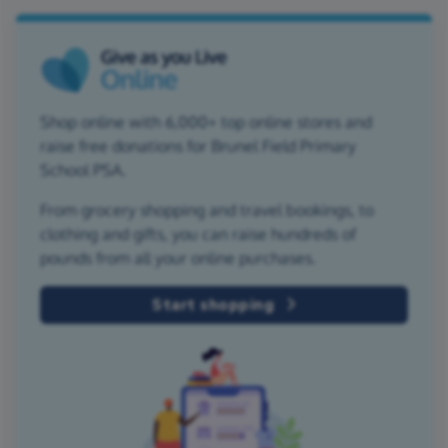
Shop online with 6,000+ top online stores and
raise free donations for Brunel Field Primary
School PSA.
From grocery shopping and travel bookings, to
clothing and gifts, you can raise hundreds of
pounds from all your online purchases.
Start shopping