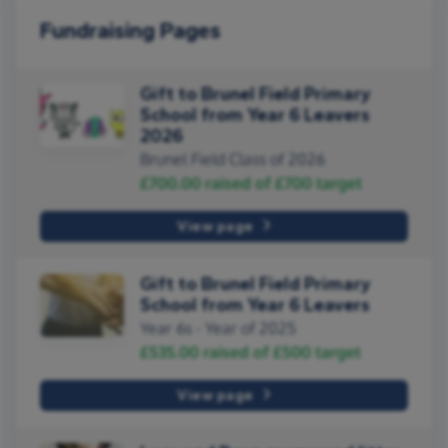
Fundraising Pages
Gift to Brunel Field Primary
School from Year 6 Leavers
2026
Brunel Field Class of 2026
£700.00
raised of
£700
target
View page
Gift to Brunel Field Primary
School from Year 6 Leavers
Year 6s - Year of 2025
£535.00
raised of
£500
target
View page