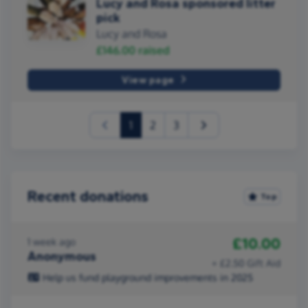
Lucy and Rosa sponsored litter
pick
Lucy and Rosa
£146.00
raised
View page
(current)
1
2
3
Recent donations
Top
£10.00
1 week ago
Anonymous
+ £2.50 Gift Aid
Help us fund playground improvements in 2025