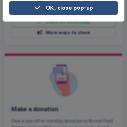
OK, close pop-up
Share on Facebook
Share on WhatsApp
More ways to share
Make a donation
Give a one-off or monthly donation to Brunel Field