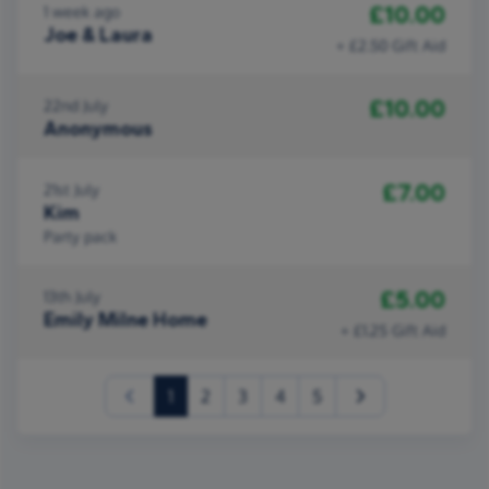
£10.00
1 week ago
Joe & Laura
+ £2.50 Gift Aid
£10.00
22nd July
Anonymous
£7.00
21st July
Kim
Party pack
£5.00
13th July
Emily Milne Home
+ £1.25 Gift Aid
(current)
1
2
3
4
5