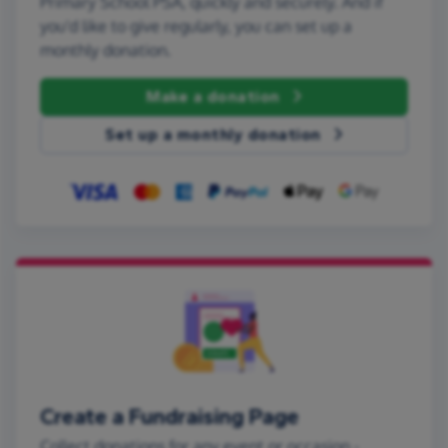
Primary School PSA, quickly and securely. And if
you'd like to give regularly, you can set up a
monthly donation.
Make a donation
Set up a monthly donation
Create a Fundraising Page
Collect donations for any event or occasion -