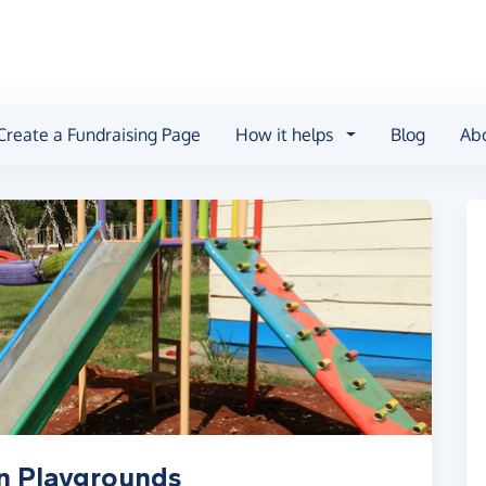
Create a Fundraising Page
How it helps
Blog
Ab
an Playgrounds