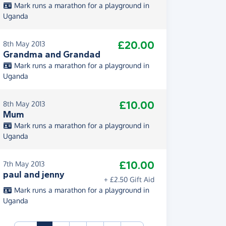
Mark runs a marathon for a playground in
Uganda
£20.00
8th May 2013
Grandma and Grandad
Mark runs a marathon for a playground in
Uganda
£10.00
8th May 2013
Mum
Mark runs a marathon for a playground in
Uganda
£10.00
7th May 2013
paul and jenny
+ £2.50 Gift Aid
Mark runs a marathon for a playground in
Uganda