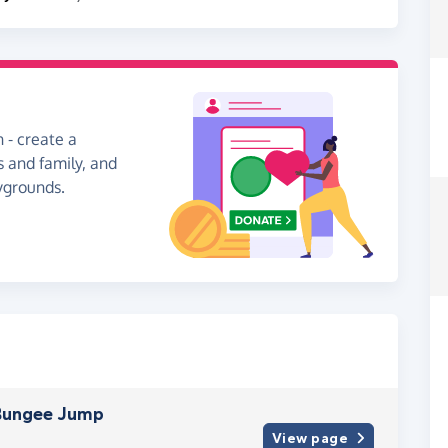
 - create a
s and family, and
aygrounds.
 Bungee Jump
View page