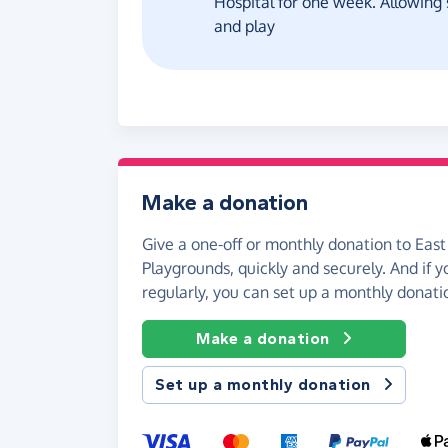
Hospital for one week. Allowing 
and play
Make a donation
Give a one-off or monthly donation to East
Playgrounds, quickly and securely. And if yo
regularly, you can set up a monthly donati
Make a donation
Set up a monthly donation