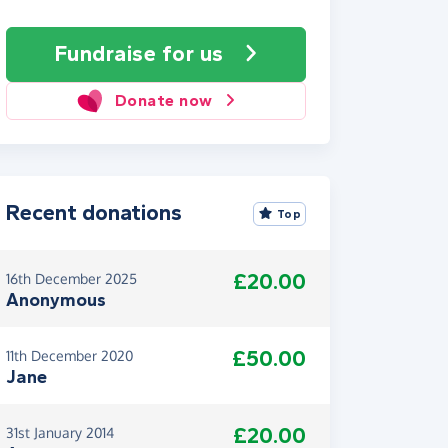
Fundraise
for us
Donate now
Recent donations
Top
£20.00
16th December 2025
Anonymous
£50.00
11th December 2020
Jane
£20.00
31st January 2014