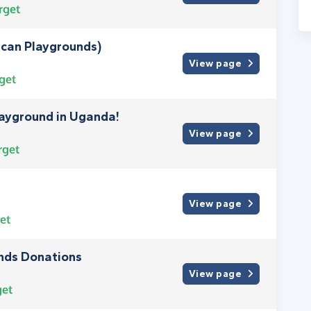
rget
ican Playgrounds)
View page
get
layground in Uganda!
View page
rget
View page
et
unds Donations
View page
get