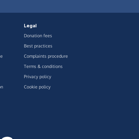
Legal
Donation fees
Best practices
ge
Complaints procedure
Terms & conditions
Privacy policy
on
Cookie policy