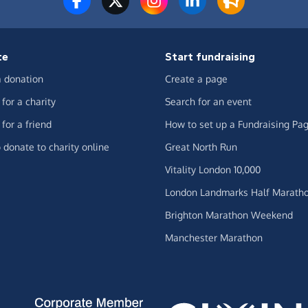
te
Start fundraising
 donation
Create a page
for a charity
Search for an event
for a friend
How to set up a Fundraising Pa
 donate to charity online
Great North Run
Vitality London 10,000
London Landmarks Half Marath
Brighton Marathon Weekend
Manchester Marathon