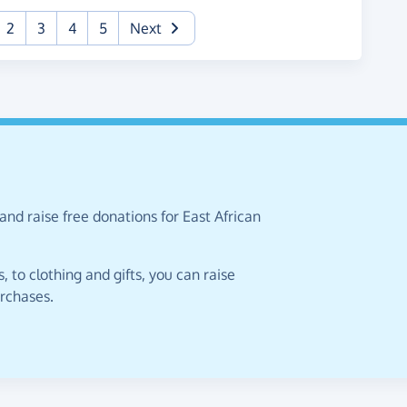
urrent)
2
3
4
5
Next
and raise free donations for East African
 to clothing and gifts, you can raise
urchases.