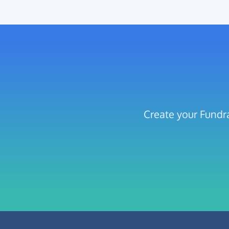
Create your Fundra