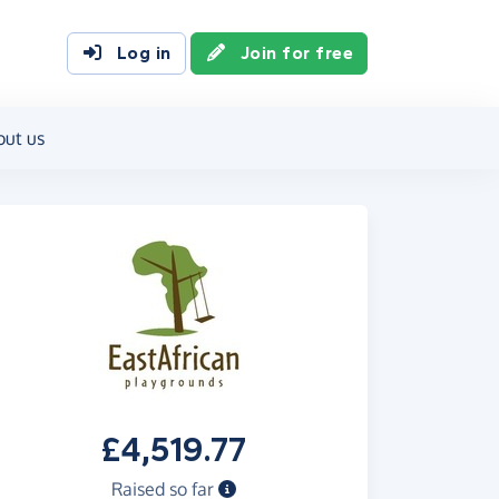
Log in
Join for free
out us
£4,519.77
Raised so far