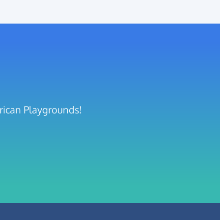
frican Playgrounds!