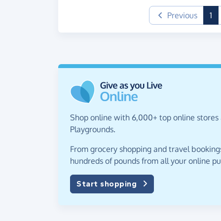
(c
Previous
1
Shop online with 6,000+ top online stores 
Playgrounds.
From grocery shopping and travel bookings,
hundreds of pounds from all your online p
Start shopping