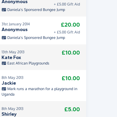
Anonymous
+ £5.00 Gift Aid
Daniela's Sponsered Bungee Jump
£20.00
31st January 2014
Anonymous
+ £5.00 Gift Aid
Daniela's Sponsered Bungee Jump
£10.00
13th May 2013
Kate Fox
East African Playgrounds
£10.00
8th May 2013
Jackie
Mark runs a marathon for a playground in
Uganda
£5.00
8th May 2013
Shirley