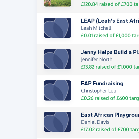
£120.84
raised of
£700
ta
LEAP (Leah's East Afr
Leah Mitchell
£0.01
raised of
£1,000
tar
Jenny Helps Build a P
Jennifer North
£13.82
raised of
£1,000
ta
EAP Fundraising
Christopher Luu
£0.26
raised of
£600
targ
East African Playgro
Daniel Davis
£17.02
raised of
£700
tar