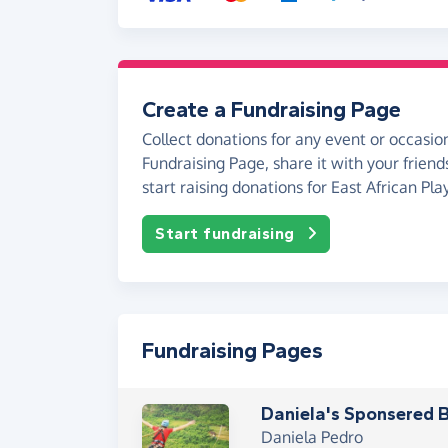
Create a Fundraising Page
Collect donations for any event or occasion
Fundraising Page, share it with your friend
start raising donations for East African Pl
Start fundraising
Fundraising Pages
Daniela's Sponsered
Daniela Pedro