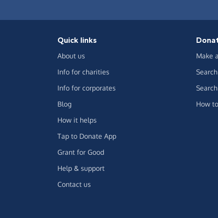
Quick links
Dona
About us
Make a
Info for charities
Search 
Info for corporates
Search 
Blog
How to
How it helps
Tap to Donate App
Grant for Good
Help & support
Contact us