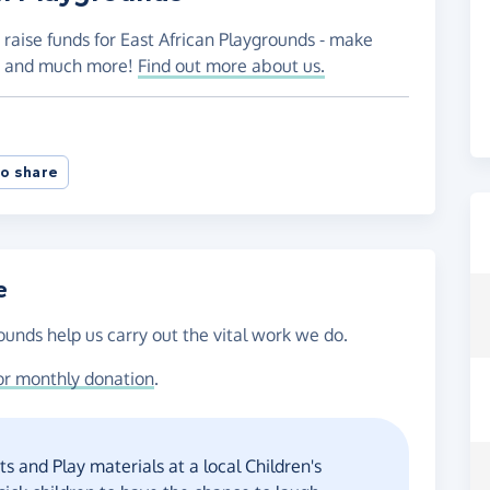
 raise funds for East African Playgrounds - make
es and much more!
Find out more about us.
o share
e
ounds help us carry out the vital work we do.
or monthly donation
.
s and Play materials at a local Children's