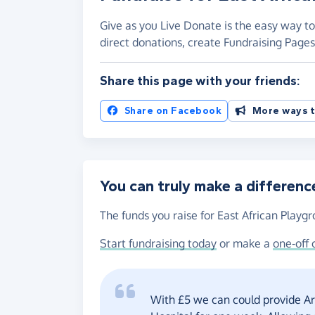
Give as you Live Donate is the easy way to
direct donations, create Fundraising Pag
Share this page with your friends:
Share on Facebook
More ways t
You can truly make a differenc
The funds you raise for East African Playgr
Start fundraising today
or make a
one-off 
With £5 we can could provide Art