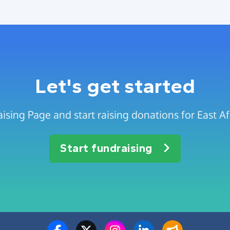
Let's get started
ising Page and start raising donations for East A
Start fundraising