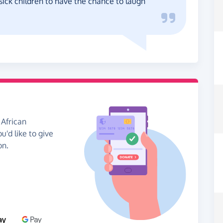
sick children to have the chance to laugh
 African
u'd like to give
on.