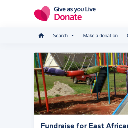
Skip to main content
Search
Make a donation
Fundraise for East Afric