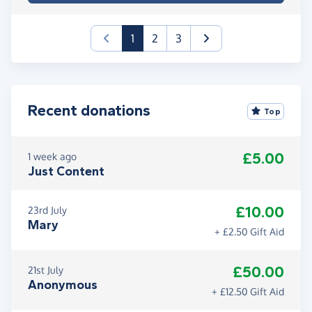
(current)
1
2
3
Recent donations
Top
£5.00
1 week ago
Just Content
£10.00
23rd July
Mary
+ £2.50 Gift Aid
£50.00
21st July
Anonymous
+ £12.50 Gift Aid