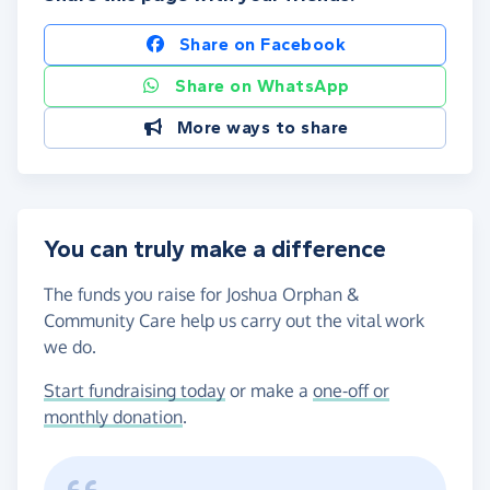
Share on Facebook
Share on WhatsApp
More ways to share
You can truly make a difference
The funds you raise for Joshua Orphan &
Community Care help us carry out the vital work
we do.
Start fundraising today
or make a
one-off or
monthly donation
.