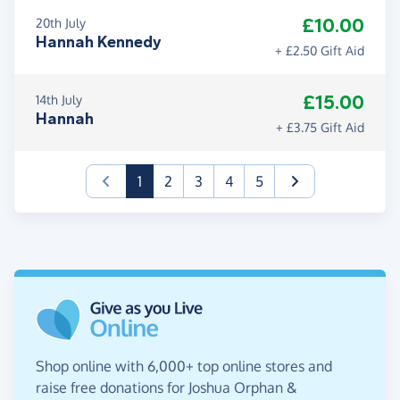
£10.00
20th July
Hannah Kennedy
+ £2.50 Gift Aid
£15.00
14th July
Hannah
+ £3.75 Gift Aid
(current)
1
2
3
4
5
Shop online with 6,000+ top online stores and
raise free donations for Joshua Orphan &