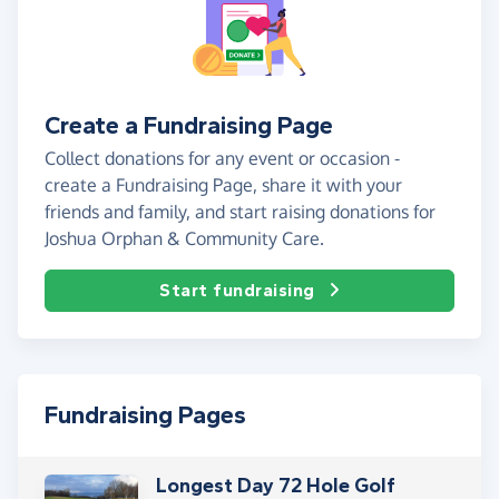
Create a Fundraising Page
Collect donations for any event or occasion -
create a Fundraising Page, share it with your
friends and family, and start raising donations for
Joshua Orphan & Community Care.
Start fundraising
Fundraising Pages
Longest Day 72 Hole Golf