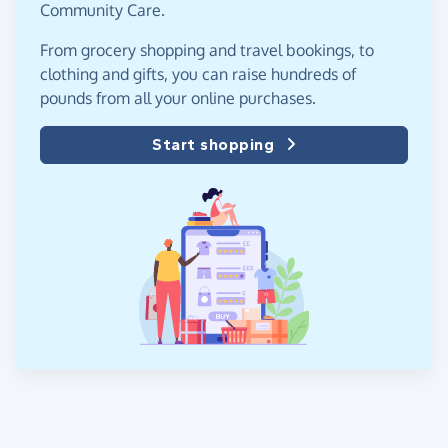
Community Care.
From grocery shopping and travel bookings, to
clothing and gifts, you can raise hundreds of
pounds from all your online purchases.
Start shopping