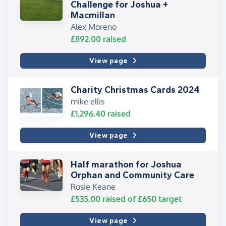
Challenge for Joshua +
Macmillan
Alex Moreno
£892.00
raised
View page
Charity Christmas Cards 2024
mike ellis
£1,296.40
raised
View page
Half marathon for Joshua
Orphan and Community Care
Rosie Keane
£535.00
raised of
£650
target
View page