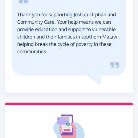
Thank you for supporting Joshua Orphan and
Community Care. Your help means we can
provide education and support to vulnerable
children and their families in southern Malawi,
helping break the cycle of poverty in these
communities.