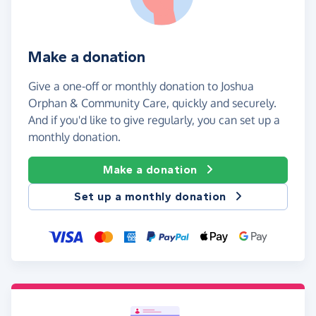
Make a donation
Give a one-off or monthly donation to Joshua
Orphan & Community Care, quickly and securely.
And if you'd like to give regularly, you can set up a
monthly donation.
Make a donation
Set up a monthly donation