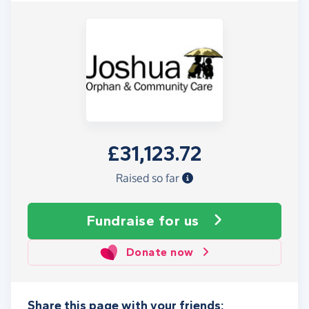
£31,123.72
Raised so far
Fundraise
for us
Donate now
Share this page with your friends: