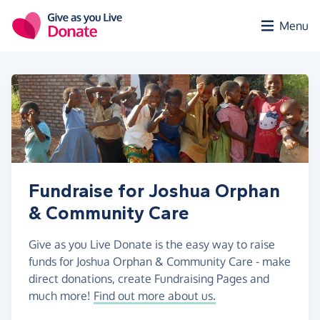
Skip to main content
Menu
Fundraise for Joshua Orphan
& Community Care
Give as you Live Donate is the easy way to raise
funds for Joshua Orphan & Community Care - make
direct donations, create Fundraising Pages and
much more!
Find out more about us.