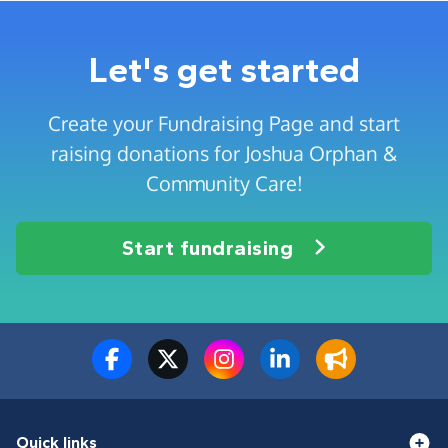
Let's get started
Create your Fundraising Page and start
raising donations for Joshua Orphan &
Community Care!
Start fundraising
Quick links