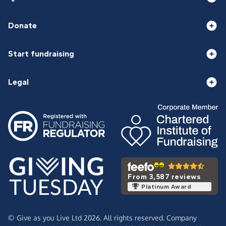
Donate
Start fundraising
Legal
From 3,587 reviews
Platinum Award
© Give as you Live Ltd 2026. All rights reserved. Company