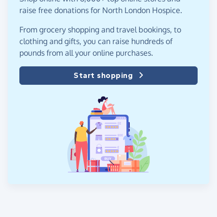
raise free donations for North London Hospice.
From grocery shopping and travel bookings, to
clothing and gifts, you can raise hundreds of
pounds from all your online purchases.
Start shopping