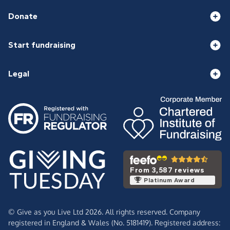
Donate
Start fundraising
Legal
From 3,587 reviews
Platinum Award
© Give as you Live Ltd 2026. All rights reserved. Company
registered in England & Wales (No. 5181419). Registered address: