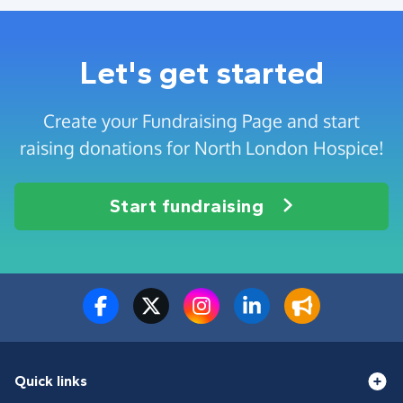
Let's get started
Create your Fundraising Page and start
raising donations for North London Hospice!
Start fundraising
Quick links