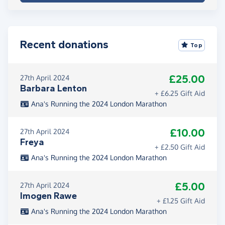
Recent donations
Top
£25.00
27th April 2024
Barbara Lenton
+ £6.25 Gift Aid
Ana's Running the 2024 London Marathon
£10.00
27th April 2024
Freya
+ £2.50 Gift Aid
Ana's Running the 2024 London Marathon
£5.00
27th April 2024
Imogen Rawe
+ £1.25 Gift Aid
Ana's Running the 2024 London Marathon