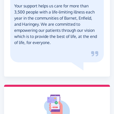
Your support helps us care for more than
3,500 people with a life-limiting illness each
year in the communities of Barnet, Enfield,
and Haringey. We are committed to
empowering our patients through our vision
which is to provide the best of life, at the end
of life, for everyone.