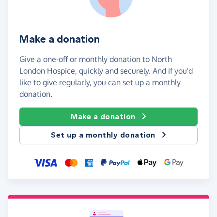
Make a donation
Give a one-off or monthly donation to North
London Hospice, quickly and securely. And if you'd
like to give regularly, you can set up a monthly
donation.
Make a donation
Set up a monthly donation