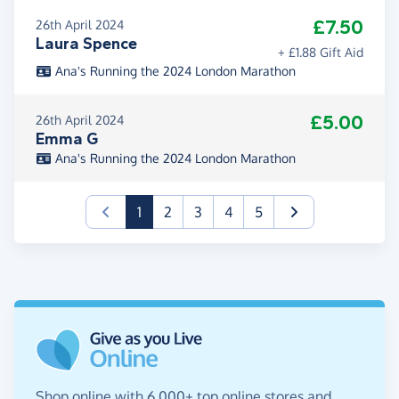
£7.50
26th April 2024
Laura Spence
+ £1.88 Gift Aid
Ana's Running the 2024 London Marathon
£5.00
26th April 2024
Emma G
Ana's Running the 2024 London Marathon
(current)
1
2
3
4
5
Shop online with 6,000+ top online stores and