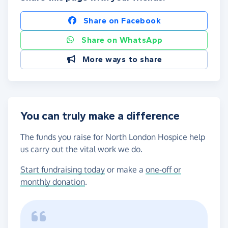
Share on Facebook
Share on WhatsApp
More ways to share
You can truly make a difference
The funds you raise for North London Hospice help
us carry out the vital work we do.
Start fundraising today
or make a
one-off or
monthly donation
.