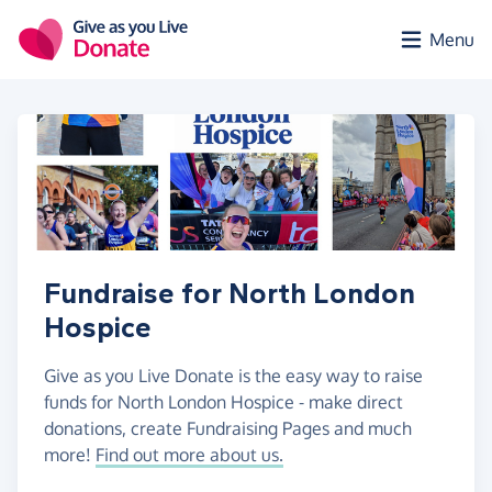
Skip to main content
Menu
Fundraise for North London
Hospice
Give as you Live Donate is the easy way to raise
funds for North London Hospice - make direct
donations, create Fundraising Pages and much
more!
Find out more about us.