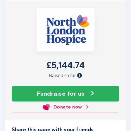
£5,144.74
Raised so far
Fundraise
for us
Donate now
Share this page with your friends: