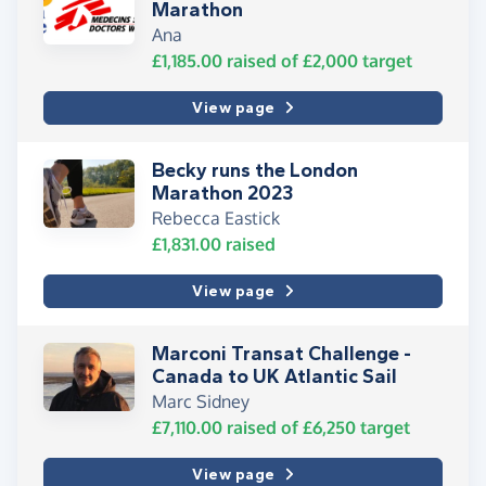
Marathon
Ana
£1,185.00
raised of
£2,000
target
View page
Becky runs the London
Marathon 2023
Rebecca Eastick
£1,831.00
raised
View page
Marconi Transat Challenge -
Canada to UK Atlantic Sail
Marc Sidney
£7,110.00
raised of
£6,250
target
View page