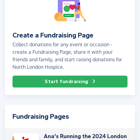
Create a Fundraising Page
Collect donations for any event or occasion -
create a Fundraising Page, share it with your
friends and family, and start raising donations for
North London Hospice.
Start fundraising
Fundraising Pages
Ana's Running the 2024 London