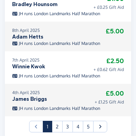
Bradley Hounsom
+ £0.25 Gift Aid
JH runs London Landmarks Half Marathon
£5.00
8th April 2025
Adam Hetts
JH runs London Landmarks Half Marathon
£2.50
7th April 2025
Winnie Kwok
+ £0.62 Gift Aid
JH runs London Landmarks Half Marathon
£5.00
4th April 2025
James Briggs
+ £1.25 Gift Aid
JH runs London Landmarks Half Marathon
(current)
1
2
3
4
5