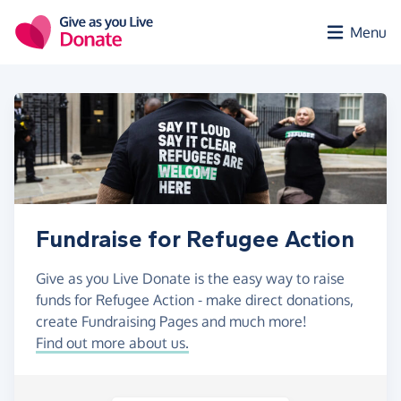
Skip to main content
Menu
Fundraise for Refugee Action
Give as you Live Donate is the easy way to raise
funds for Refugee Action - make direct donations,
create Fundraising Pages and much more!
Find out more about us.