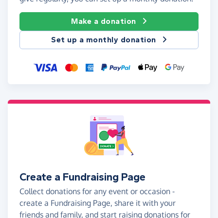
Make a donation
Set up a monthly donation
Create a Fundraising Page
Collect donations for any event or occasion -
create a Fundraising Page, share it with your
friends and family, and start raising donations for