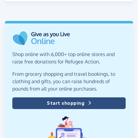
Shop online with 6,000+ top online stores and
raise free donations for Refugee Action.
From grocery shopping and travel bookings, to
clothing and gifts, you can raise hundreds of
pounds from all your online purchases.
Start shopping