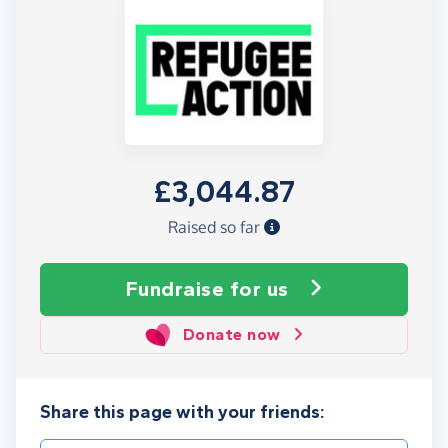
£3,044.87
Raised so far
Fundraise
for us
Donate now
Share this page with your friends: