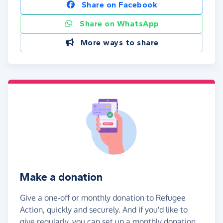
Share on Facebook
Share on WhatsApp
More ways to share
Make a donation
Give a one-off or monthly donation to Refugee
Action, quickly and securely. And if you'd like to
give regularly, you can set up a monthly donation.