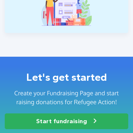
Let's get started
Create your Fundraising Page and start
raising donations for Refugee Action!
Start fundraising