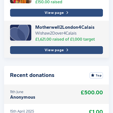
£150.00
raised
View page
Motherwell2London4Calais
Wishaw2Dover4Calais
£1,621.00
raised of
£1,000
target
View page
Recent donations
Top
£500.00
11th June
Anonymous
£1.00
15th April 2025