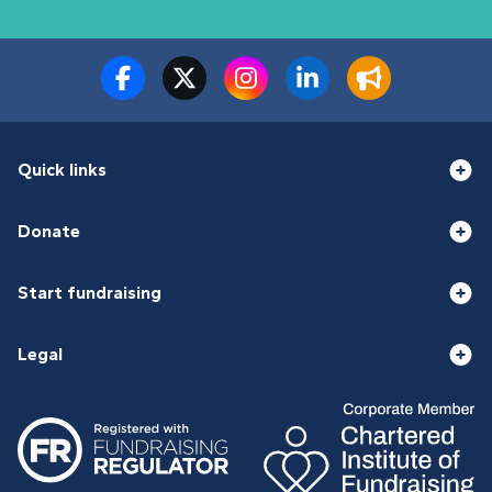
Quick links
Donate
Start fundraising
Legal