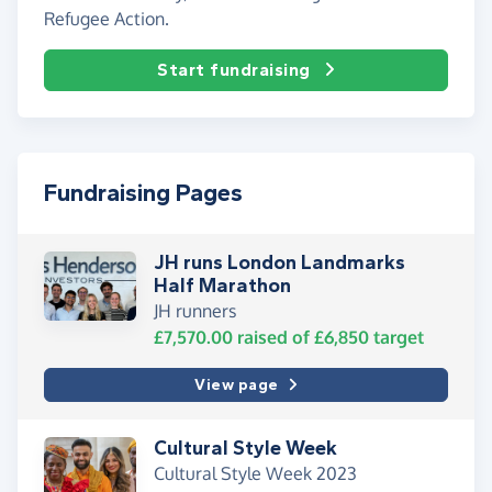
Refugee Action.
Start fundraising
Fundraising Pages
JH runs London Landmarks
Half Marathon
JH runners
£7,570.00
raised of
£6,850
target
View page
Cultural Style Week
Cultural Style Week 2023